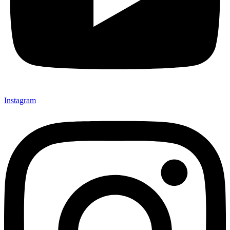
Instagram