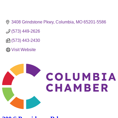
3408 Grindstone Pkwy
Columbia
MO
65201-5586
(573) 449-2626
(573) 443-2430
Visit Website