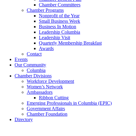
Chamber Committees
Chamber Programs
Nonprofit of the Year
Small Business Week
Business In Motion
Leadership Columbia
Leadership Visit
Quarterly Membership Breakfast
Awards
Contact
Events
Our Community
Columbia
Chamber Divisions
Workforce Development
Women’s Network
Ambassadors
Ribbon Cutting
Emerging Professionals in Columbia (EPIC)
Government Affairs
Chamber Foundation
Directory