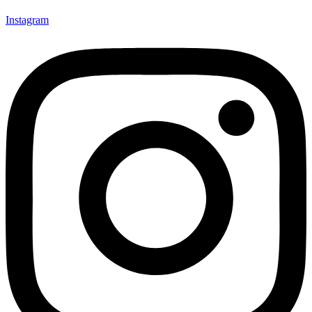
Instagram