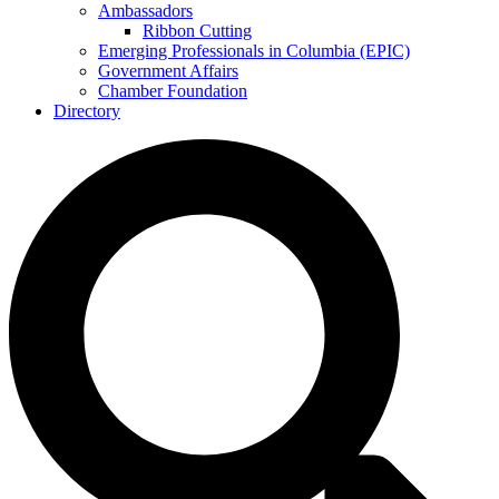
Ambassadors
Ribbon Cutting
Emerging Professionals in Columbia (EPIC)
Government Affairs
Chamber Foundation
Directory