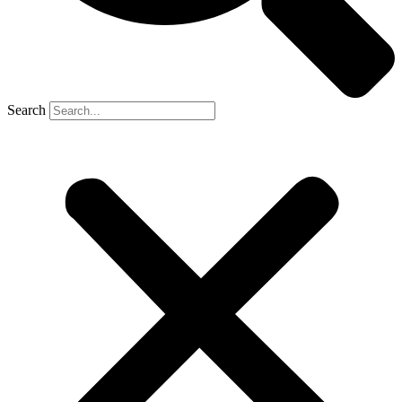
Search