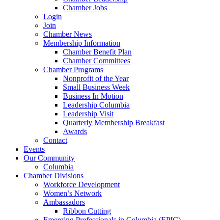
Chamber Jobs
Login
Join
Chamber News
Membership Information
Chamber Benefit Plan
Chamber Committees
Chamber Programs
Nonprofit of the Year
Small Business Week
Business In Motion
Leadership Columbia
Leadership Visit
Quarterly Membership Breakfast
Awards
Contact
Events
Our Community
Columbia
Chamber Divisions
Workforce Development
Women’s Network
Ambassadors
Ribbon Cutting
Emerging Professionals in Columbia (EPIC)