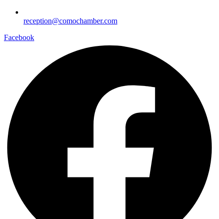
reception@comochamber.com
Facebook