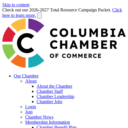
Skip to content
Check out our 2026-2027 Total Resource Campaign Packet.
Click
here to learn more.
Our Chamber
About
About the Chamber
Chamber Staff
Chamber Leadership
Chamber Jobs
Login
Join
Chamber News
Membership Information
Chamber Benefit Plan