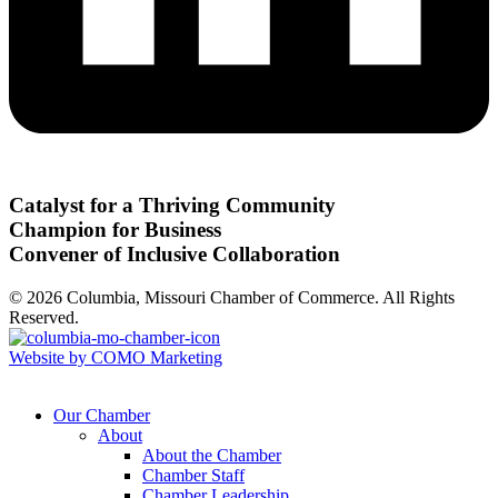
Catalyst for a Thriving Community
Champion for Business
Convener of Inclusive Collaboration
© 2026 Columbia, Missouri Chamber of Commerce. All Rights
Reserved.
Website by COMO Marketing
Our Chamber
About
About the Chamber
Chamber Staff
Chamber Leadership