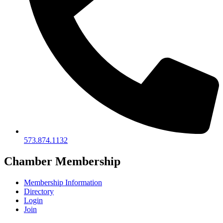
573.874.1132
Chamber Membership
Membership Information
Directory
Login
Join