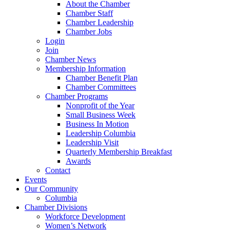
About the Chamber
Chamber Staff
Chamber Leadership
Chamber Jobs
Login
Join
Chamber News
Membership Information
Chamber Benefit Plan
Chamber Committees
Chamber Programs
Nonprofit of the Year
Small Business Week
Business In Motion
Leadership Columbia
Leadership Visit
Quarterly Membership Breakfast
Awards
Contact
Events
Our Community
Columbia
Chamber Divisions
Workforce Development
Women’s Network