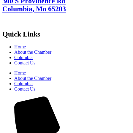
300 S Providence Rd
Columbia, Mo 65203
Quick Links
Home
About the Chamber
Columbia
Contact Us
Home
About the Chamber
Columbia
Contact Us