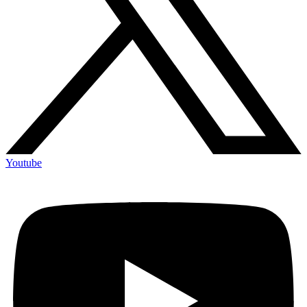
Youtube