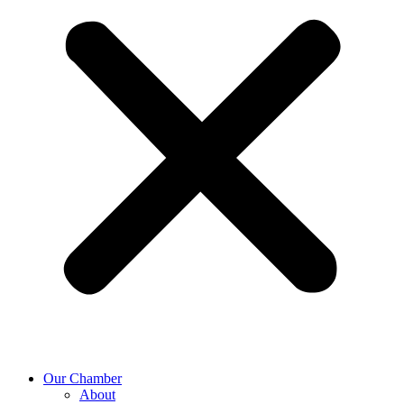
Our Chamber
About