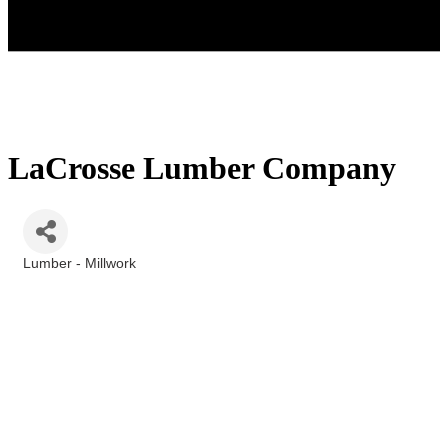
LaCrosse Lumber Company
Lumber - Millwork
Categories