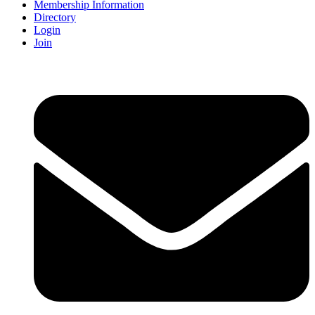
Membership Information
Directory
Login
Join