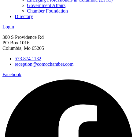
Government Affairs
Chamber Foundation
Directory
Login
300 S Providence Rd
PO Box 1016
Columbia, Mo 65205
573.874.1132
reception@comochamber.com
Facebook