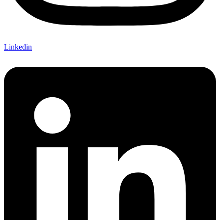
Linkedin