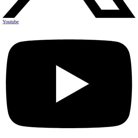
Youtube