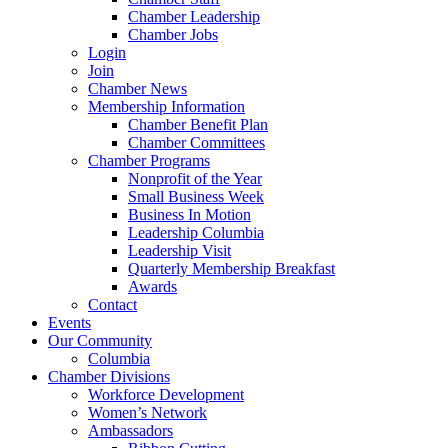
Chamber Leadership
Chamber Jobs
Login
Join
Chamber News
Membership Information
Chamber Benefit Plan
Chamber Committees
Chamber Programs
Nonprofit of the Year
Small Business Week
Business In Motion
Leadership Columbia
Leadership Visit
Quarterly Membership Breakfast
Awards
Contact
Events
Our Community
Columbia
Chamber Divisions
Workforce Development
Women’s Network
Ambassadors