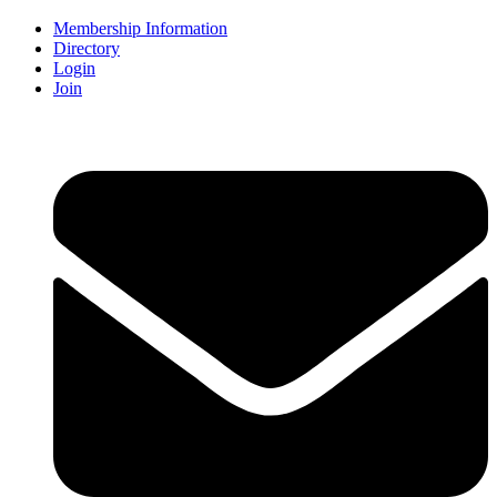
Membership Information
Directory
Login
Join