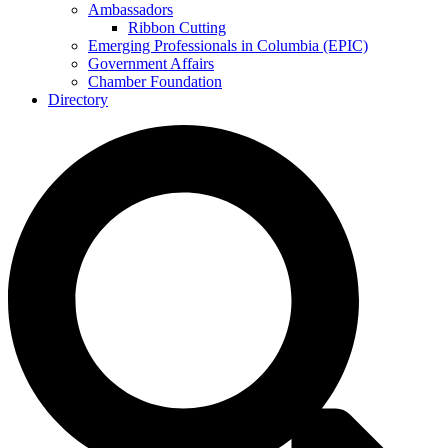
Ambassadors
Ribbon Cutting
Emerging Professionals in Columbia (EPIC)
Government Affairs
Chamber Foundation
Directory