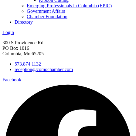
Ribbon Cutting
Emerging Professionals in Columbia (EPIC)
Government Affairs
Chamber Foundation
Directory
Login
300 S Providence Rd
PO Box 1016
Columbia, Mo 65205
573.874.1132
reception@comochamber.com
Facebook