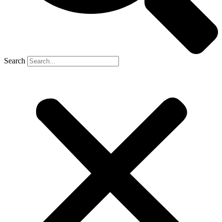
Search