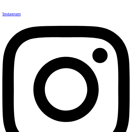
Instagram