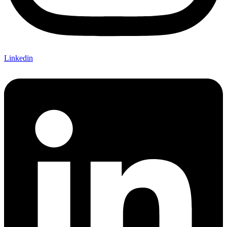
Linkedin