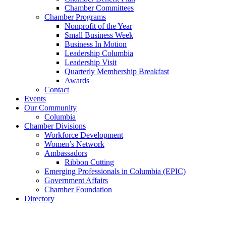
Chamber Committees
Chamber Programs
Nonprofit of the Year
Small Business Week
Business In Motion
Leadership Columbia
Leadership Visit
Quarterly Membership Breakfast
Awards
Contact
Events
Our Community
Columbia
Chamber Divisions
Workforce Development
Women’s Network
Ambassadors
Ribbon Cutting
Emerging Professionals in Columbia (EPIC)
Government Affairs
Chamber Foundation
Directory