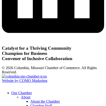
Catalyst for a Thriving Community
Champion for Business
Convener of Inclusive Collaboration
© 2026 Columbia, Missouri Chamber of Commerce. All Rights
Reserved.
Website by COMO Marketing
Our Chamber
About
About the Chamber
Chamber Staff