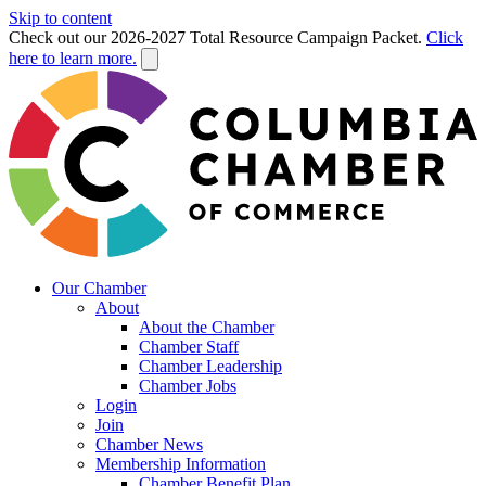
Skip to content
Check out our 2026-2027 Total Resource Campaign Packet.
Click
here to learn more.
Our Chamber
About
About the Chamber
Chamber Staff
Chamber Leadership
Chamber Jobs
Login
Join
Chamber News
Membership Information
Chamber Benefit Plan