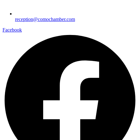
reception@comochamber.com
Facebook