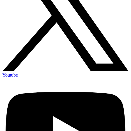
Youtube