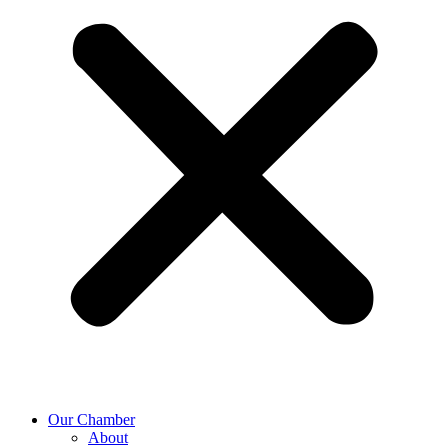
Our Chamber
About