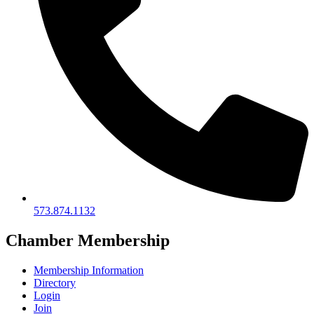
573.874.1132
Chamber Membership
Membership Information
Directory
Login
Join