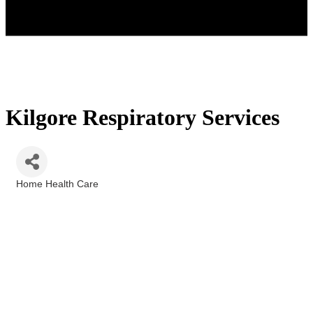
Kilgore Respiratory Services
Home Health Care
Categories