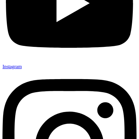
Instagram