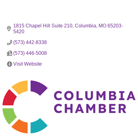
1815 Chapel Hill Suite 210
Columbia
MO
65203-
5420
(573) 442-8338
(573) 446-5008
Visit Website