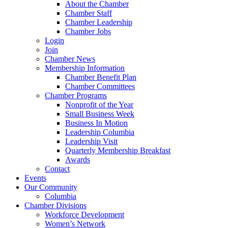
About the Chamber
Chamber Staff
Chamber Leadership
Chamber Jobs
Login
Join
Chamber News
Membership Information
Chamber Benefit Plan
Chamber Committees
Chamber Programs
Nonprofit of the Year
Small Business Week
Business In Motion
Leadership Columbia
Leadership Visit
Quarterly Membership Breakfast
Awards
Contact
Events
Our Community
Columbia
Chamber Divisions
Workforce Development
Women’s Network