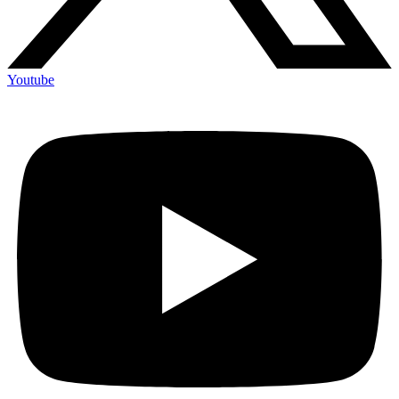
Youtube