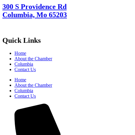
300 S Providence Rd
Columbia, Mo 65203
Quick Links
Home
About the Chamber
Columbia
Contact Us
Home
About the Chamber
Columbia
Contact Us