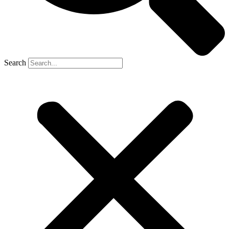
Search