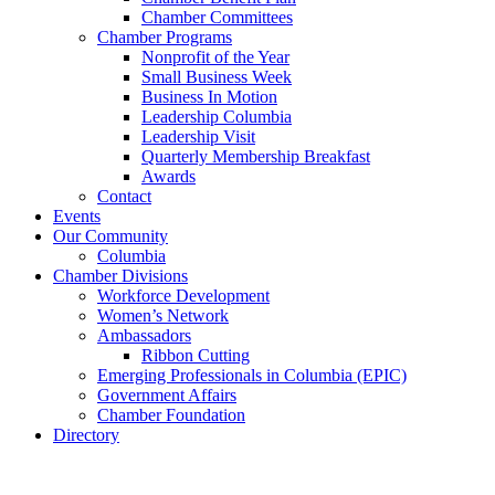
Chamber Committees
Chamber Programs
Nonprofit of the Year
Small Business Week
Business In Motion
Leadership Columbia
Leadership Visit
Quarterly Membership Breakfast
Awards
Contact
Events
Our Community
Columbia
Chamber Divisions
Workforce Development
Women’s Network
Ambassadors
Ribbon Cutting
Emerging Professionals in Columbia (EPIC)
Government Affairs
Chamber Foundation
Directory