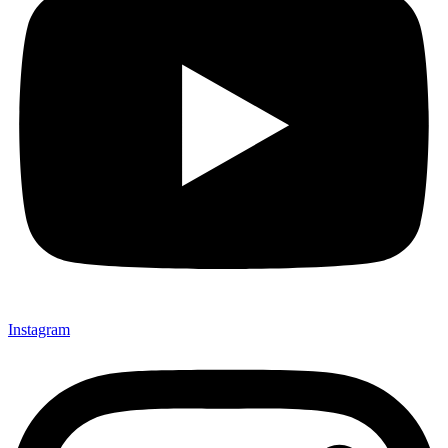
Instagram