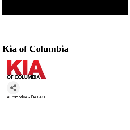
Kia of Columbia
Automotive - Dealers
Categories