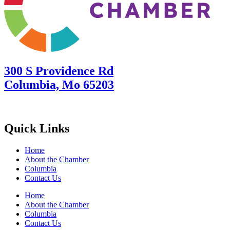
300 S Providence Rd
Columbia, Mo 65203
Quick Links
Home
About the Chamber
Columbia
Contact Us
Home
About the Chamber
Columbia
Contact Us