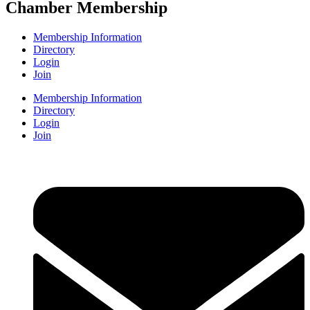
Chamber Membership
Membership Information
Directory
Login
Join
Membership Information
Directory
Login
Join