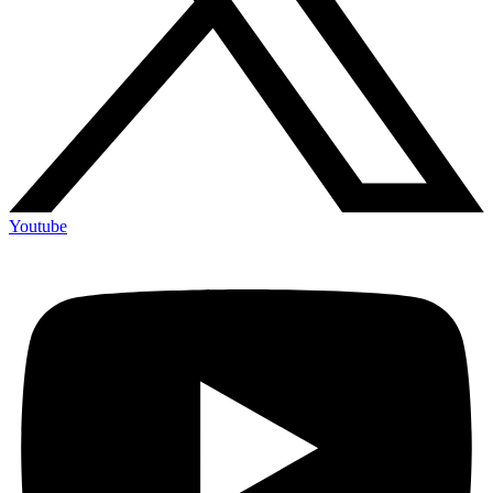
Youtube