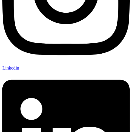
Linkedin