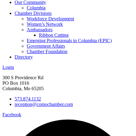
Our Community
Columbia
Chamber Divisions
Workforce Development
Women’s Network
Ambassadors
Ribbon Cutting
Emerging Professionals in Columbia (EPIC)
Government Affairs
Chamber Foundation
Directory
Login
300 S Providence Rd
PO Box 1016
Columbia, Mo 65205
573.874.1132
reception@comochamber.com
Facebook