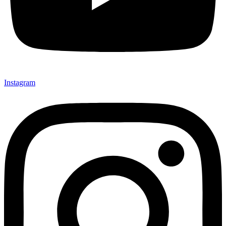
Instagram