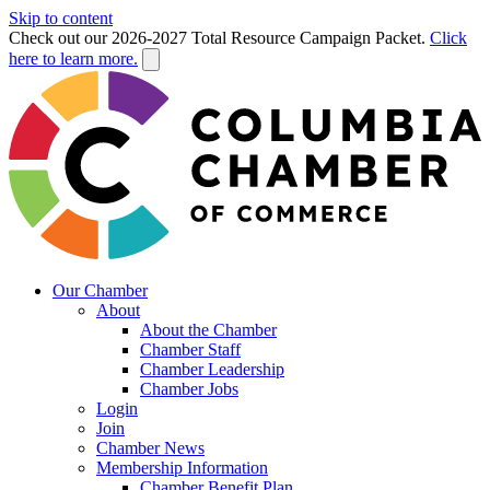
Skip to content
Check out our 2026-2027 Total Resource Campaign Packet.
Click
here to learn more.
Our Chamber
About
About the Chamber
Chamber Staff
Chamber Leadership
Chamber Jobs
Login
Join
Chamber News
Membership Information
Chamber Benefit Plan