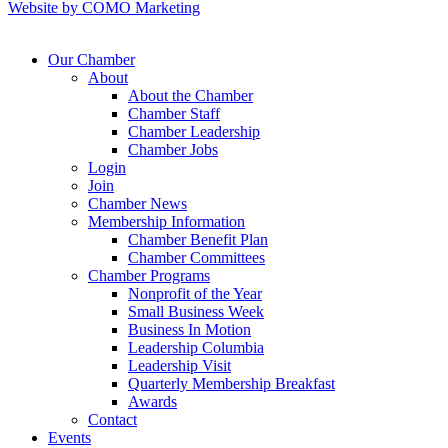
Website by COMO Marketing
Our Chamber
About
About the Chamber
Chamber Staff
Chamber Leadership
Chamber Jobs
Login
Join
Chamber News
Membership Information
Chamber Benefit Plan
Chamber Committees
Chamber Programs
Nonprofit of the Year
Small Business Week
Business In Motion
Leadership Columbia
Leadership Visit
Quarterly Membership Breakfast
Awards
Contact
Events