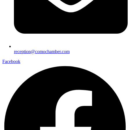
reception@comochamber.com
Facebook