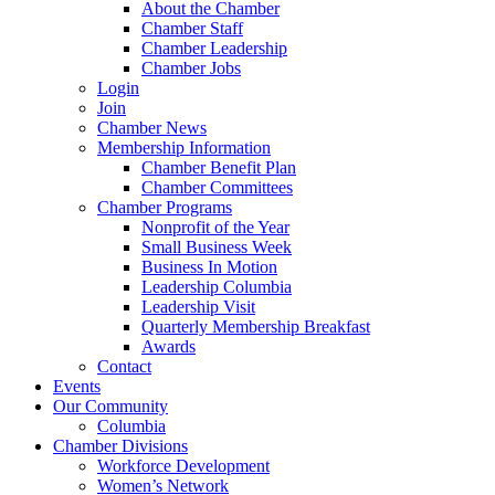
About the Chamber
Chamber Staff
Chamber Leadership
Chamber Jobs
Login
Join
Chamber News
Membership Information
Chamber Benefit Plan
Chamber Committees
Chamber Programs
Nonprofit of the Year
Small Business Week
Business In Motion
Leadership Columbia
Leadership Visit
Quarterly Membership Breakfast
Awards
Contact
Events
Our Community
Columbia
Chamber Divisions
Workforce Development
Women’s Network