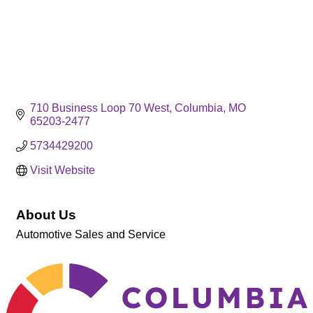
710 Business Loop 70 West
Columbia
MO
65203-2477
5734429200
Visit Website
About Us
Automotive Sales and Service