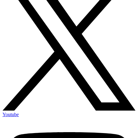
Youtube