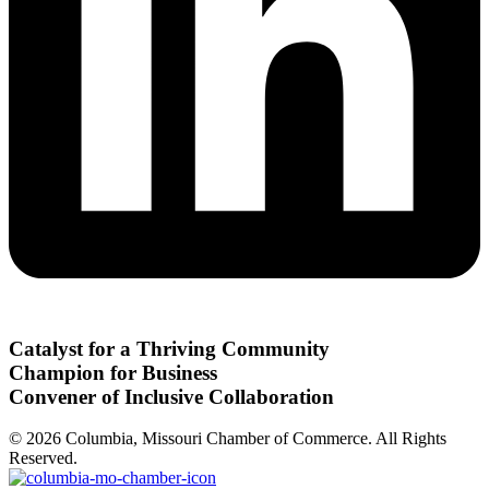
Catalyst for a Thriving Community
Champion for Business
Convener of Inclusive Collaboration
© 2026 Columbia, Missouri Chamber of Commerce. All Rights
Reserved.