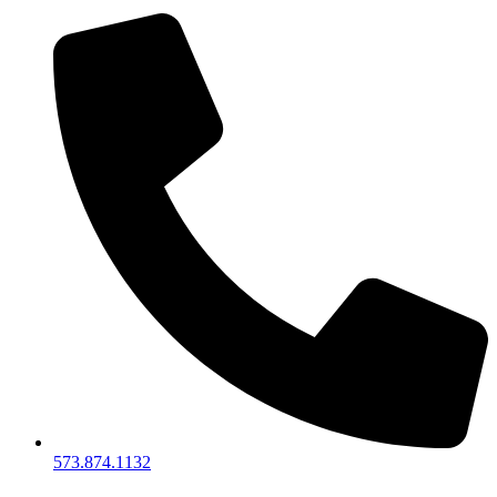
573.874.1132