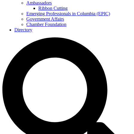
Ambassadors
Ribbon Cutting
Emerging Professionals in Columbia (EPIC)
Government Affairs
Chamber Foundation
Directory