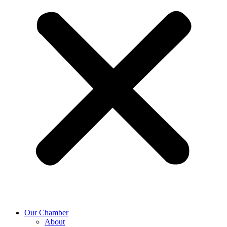
Our Chamber
About