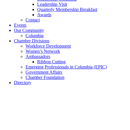
Leadership Visit
Quarterly Membership Breakfast
Awards
Contact
Events
Our Community
Columbia
Chamber Divisions
Workforce Development
Women’s Network
Ambassadors
Ribbon Cutting
Emerging Professionals in Columbia (EPIC)
Government Affairs
Chamber Foundation
Directory