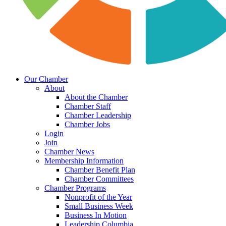
Our Chamber
About
About the Chamber
Chamber Staff
Chamber Leadership
Chamber Jobs
Login
Join
Chamber News
Membership Information
Chamber Benefit Plan
Chamber Committees
Chamber Programs
Nonprofit of the Year
Small Business Week
Business In Motion
Leadership Columbia