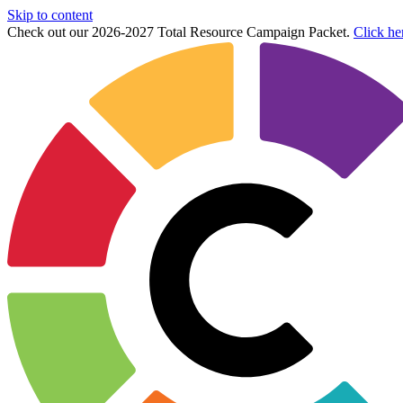
Skip to content
Check out our 2026-2027 Total Resource Campaign Packet.
Click he