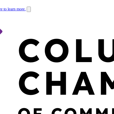
re to learn more.