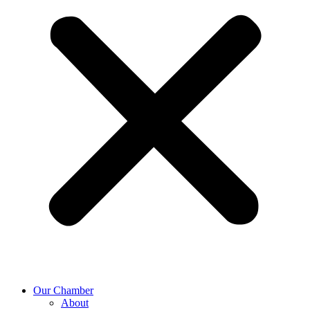
Our Chamber
About