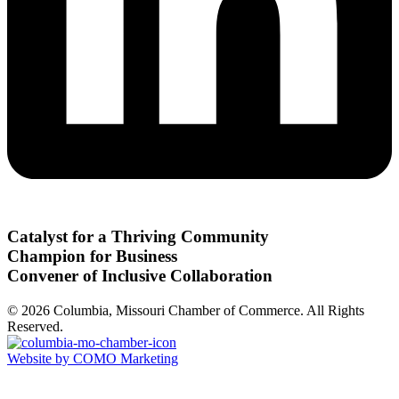
Catalyst for a Thriving Community
Champion for Business
Convener of Inclusive Collaboration
© 2026 Columbia, Missouri Chamber of Commerce. All Rights
Reserved.
Website by COMO Marketing