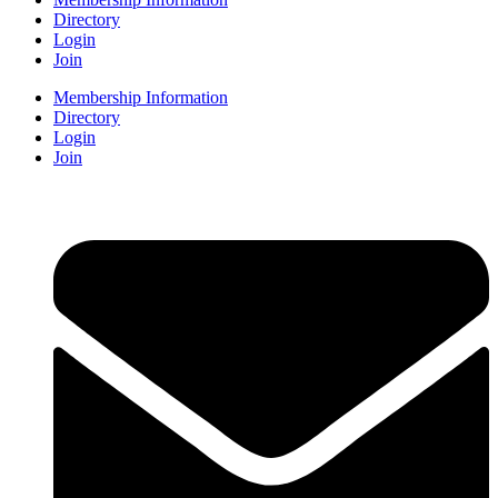
Directory
Login
Join
Membership Information
Directory
Login
Join