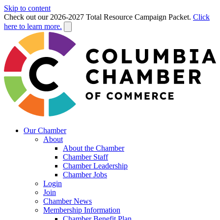
Skip to content
Check out our 2026-2027 Total Resource Campaign Packet.
Click
here to learn more.
Our Chamber
About
About the Chamber
Chamber Staff
Chamber Leadership
Chamber Jobs
Login
Join
Chamber News
Membership Information
Chamber Benefit Plan