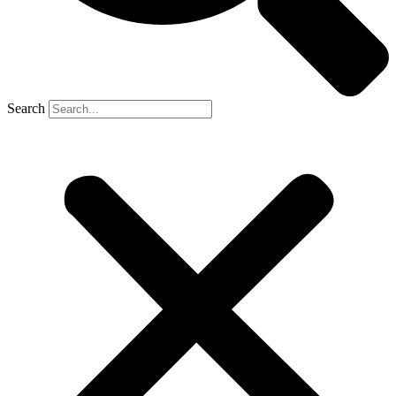
Search