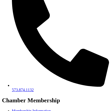
573.874.1132
Chamber Membership
Membership Information