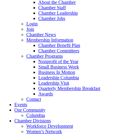
About the Chamber
Chamber Staff
Chamber Leadership
Chamber Jobs
Login
Join
Chamber News
Membership Information
Chamber Benefit Plan
Chamber Committees
Chamber Programs
Nonprofit of the Year
Small Business Week
Business In Motion
Leadership Columbia
Leadership Visit
Quarterly Membership Breakfast
Awards
Contact
Events
Our Community
Columbia
Chamber Divisions
Workforce Development
Women’s Network