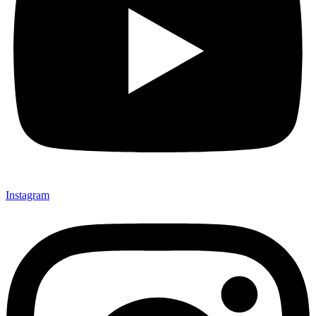
Instagram