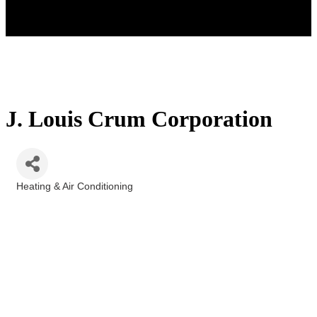
J. Louis Crum Corporation
Heating & Air Conditioning
Categories