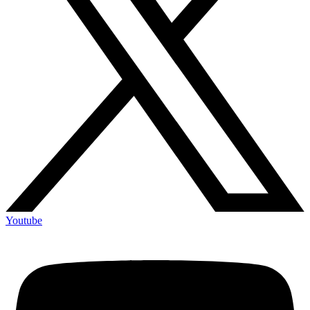
Youtube