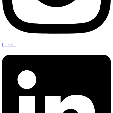
Linkedin