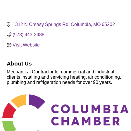
1312 N Creasy Springs Rd
Columbia
MO
65202
(573) 443-2488
Visit Website
About Us
Mechanical Contractor for commercial and industrial
clients installing and servicing heating, air conditioning,
plumbing and refrigeration needs for over 90 years.