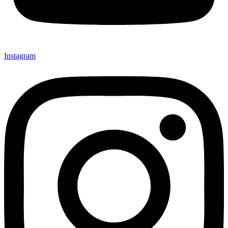
Instagram