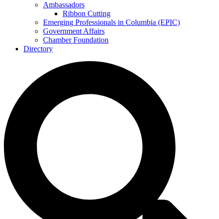
Ambassadors
Ribbon Cutting
Emerging Professionals in Columbia (EPIC)
Government Affairs
Chamber Foundation
Directory