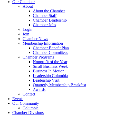
Our Chamber
About
About the Chamber
Chamber Staff
Chamber Leadership
Chamber Jobs
Login
Join
Chamber News
Membership Information
Chamber Benefit Plan
Chamber Committees
Chamber Programs
Nonprofit of the Year
Small Business Week
Business In Motion
Leadership Columbia
Leadership Visit
Quarterly Membership Breakfast
Awards
Contact
Events
Our Community
Columbia
Chamber Divisions