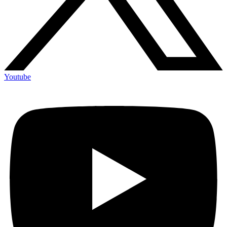
Youtube