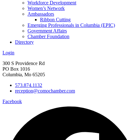
Workforce Development
Women’s Network
Ambassadors
Ribbon Cutting
Emerging Professionals in Columbia (EPIC)
Government Affairs
Chamber Foundation
Directory
Login
300 S Providence Rd
PO Box 1016
Columbia, Mo 65205
573.874.1132
reception@comochamber.com
Facebook