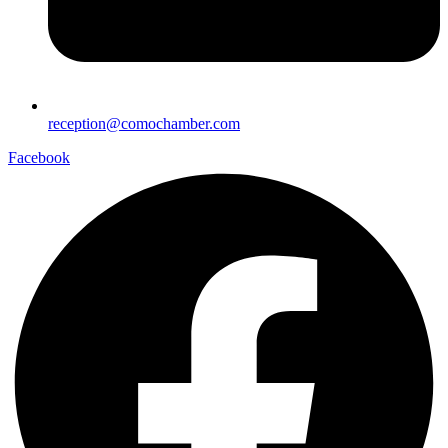
reception@comochamber.com
Facebook