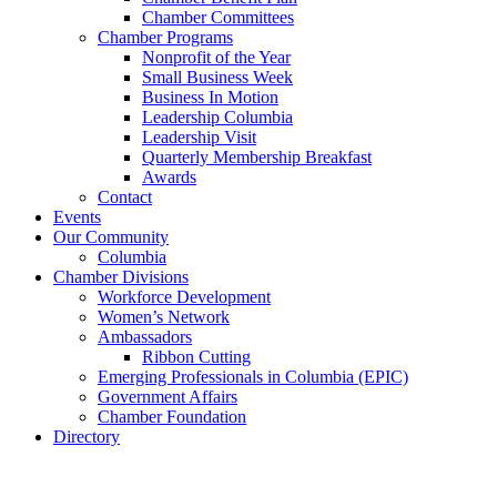
Chamber Committees
Chamber Programs
Nonprofit of the Year
Small Business Week
Business In Motion
Leadership Columbia
Leadership Visit
Quarterly Membership Breakfast
Awards
Contact
Events
Our Community
Columbia
Chamber Divisions
Workforce Development
Women’s Network
Ambassadors
Ribbon Cutting
Emerging Professionals in Columbia (EPIC)
Government Affairs
Chamber Foundation
Directory