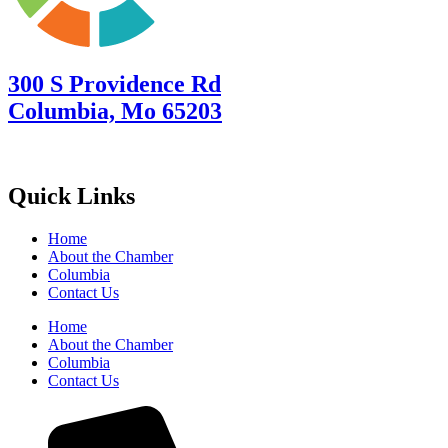
300 S Providence Rd
Columbia, Mo 65203
Quick Links
Home
About the Chamber
Columbia
Contact Us
Home
About the Chamber
Columbia
Contact Us