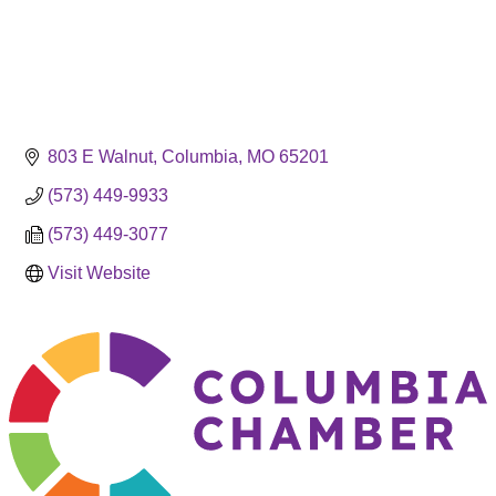
803 E Walnut
Columbia
MO
65201
(573) 449-9933
(573) 449-3077
Visit Website