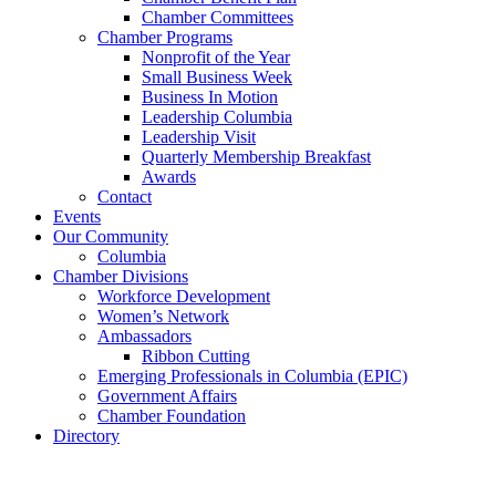
Chamber Committees
Chamber Programs
Nonprofit of the Year
Small Business Week
Business In Motion
Leadership Columbia
Leadership Visit
Quarterly Membership Breakfast
Awards
Contact
Events
Our Community
Columbia
Chamber Divisions
Workforce Development
Women’s Network
Ambassadors
Ribbon Cutting
Emerging Professionals in Columbia (EPIC)
Government Affairs
Chamber Foundation
Directory