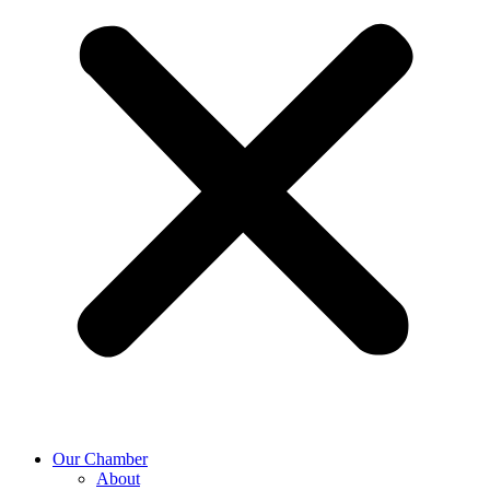
Our Chamber
About