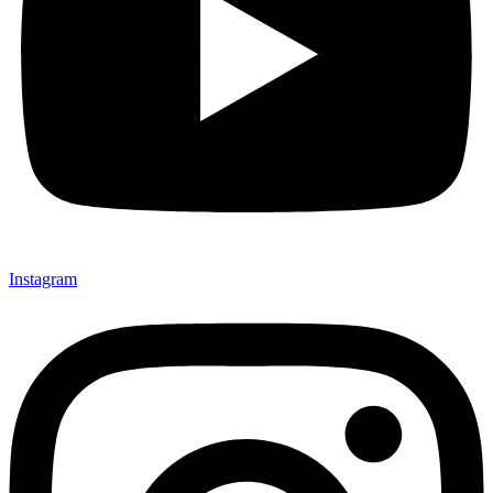
Instagram