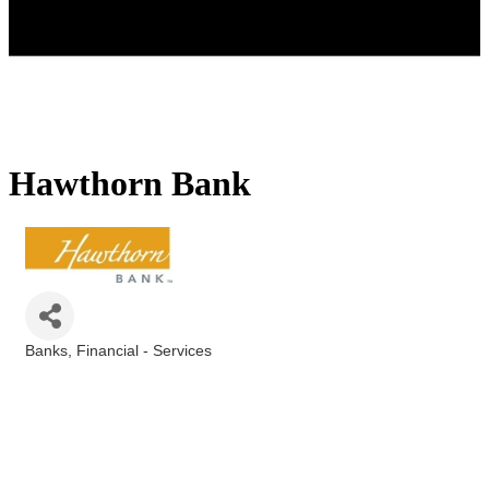
Hawthorn Bank
Banks
Financial - Services
Categories