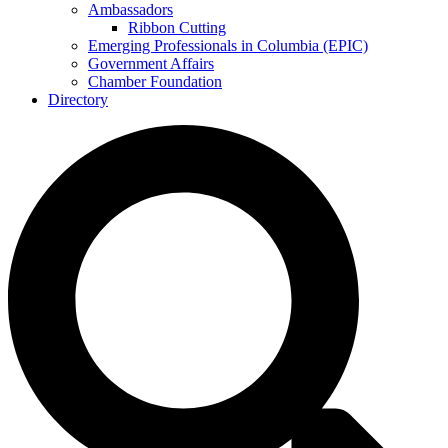
Ambassadors
Ribbon Cutting
Emerging Professionals in Columbia (EPIC)
Government Affairs
Chamber Foundation
Directory