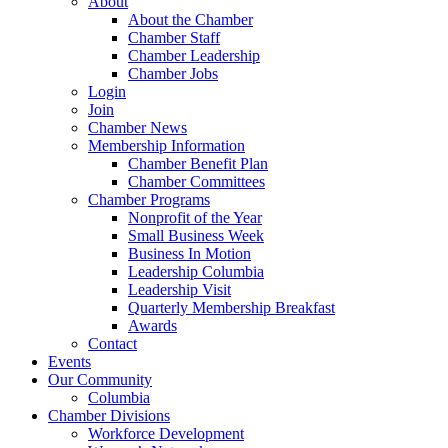
About
About the Chamber
Chamber Staff
Chamber Leadership
Chamber Jobs
Login
Join
Chamber News
Membership Information
Chamber Benefit Plan
Chamber Committees
Chamber Programs
Nonprofit of the Year
Small Business Week
Business In Motion
Leadership Columbia
Leadership Visit
Quarterly Membership Breakfast
Awards
Contact
Events
Our Community
Columbia
Chamber Divisions
Workforce Development