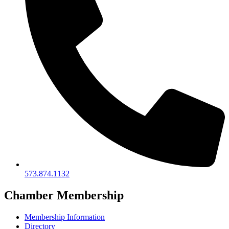
573.874.1132
Chamber Membership
Membership Information
Directory