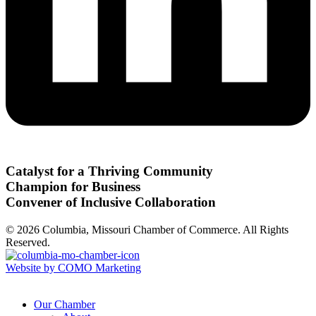
Catalyst for a Thriving Community
Champion for Business
Convener of Inclusive Collaboration
© 2026 Columbia, Missouri Chamber of Commerce. All Rights
Reserved.
Website by COMO Marketing
Our Chamber