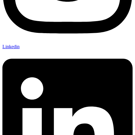
Linkedin