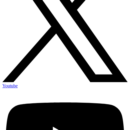
Youtube