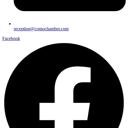
reception@comochamber.com
Facebook