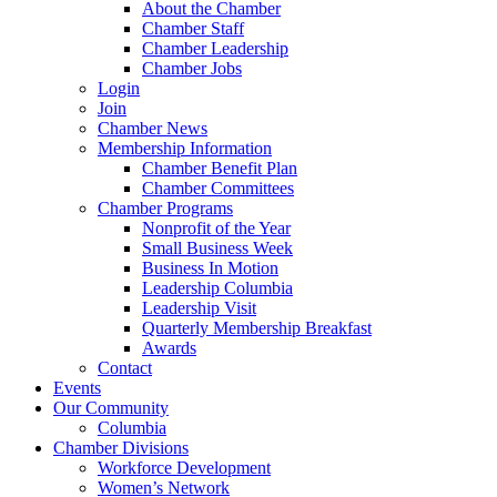
About the Chamber
Chamber Staff
Chamber Leadership
Chamber Jobs
Login
Join
Chamber News
Membership Information
Chamber Benefit Plan
Chamber Committees
Chamber Programs
Nonprofit of the Year
Small Business Week
Business In Motion
Leadership Columbia
Leadership Visit
Quarterly Membership Breakfast
Awards
Contact
Events
Our Community
Columbia
Chamber Divisions
Workforce Development
Women’s Network