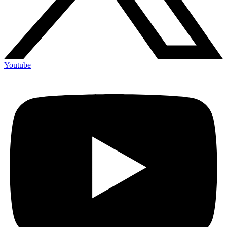
Youtube