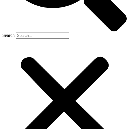
Search