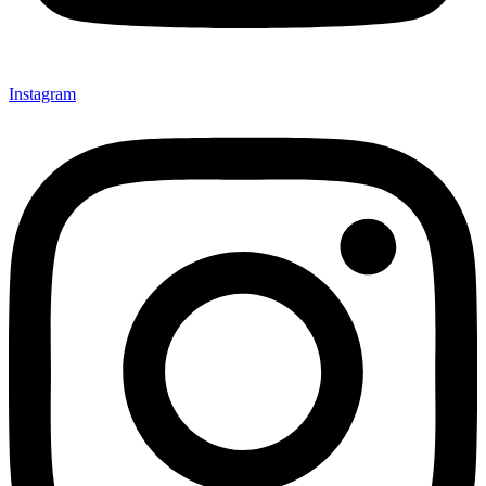
Instagram