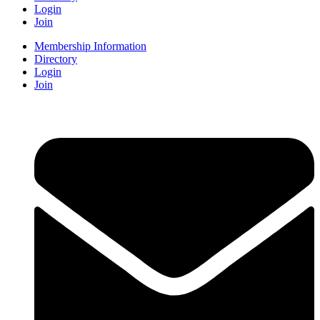
Login
Join
Membership Information
Directory
Login
Join