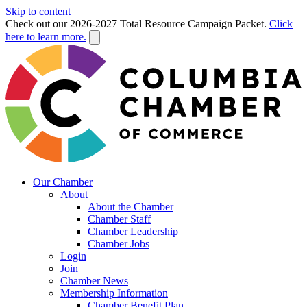
Skip to content
Check out our 2026-2027 Total Resource Campaign Packet.
Click
here to learn more.
Our Chamber
About
About the Chamber
Chamber Staff
Chamber Leadership
Chamber Jobs
Login
Join
Chamber News
Membership Information
Chamber Benefit Plan