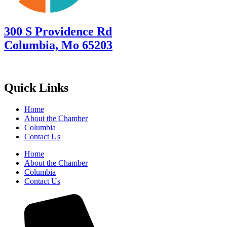
300 S Providence Rd
Columbia, Mo 65203
Quick Links
Home
About the Chamber
Columbia
Contact Us
Home
About the Chamber
Columbia
Contact Us