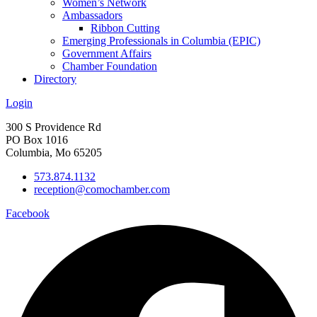
Women’s Network
Ambassadors
Ribbon Cutting
Emerging Professionals in Columbia (EPIC)
Government Affairs
Chamber Foundation
Directory
Login
300 S Providence Rd
PO Box 1016
Columbia, Mo 65205
573.874.1132
reception@comochamber.com
Facebook