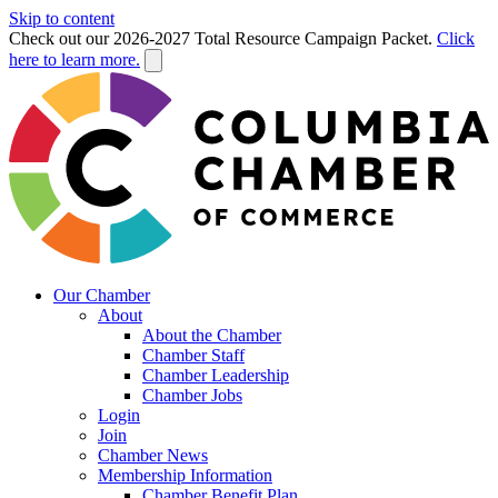
Skip to content
Check out our 2026-2027 Total Resource Campaign Packet.
Click
here to learn more.
Our Chamber
About
About the Chamber
Chamber Staff
Chamber Leadership
Chamber Jobs
Login
Join
Chamber News
Membership Information
Chamber Benefit Plan