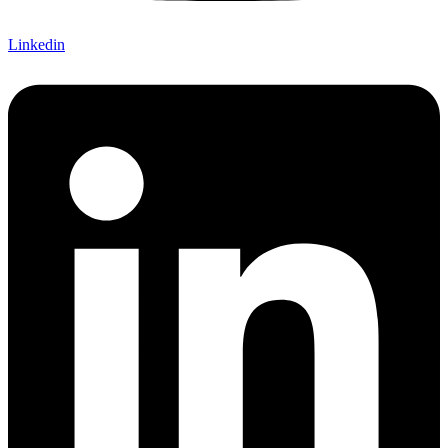
Linkedin