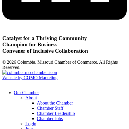
Catalyst for a Thriving Community
Champion for Business
Convener of Inclusive Collaboration
© 2026 Columbia, Missouri Chamber of Commerce. All Rights
Reserved.
Website by COMO Marketing
Our Chamber
About
About the Chamber
Chamber Staff
Chamber Leadership
Chamber Jobs
Login
Join