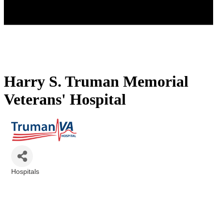
Harry S. Truman Memorial
Veterans' Hospital
Hospitals
Categories