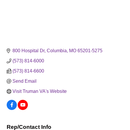
800 Hospital Dr
Columbia
MO
65201-5275
(573) 814-6000
(573) 814-6600
Send Email
Visit Truman VA's Website
Rep/Contact Info