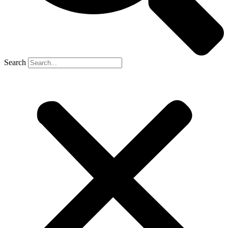
Search