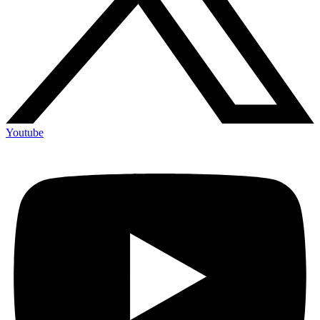
Youtube