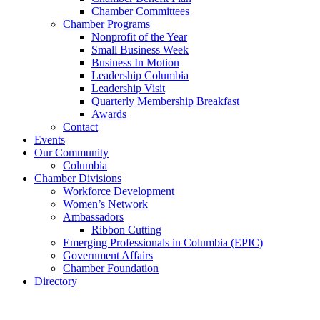
Chamber Committees
Chamber Programs
Nonprofit of the Year
Small Business Week
Business In Motion
Leadership Columbia
Leadership Visit
Quarterly Membership Breakfast
Awards
Contact
Events
Our Community
Columbia
Chamber Divisions
Workforce Development
Women’s Network
Ambassadors
Ribbon Cutting
Emerging Professionals in Columbia (EPIC)
Government Affairs
Chamber Foundation
Directory