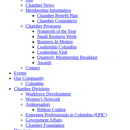
Chamber News
Membership Information
Chamber Benefit Plan
Chamber Committees
Chamber Programs
Nonprofit of the Year
Small Business Week
Business In Motion
Leadership Columbia
Leadership Visit
Quarterly Membership Breakfast
Awards
Contact
Events
Our Community
Columbia
Chamber Divisions
Workforce Development
Women’s Network
Ambassadors
Ribbon Cutting
Emerging Professionals in Columbia (EPIC)
Government Affairs
Chamber Foundation