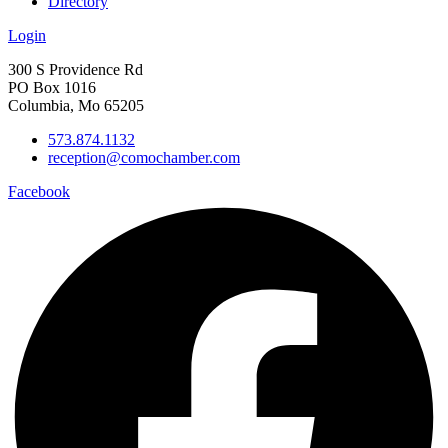
Directory
Login
300 S Providence Rd
PO Box 1016
Columbia, Mo 65205
573.874.1132
reception@comochamber.com
Facebook