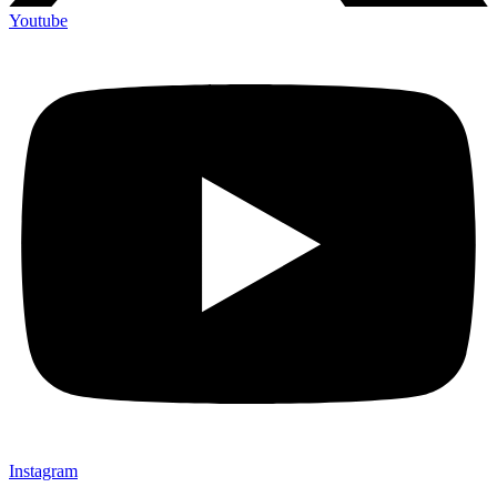
Youtube
Instagram