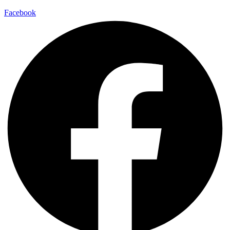
Facebook