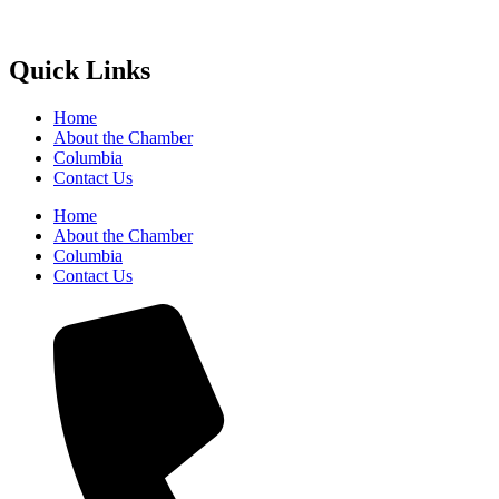
Quick Links
Home
About the Chamber
Columbia
Contact Us
Home
About the Chamber
Columbia
Contact Us