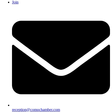
Join
reception@comochamber.com