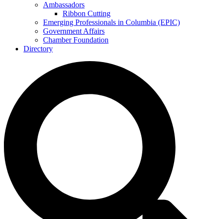
Ambassadors
Ribbon Cutting
Emerging Professionals in Columbia (EPIC)
Government Affairs
Chamber Foundation
Directory