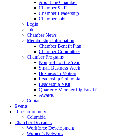
About the Chamber
Chamber Staff
Chamber Leadership
Chamber Jobs
Login
Join
Chamber News
Membership Information
Chamber Benefit Plan
Chamber Committees
Chamber Programs
Nonprofit of the Year
Small Business Week
Business In Motion
Leadership Columbia
Leadership Visit
Quarterly Membership Breakfast
Awards
Contact
Events
Our Community
Columbia
Chamber Divisions
Workforce Development
Women’s Network