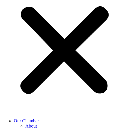
Our Chamber
About