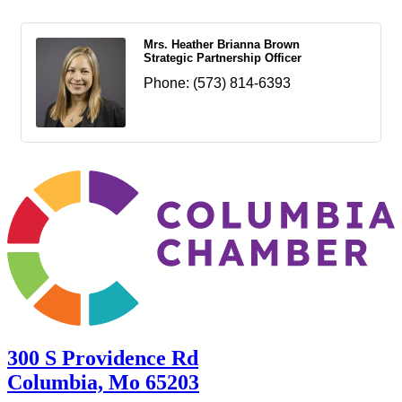
Mrs. Heather Brianna Brown
Strategic Partnership Officer
Phone:
(573) 814-6393
300 S Providence Rd
Columbia, Mo 65203