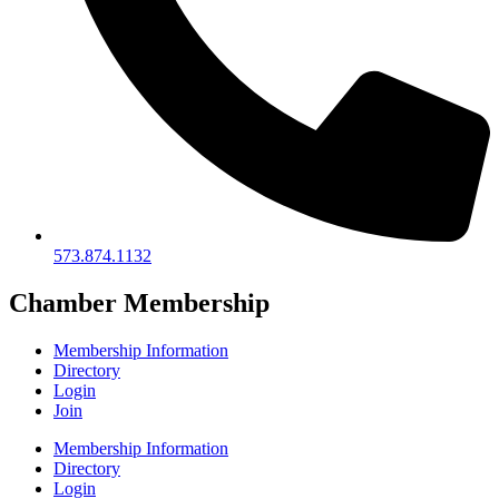
573.874.1132
Chamber Membership
Membership Information
Directory
Login
Join
Membership Information
Directory
Login