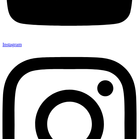
Instagram