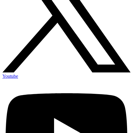
Youtube