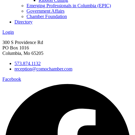
Ribbon Cutting
Emerging Professionals in Columbia (EPIC)
Government Affairs
Chamber Foundation
Directory
Login
300 S Providence Rd
PO Box 1016
Columbia, Mo 65205
573.874.1132
reception@comochamber.com
Facebook