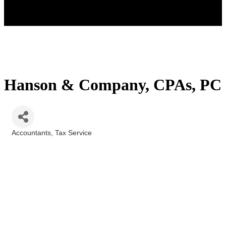
Hanson & Company, CPAs, PC
Accountants
Tax Service
Categories