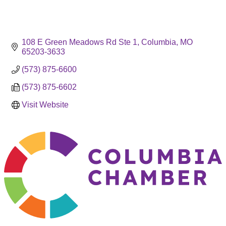
108 E Green Meadows Rd Ste 1
Columbia
MO
65203-3633
(573) 875-6600
(573) 875-6602
Visit Website