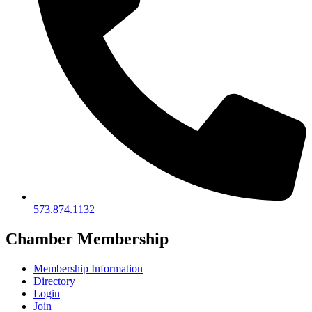
573.874.1132
Chamber Membership
Membership Information
Directory
Login
Join