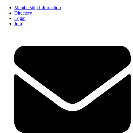
Membership Information
Directory
Login
Join