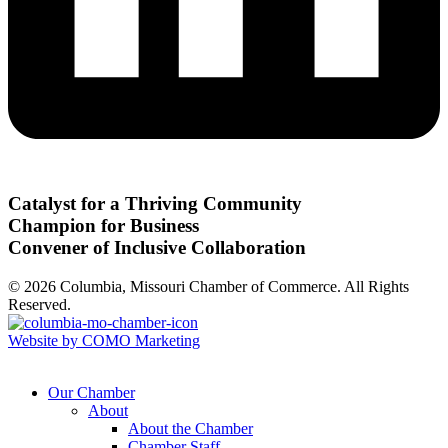
Catalyst for a Thriving Community
Champion for Business
Convener of Inclusive Collaboration
© 2026 Columbia, Missouri Chamber of Commerce. All Rights
Reserved.
Website by COMO Marketing
Our Chamber
About
About the Chamber
Chamber Staff