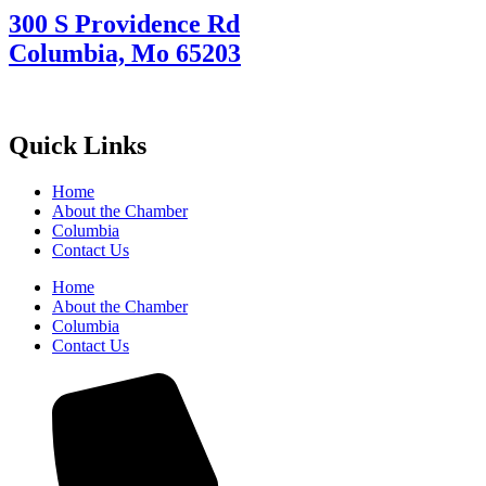
300 S Providence Rd
Columbia, Mo 65203
Quick Links
Home
About the Chamber
Columbia
Contact Us
Home
About the Chamber
Columbia
Contact Us