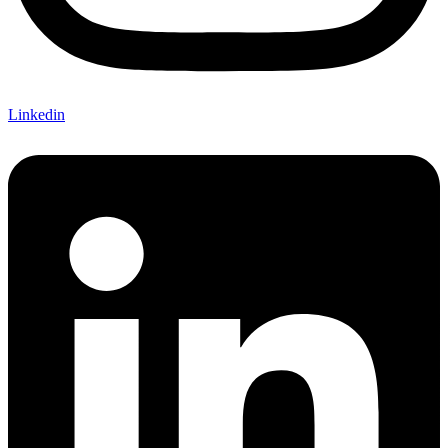
Linkedin