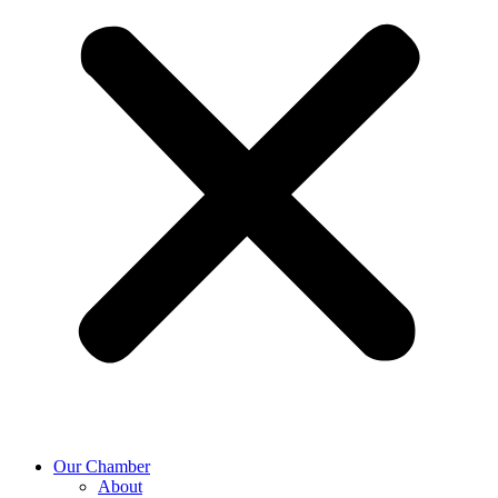
Our Chamber
About