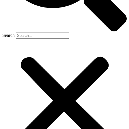
Search