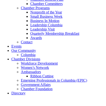
Chamber Committees
Chamber Programs
Nonprofit of the Year
Small Business Week
Business In Motion
Leadership Columbia
Leadership Visit
Quarterly Membership Breakfast
Awards
Contact
Events
Our Community
Columbia
Chamber Divisions
Workforce Development
Women’s Network
Ambassadors
Ribbon Cutting
Emerging Professionals in Columbia (EPIC)
Government Affairs
Chamber Foundation
Directory