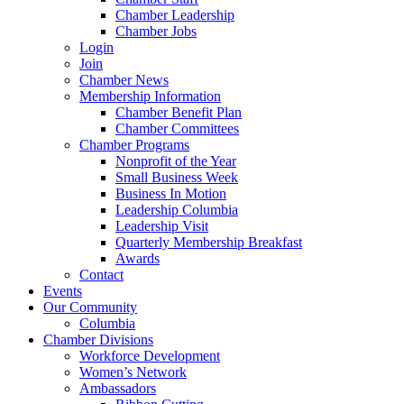
Chamber Leadership
Chamber Jobs
Login
Join
Chamber News
Membership Information
Chamber Benefit Plan
Chamber Committees
Chamber Programs
Nonprofit of the Year
Small Business Week
Business In Motion
Leadership Columbia
Leadership Visit
Quarterly Membership Breakfast
Awards
Contact
Events
Our Community
Columbia
Chamber Divisions
Workforce Development
Women’s Network
Ambassadors