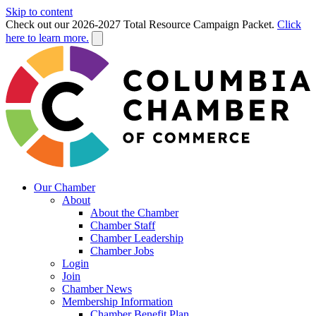
Skip to content
Check out our 2026-2027 Total Resource Campaign Packet.
Click
here to learn more.
Our Chamber
About
About the Chamber
Chamber Staff
Chamber Leadership
Chamber Jobs
Login
Join
Chamber News
Membership Information
Chamber Benefit Plan