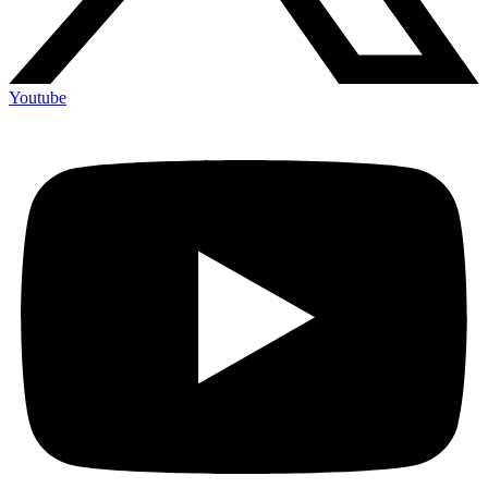
Youtube