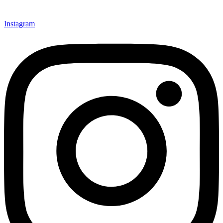
Instagram