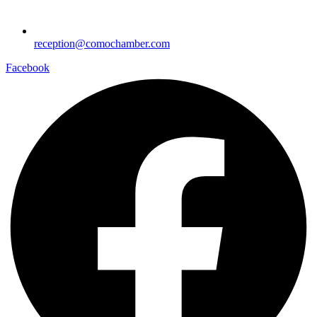
reception@comochamber.com
Facebook