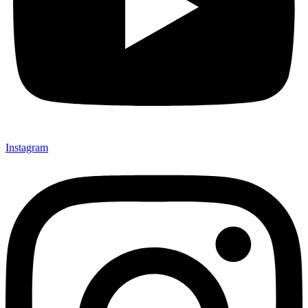
Instagram