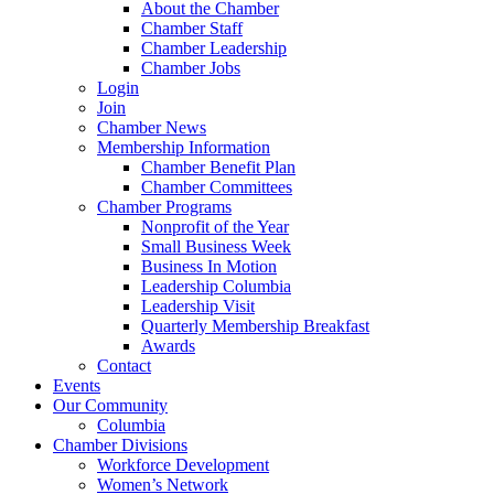
About the Chamber
Chamber Staff
Chamber Leadership
Chamber Jobs
Login
Join
Chamber News
Membership Information
Chamber Benefit Plan
Chamber Committees
Chamber Programs
Nonprofit of the Year
Small Business Week
Business In Motion
Leadership Columbia
Leadership Visit
Quarterly Membership Breakfast
Awards
Contact
Events
Our Community
Columbia
Chamber Divisions
Workforce Development
Women’s Network