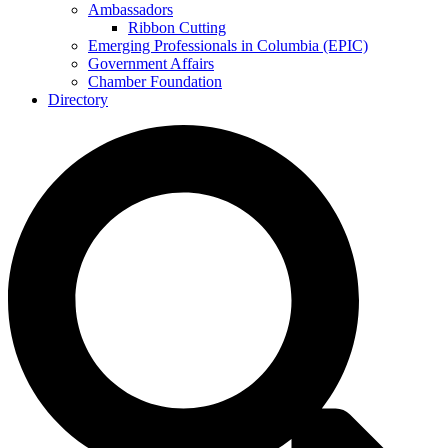
Ambassadors
Ribbon Cutting
Emerging Professionals in Columbia (EPIC)
Government Affairs
Chamber Foundation
Directory