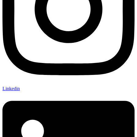
Linkedin