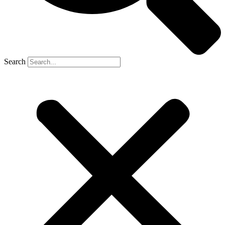
Search