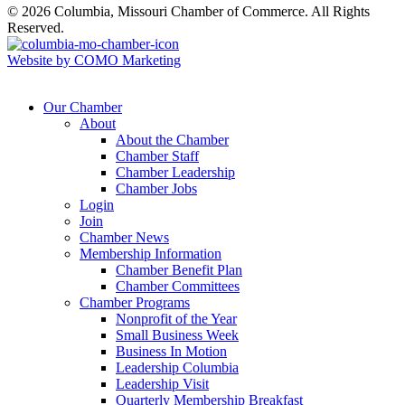
© 2026 Columbia, Missouri Chamber of Commerce. All Rights
Reserved.
Website by COMO Marketing
Our Chamber
About
About the Chamber
Chamber Staff
Chamber Leadership
Chamber Jobs
Login
Join
Chamber News
Membership Information
Chamber Benefit Plan
Chamber Committees
Chamber Programs
Nonprofit of the Year
Small Business Week
Business In Motion
Leadership Columbia
Leadership Visit
Quarterly Membership Breakfast