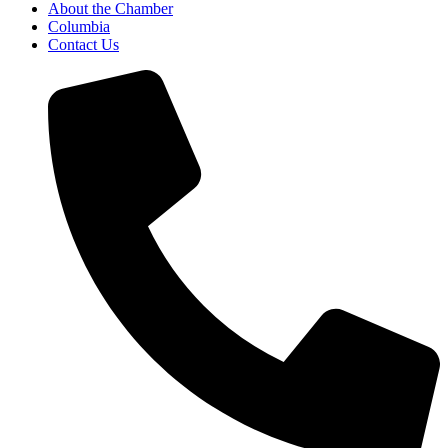
About the Chamber
Columbia
Contact Us