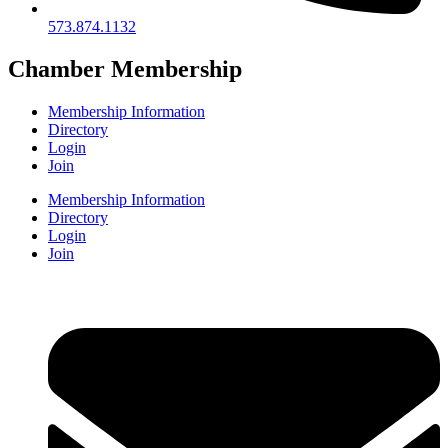
573.874.1132
Chamber Membership
Membership Information
Directory
Login
Join
Membership Information
Directory
Login
Join