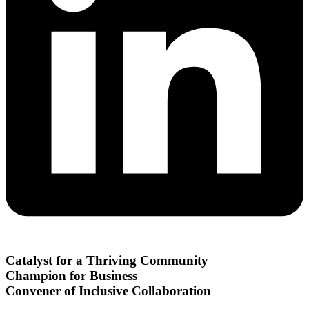
Catalyst for a Thriving Community
Champion for Business
Convener of Inclusive Collaboration