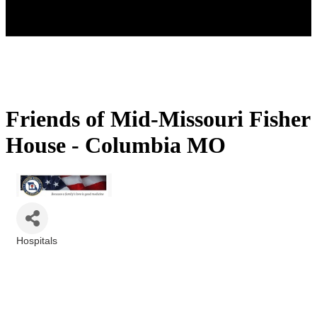
Friends of Mid-Missouri Fisher
House - Columbia MO
Hospitals
Categories