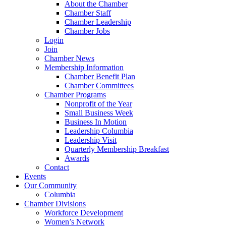
About the Chamber
Chamber Staff
Chamber Leadership
Chamber Jobs
Login
Join
Chamber News
Membership Information
Chamber Benefit Plan
Chamber Committees
Chamber Programs
Nonprofit of the Year
Small Business Week
Business In Motion
Leadership Columbia
Leadership Visit
Quarterly Membership Breakfast
Awards
Contact
Events
Our Community
Columbia
Chamber Divisions
Workforce Development
Women’s Network