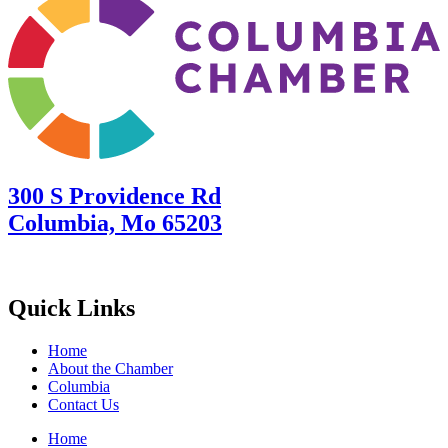
300 S Providence Rd
Columbia, Mo 65203
Quick Links
Home
About the Chamber
Columbia
Contact Us
Home