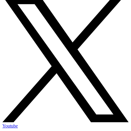
Youtube