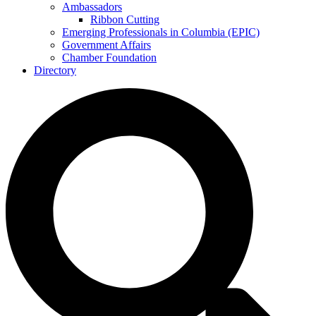
Ambassadors
Ribbon Cutting
Emerging Professionals in Columbia (EPIC)
Government Affairs
Chamber Foundation
Directory