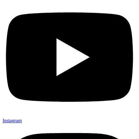
Instagram