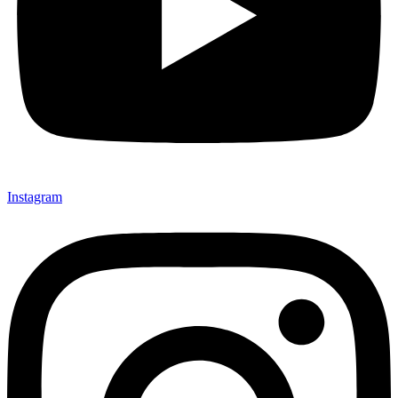
Instagram