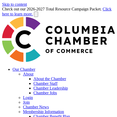
Skip to content
Check out our 2026-2027 Total Resource Campaign Packet.
Click
here to learn more.
Our Chamber
About
About the Chamber
Chamber Staff
Chamber Leadership
Chamber Jobs
Login
Join
Chamber News
Membership Information
Chamber Benefit Plan