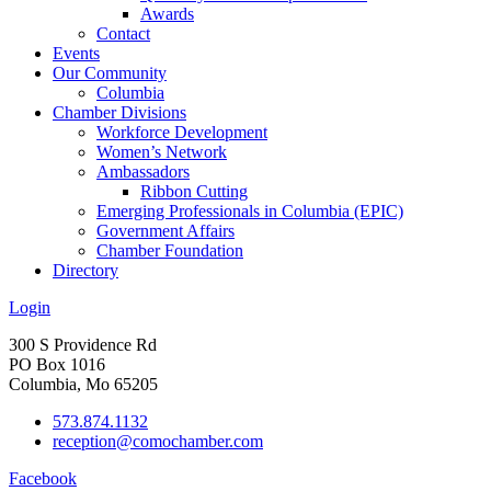
Awards
Contact
Events
Our Community
Columbia
Chamber Divisions
Workforce Development
Women’s Network
Ambassadors
Ribbon Cutting
Emerging Professionals in Columbia (EPIC)
Government Affairs
Chamber Foundation
Directory
Login
300 S Providence Rd
PO Box 1016
Columbia, Mo 65205
573.874.1132
reception@comochamber.com
Facebook