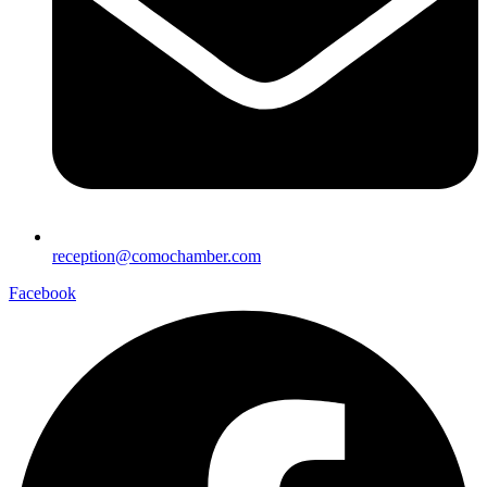
reception@comochamber.com
Facebook