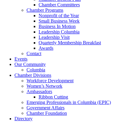
Chamber Committees
Chamber Programs
Nonprofit of the Year
Small Business Week
Business In Motion
Leadership Columbia
Leadership Visit
Quarterly Membership Breakfast
Awards
Contact
Events
Our Community
Columbia
Chamber Divisions
Workforce Development
Women’s Network
Ambassadors
Ribbon Cutting
Emerging Professionals in Columbia (EPIC)
Government Affairs
Chamber Foundation
Directory