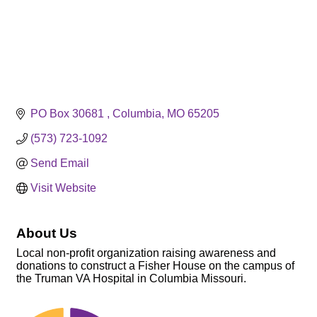
PO Box 30681 
Columbia
MO
65205
(573) 723-1092
Send Email
Visit Website
About Us
Local non-profit organization raising awareness and
donations to construct a Fisher House on the campus of
the Truman VA Hospital in Columbia Missouri.