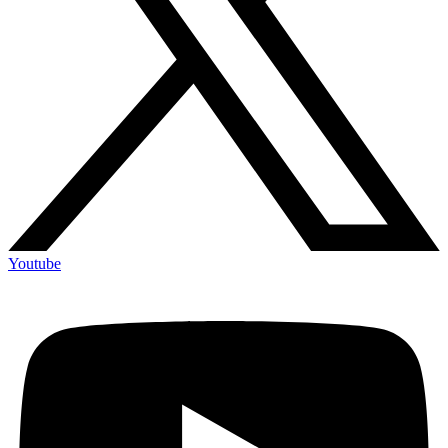
Youtube