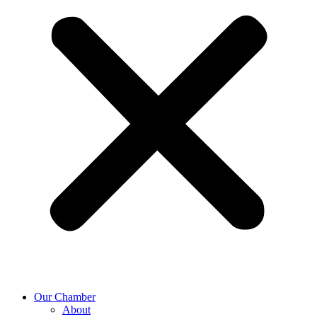
Our Chamber
About