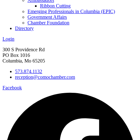
Ambassadors
Ribbon Cutting
Emerging Professionals in Columbia (EPIC)
Government Affairs
Chamber Foundation
Directory
Login
300 S Providence Rd
PO Box 1016
Columbia, Mo 65205
573.874.1132
reception@comochamber.com
Facebook