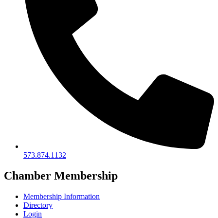
573.874.1132
Chamber Membership
Membership Information
Directory
Login