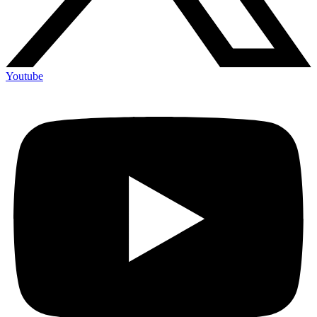
Youtube