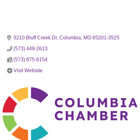
3210 Bluff Creek Dr
Columbia
MO
65201-3525
(573) 449-2613
(573) 875-8154
Visit Website