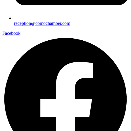
reception@comochamber.com
Facebook