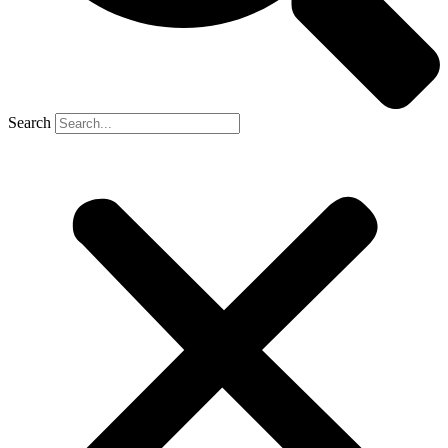
Search