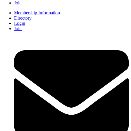
Join
Membership Information
Directory
Login
Join