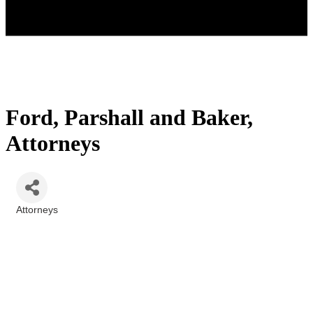
Ford, Parshall and Baker,
Attorneys
Attorneys
Categories