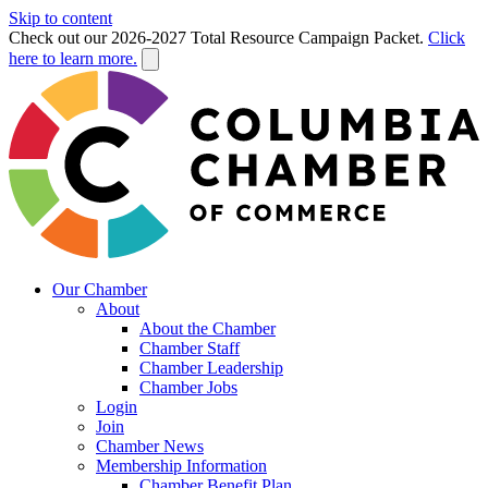
Skip to content
Check out our 2026-2027 Total Resource Campaign Packet.
Click
here to learn more.
Our Chamber
About
About the Chamber
Chamber Staff
Chamber Leadership
Chamber Jobs
Login
Join
Chamber News
Membership Information
Chamber Benefit Plan