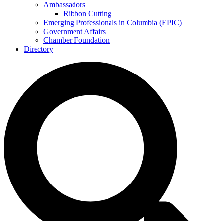
Ambassadors
Ribbon Cutting
Emerging Professionals in Columbia (EPIC)
Government Affairs
Chamber Foundation
Directory