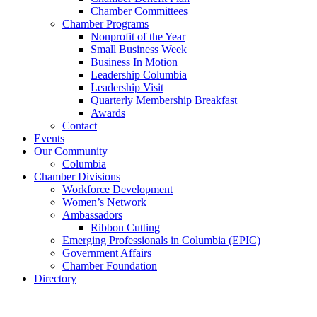
Chamber Committees
Chamber Programs
Nonprofit of the Year
Small Business Week
Business In Motion
Leadership Columbia
Leadership Visit
Quarterly Membership Breakfast
Awards
Contact
Events
Our Community
Columbia
Chamber Divisions
Workforce Development
Women’s Network
Ambassadors
Ribbon Cutting
Emerging Professionals in Columbia (EPIC)
Government Affairs
Chamber Foundation
Directory