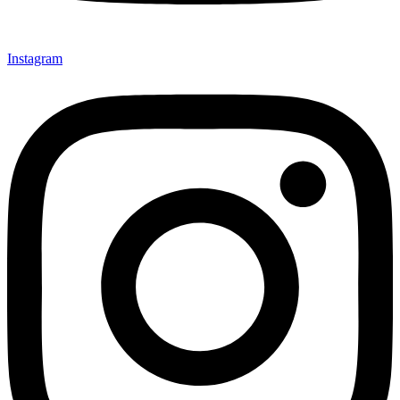
Instagram