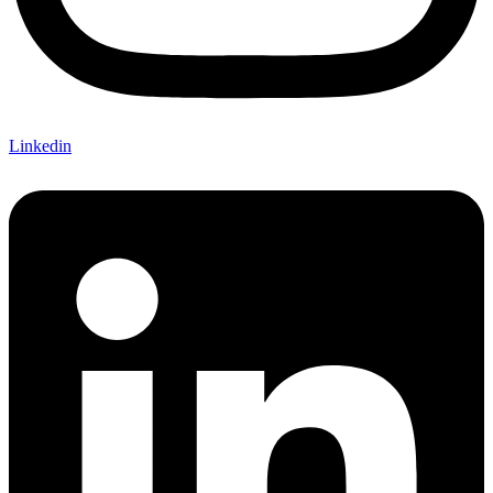
Linkedin