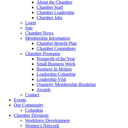
About the Chamber
Chamber Staff
Chamber Leadership
Chamber Jobs
Login
Join
Chamber News
Membership Information
Chamber Benefit Plan
Chamber Committees
Chamber Programs
Nonprofit of the Year
Small Business Week
Business In Motion
Leadership Columbia
Leadership Visit
Quarterly Membership Breakfast
Awards
Contact
Events
Our Community
Columbia
Chamber Divisions
Workforce Development
Women’s Network