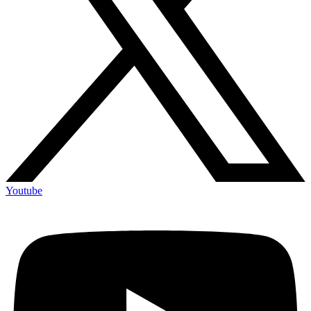
Youtube