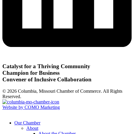
Catalyst for a Thriving Community
Champion for Business
Convener of Inclusive Collaboration
© 2026 Columbia, Missouri Chamber of Commerce. All Rights
Reserved.
Website by COMO Marketing
Our Chamber
About
About the Chamber