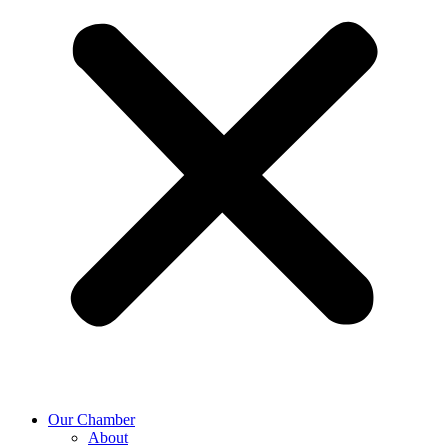
Our Chamber
About