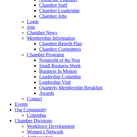
Chamber Staff
Chamber Leadership
Chamber Jobs
Login
Join
Chamber News
Membership Information
Chamber Benefit Plan
Chamber Committees
Chamber Programs
Nonprofit of the Year
Small Business Week
Business In Motion
Leadership Columbia
Leadership Visit
Quarterly Membership Breakfast
Awards
Contact
Events
Our Community
Columbia
Chamber Divisions
Workforce Development
Women’s Network