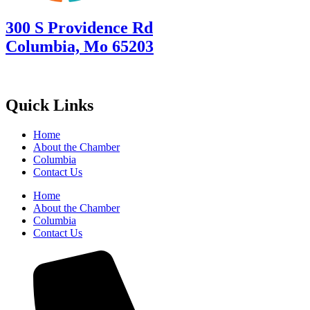
300 S Providence Rd
Columbia, Mo 65203
Quick Links
Home
About the Chamber
Columbia
Contact Us
Home
About the Chamber
Columbia
Contact Us