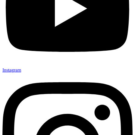
Instagram