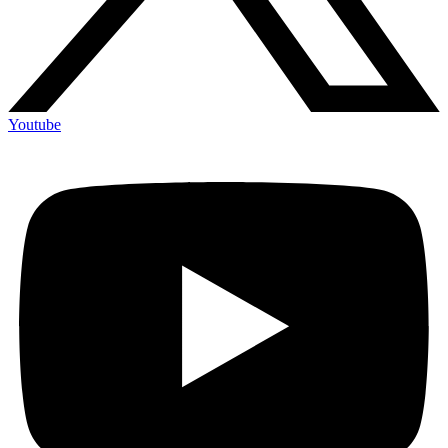
Youtube