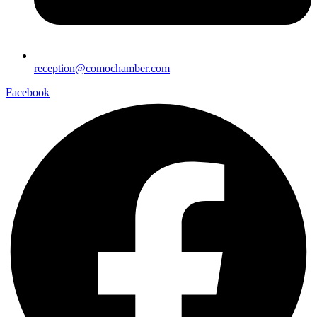
reception@comochamber.com
Facebook