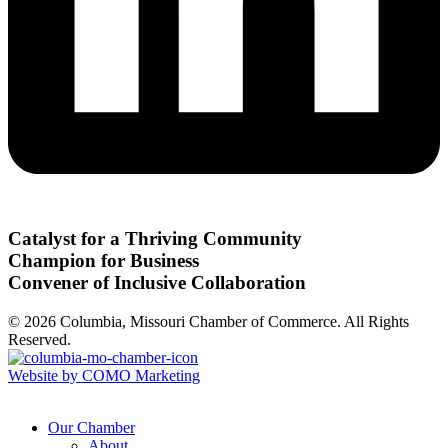
Catalyst for a Thriving Community
Champion for Business
Convener of Inclusive Collaboration
© 2026 Columbia, Missouri Chamber of Commerce. All Rights
Reserved.
Website by COMO Marketing
Our Chamber
About