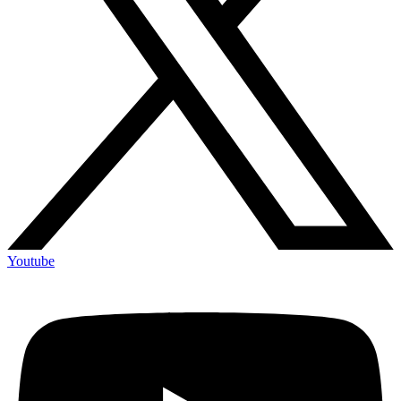
Youtube