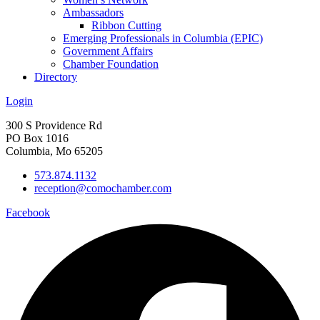
Ambassadors
Ribbon Cutting
Emerging Professionals in Columbia (EPIC)
Government Affairs
Chamber Foundation
Directory
Login
300 S Providence Rd
PO Box 1016
Columbia, Mo 65205
573.874.1132
reception@comochamber.com
Facebook