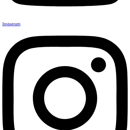
Instagram