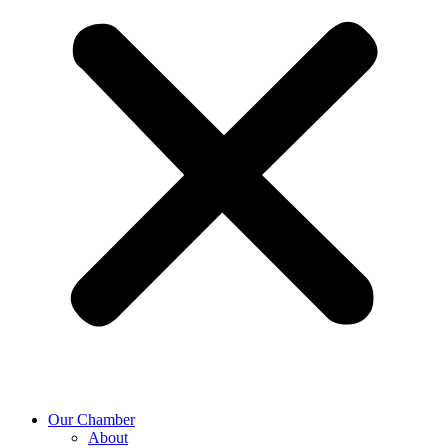
Our Chamber
About