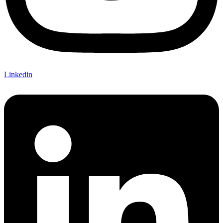
Linkedin