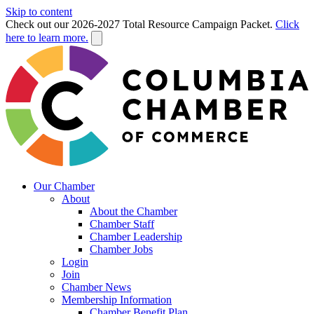
Skip to content
Check out our 2026-2027 Total Resource Campaign Packet.
Click
here to learn more.
Our Chamber
About
About the Chamber
Chamber Staff
Chamber Leadership
Chamber Jobs
Login
Join
Chamber News
Membership Information
Chamber Benefit Plan