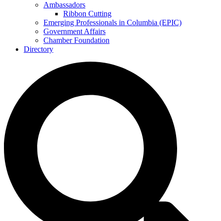
Ambassadors
Ribbon Cutting
Emerging Professionals in Columbia (EPIC)
Government Affairs
Chamber Foundation
Directory