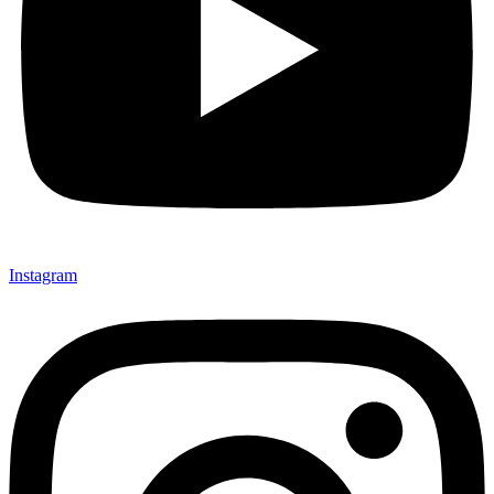
Instagram