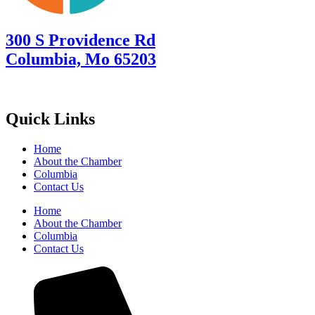
300 S Providence Rd
Columbia, Mo 65203
Quick Links
Home
About the Chamber
Columbia
Contact Us
Home
About the Chamber
Columbia
Contact Us