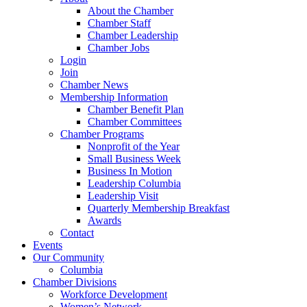
About the Chamber
Chamber Staff
Chamber Leadership
Chamber Jobs
Login
Join
Chamber News
Membership Information
Chamber Benefit Plan
Chamber Committees
Chamber Programs
Nonprofit of the Year
Small Business Week
Business In Motion
Leadership Columbia
Leadership Visit
Quarterly Membership Breakfast
Awards
Contact
Events
Our Community
Columbia
Chamber Divisions
Workforce Development
Women’s Network