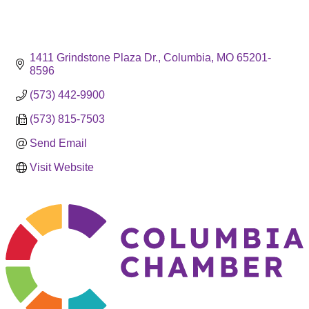
1411 Grindstone Plaza Dr.
Columbia
MO
65201-
8596
(573) 442-9900
(573) 815-7503
Send Email
Visit Website