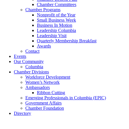
Chamber Committees
Chamber Programs
Nonprofit of the Year
Small Business Week
Business In Motion
Leadership Columbia
Leadership Visit
Quarterly Membership Breakfast
Awards
Contact
Events
Our Community
Columbia
Chamber Divisions
Workforce Development
Women’s Network
Ambassadors
Ribbon Cutting
Emerging Professionals in Columbia (EPIC)
Government Affairs
Chamber Foundation
Directory