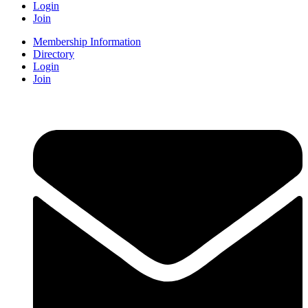
Login
Join
Membership Information
Directory
Login
Join