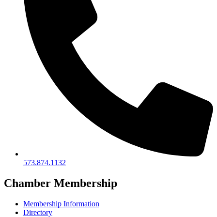
573.874.1132
Chamber Membership
Membership Information
Directory