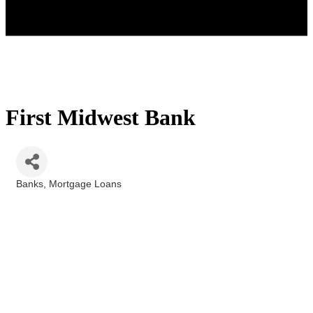
First Midwest Bank
Banks
Mortgage Loans
Categories