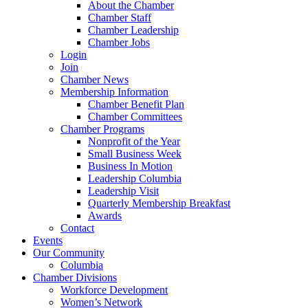
About the Chamber
Chamber Staff
Chamber Leadership
Chamber Jobs
Login
Join
Chamber News
Membership Information
Chamber Benefit Plan
Chamber Committees
Chamber Programs
Nonprofit of the Year
Small Business Week
Business In Motion
Leadership Columbia
Leadership Visit
Quarterly Membership Breakfast
Awards
Contact
Events
Our Community
Columbia
Chamber Divisions
Workforce Development
Women’s Network