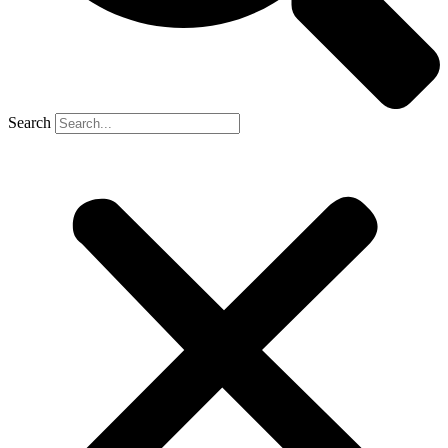
Search