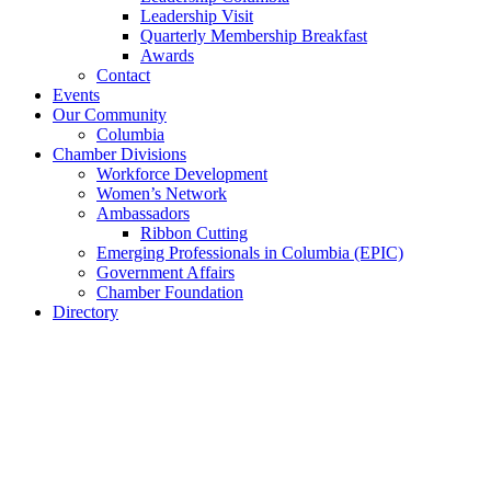
Leadership Visit
Quarterly Membership Breakfast
Awards
Contact
Events
Our Community
Columbia
Chamber Divisions
Workforce Development
Women’s Network
Ambassadors
Ribbon Cutting
Emerging Professionals in Columbia (EPIC)
Government Affairs
Chamber Foundation
Directory