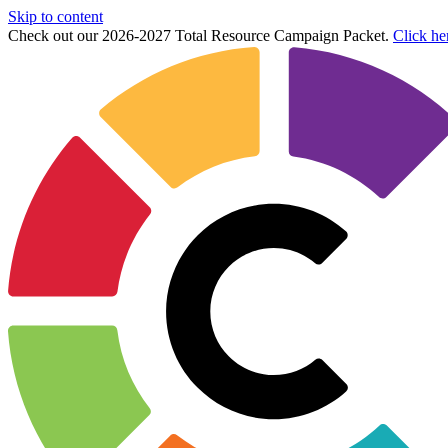
Skip to content
Check out our 2026-2027 Total Resource Campaign Packet.
Click he