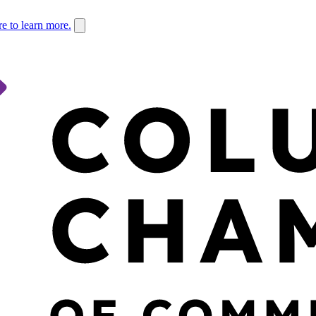
re to learn more.