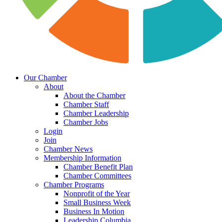
Our Chamber
About
About the Chamber
Chamber Staff
Chamber Leadership
Chamber Jobs
Login
Join
Chamber News
Membership Information
Chamber Benefit Plan
Chamber Committees
Chamber Programs
Nonprofit of the Year
Small Business Week
Business In Motion
Leadership Columbia