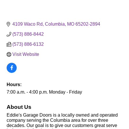
4109 Waco Rd
Columbia
MO
65202-2894
(573) 886-8442
(573) 886-6132
Visit Website
Hours:
7:00 a.m. - 4:00 p.m. Monday - Friday
About Us
Eddie's Garage Doors is a locally owned and operated
company serving the Columbia area for over three
decades. Our goal is to give our customers great serve