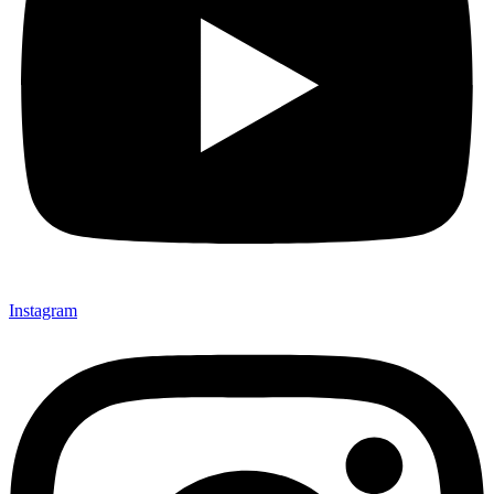
Instagram