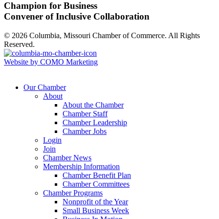
Champion for Business
Convener of Inclusive Collaboration
© 2026 Columbia, Missouri Chamber of Commerce. All Rights
Reserved.
Website by COMO Marketing
Our Chamber
About
About the Chamber
Chamber Staff
Chamber Leadership
Chamber Jobs
Login
Join
Chamber News
Membership Information
Chamber Benefit Plan
Chamber Committees
Chamber Programs
Nonprofit of the Year
Small Business Week