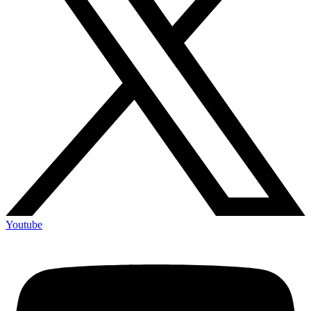
Youtube