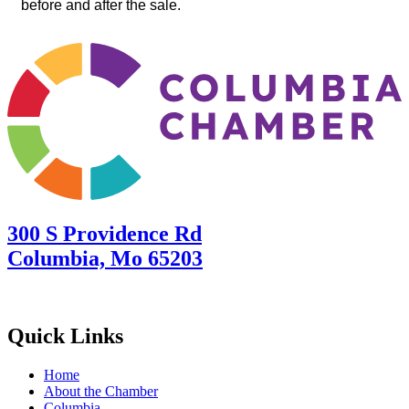
before and after the sale.
300 S Providence Rd
Columbia, Mo 65203
Quick Links
Home
About the Chamber
Columbia