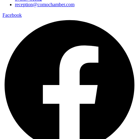
reception@comochamber.com
Facebook