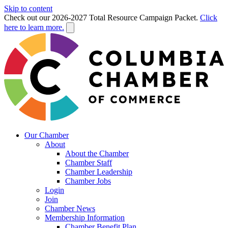
Skip to content
Check out our 2026-2027 Total Resource Campaign Packet.
Click
here to learn more.
Our Chamber
About
About the Chamber
Chamber Staff
Chamber Leadership
Chamber Jobs
Login
Join
Chamber News
Membership Information
Chamber Benefit Plan