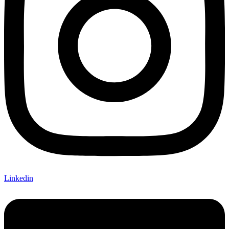
Linkedin