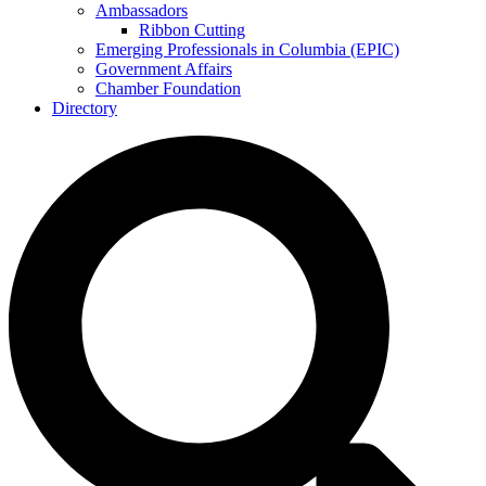
Ambassadors
Ribbon Cutting
Emerging Professionals in Columbia (EPIC)
Government Affairs
Chamber Foundation
Directory