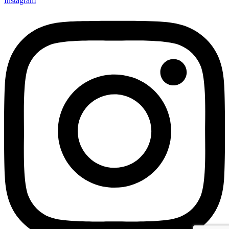
Instagram