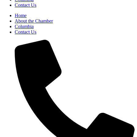
Contact Us
Home
About the Chamber
Columbia
Contact Us