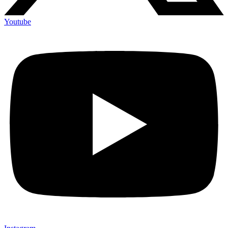
Youtube