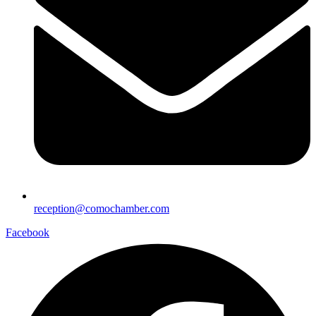
reception@comochamber.com
Facebook