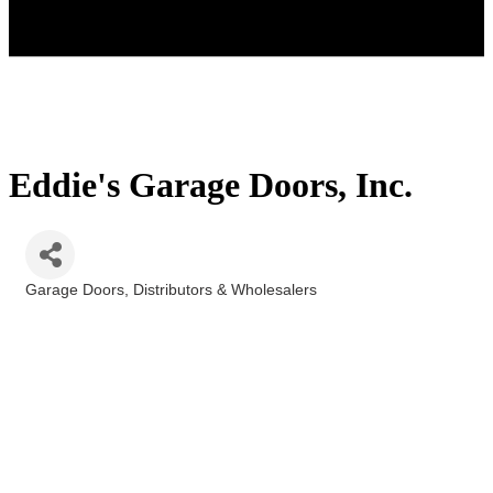
Eddie's Garage Doors, Inc.
Garage Doors
Distributors & Wholesalers
Categories