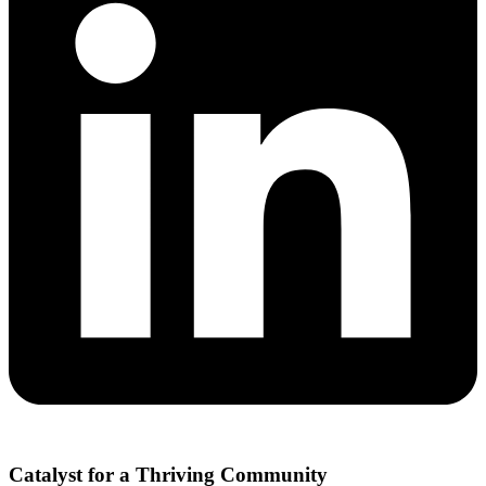
Catalyst for a Thriving Community