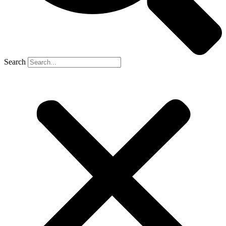
Search