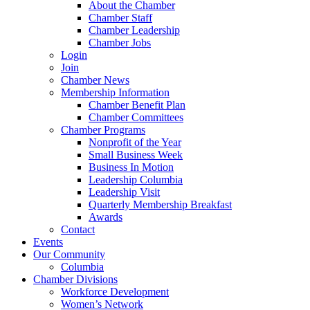
About the Chamber
Chamber Staff
Chamber Leadership
Chamber Jobs
Login
Join
Chamber News
Membership Information
Chamber Benefit Plan
Chamber Committees
Chamber Programs
Nonprofit of the Year
Small Business Week
Business In Motion
Leadership Columbia
Leadership Visit
Quarterly Membership Breakfast
Awards
Contact
Events
Our Community
Columbia
Chamber Divisions
Workforce Development
Women’s Network