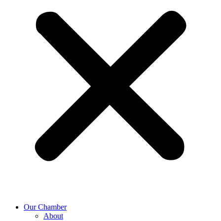
Our Chamber
About