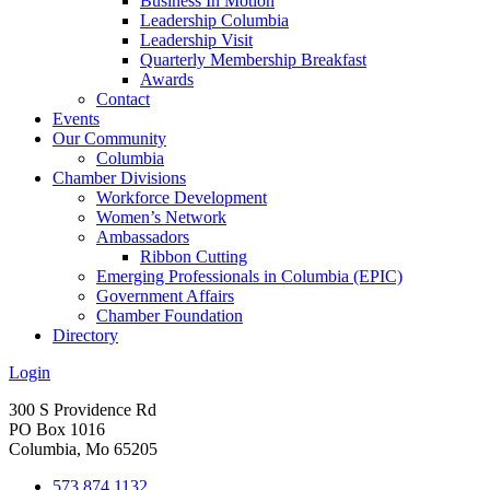
Business In Motion
Leadership Columbia
Leadership Visit
Quarterly Membership Breakfast
Awards
Contact
Events
Our Community
Columbia
Chamber Divisions
Workforce Development
Women’s Network
Ambassadors
Ribbon Cutting
Emerging Professionals in Columbia (EPIC)
Government Affairs
Chamber Foundation
Directory
Login
300 S Providence Rd
PO Box 1016
Columbia, Mo 65205
573.874.1132