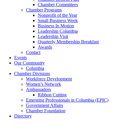
Chamber Committees
Chamber Programs
Nonprofit of the Year
Small Business Week
Business In Motion
Leadership Columbia
Leadership Visit
Quarterly Membership Breakfast
Awards
Contact
Events
Our Community
Columbia
Chamber Divisions
Workforce Development
Women’s Network
Ambassadors
Ribbon Cutting
Emerging Professionals in Columbia (EPIC)
Government Affairs
Chamber Foundation
Directory