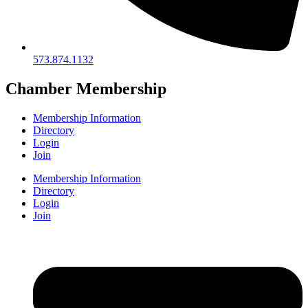
573.874.1132
Chamber Membership
Membership Information
Directory
Login
Join
Membership Information
Directory
Login
Join