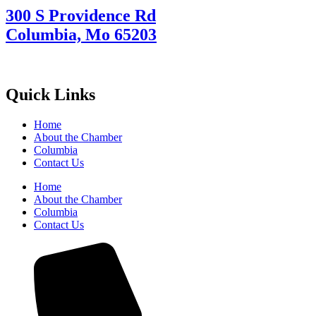
300 S Providence Rd
Columbia, Mo 65203
Quick Links
Home
About the Chamber
Columbia
Contact Us
Home
About the Chamber
Columbia
Contact Us