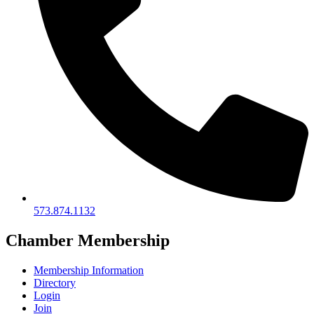
573.874.1132
Chamber Membership
Membership Information
Directory
Login
Join