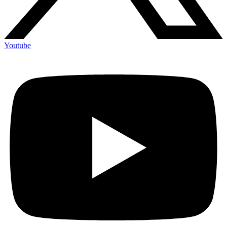
Youtube