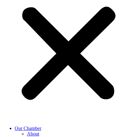
Our Chamber
About