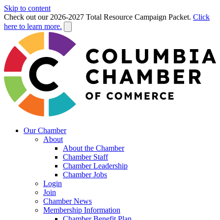
Skip to content
Check out our 2026-2027 Total Resource Campaign Packet.
Click
here to learn more.
Our Chamber
About
About the Chamber
Chamber Staff
Chamber Leadership
Chamber Jobs
Login
Join
Chamber News
Membership Information
Chamber Benefit Plan