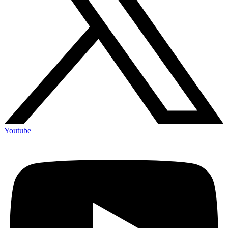
Youtube