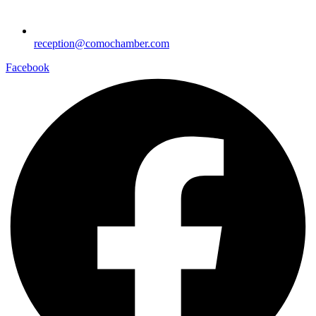
reception@comochamber.com
Facebook