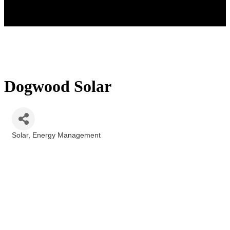
Dogwood Solar
Solar
Energy Management
Categories