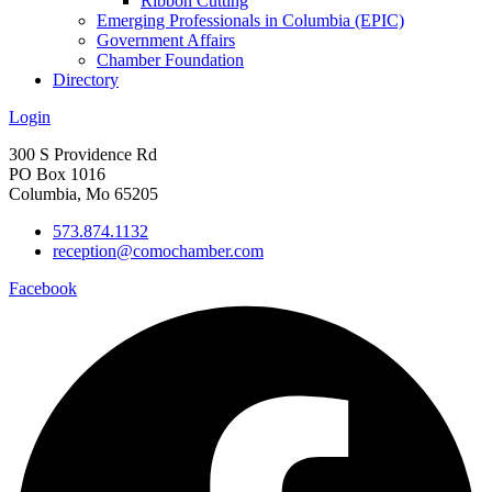
Ribbon Cutting
Emerging Professionals in Columbia (EPIC)
Government Affairs
Chamber Foundation
Directory
Login
300 S Providence Rd
PO Box 1016
Columbia, Mo 65205
573.874.1132
reception@comochamber.com
Facebook