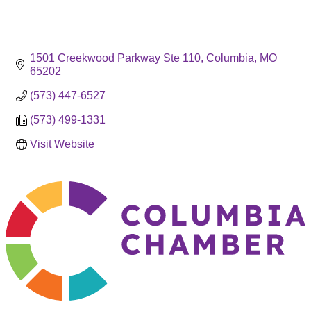
1501 Creekwood Parkway Ste 110
Columbia
MO
65202
(573) 447-6527
(573) 499-1331
Visit Website