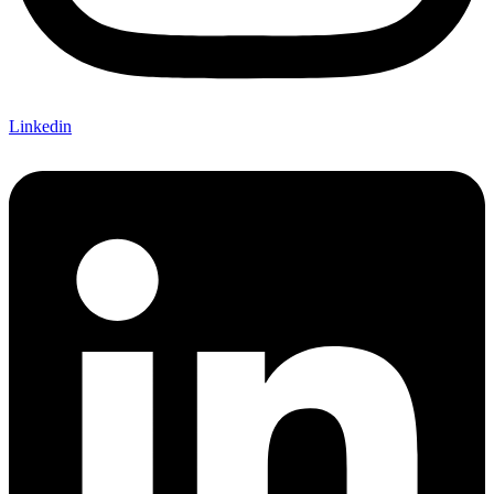
Linkedin