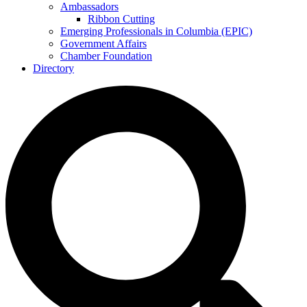
Ambassadors
Ribbon Cutting
Emerging Professionals in Columbia (EPIC)
Government Affairs
Chamber Foundation
Directory