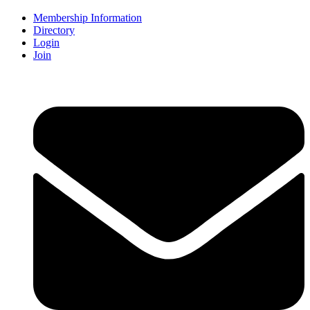
Membership Information
Directory
Login
Join