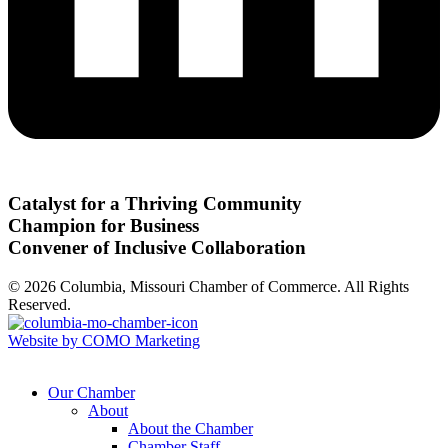
Catalyst for a Thriving Community
Champion for Business
Convener of Inclusive Collaboration
© 2026 Columbia, Missouri Chamber of Commerce. All Rights
Reserved.
Website by COMO Marketing
Our Chamber
About
About the Chamber
Chamber Staff