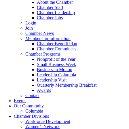
About the Chamber
Chamber Staff
Chamber Leadership
Chamber Jobs
Login
Join
Chamber News
Membership Information
Chamber Benefit Plan
Chamber Committees
Chamber Programs
Nonprofit of the Year
Small Business Week
Business In Motion
Leadership Columbia
Leadership Visit
Quarterly Membership Breakfast
Awards
Contact
Events
Our Community
Columbia
Chamber Divisions
Workforce Development
Women’s Network