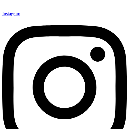
Instagram