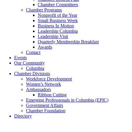
Chamber Committees
Chamber Programs
Nonprofit of the Year
Small Business Week
Business In Motion
Leadership Columbia
Leadership Visit
Quarterly Membership Breakfast
Awards
Contact
Events
Our Community
Columbia
Chamber Divisions
Workforce Development
Women’s Network
Ambassadors
Ribbon Cutting
Emerging Professionals in Columbia (EPIC)
Government Affairs
Chamber Foundation
Directory