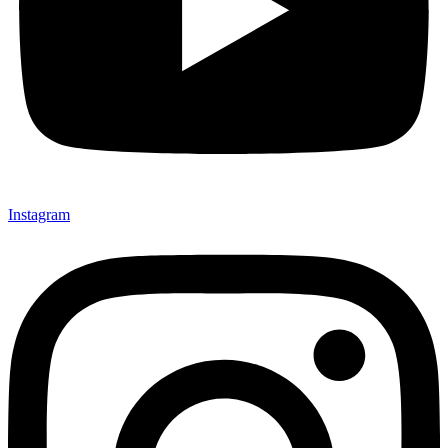
Instagram