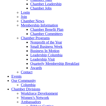
Chamber Leadership
Chamber Jobs
Login
Join
Chamber News
Membership Information
Chamber Benefit Plan
Chamber Committees
Chamber Programs
Nonprofit of the Year
Small Business Week
Business In Motion
Leadership Columbia
Leadership Visit
Quarterly Membership Breakfast
Awards
Contact
Events
Our Community
Columbia
Chamber Divisions
Workforce Development
Women’s Network
Ambassadors