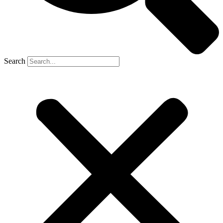
Search