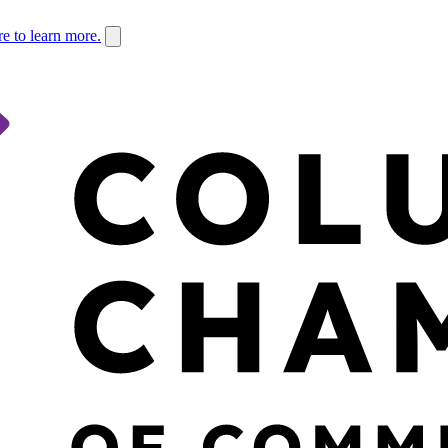
re to learn more.