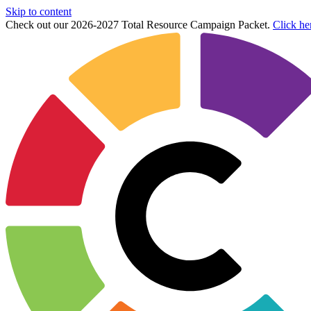
Skip to content
Check out our 2026-2027 Total Resource Campaign Packet.
Click he