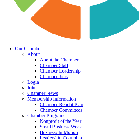
Our Chamber
About
About the Chamber
Chamber Staff
Chamber Leadership
Chamber Jobs
Login
Join
Chamber News
Membership Information
Chamber Benefit Plan
Chamber Committees
Chamber Programs
Nonprofit of the Year
Small Business Week
Business In Motion
Leadership Columbia