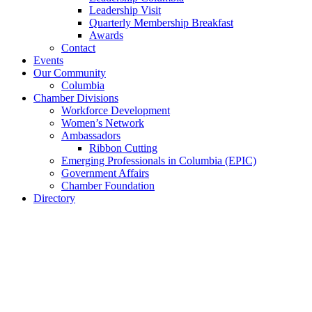
Leadership Visit
Quarterly Membership Breakfast
Awards
Contact
Events
Our Community
Columbia
Chamber Divisions
Workforce Development
Women’s Network
Ambassadors
Ribbon Cutting
Emerging Professionals in Columbia (EPIC)
Government Affairs
Chamber Foundation
Directory