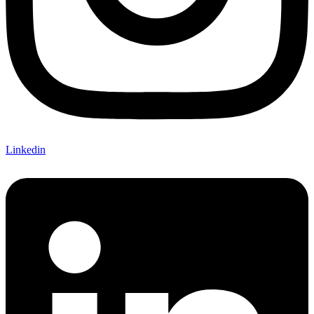
Linkedin