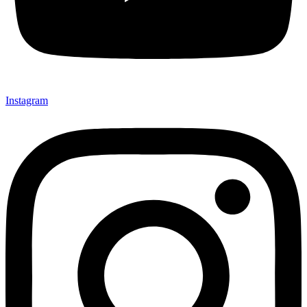
Instagram