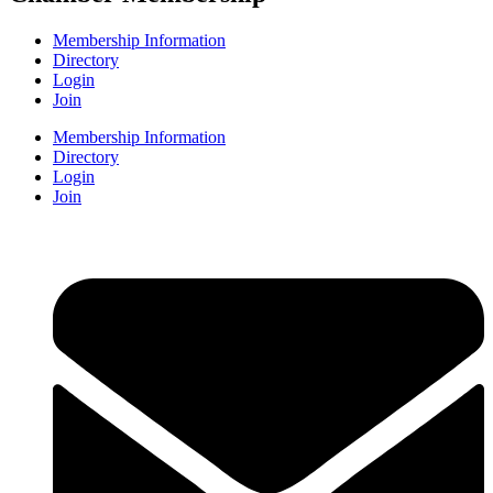
Membership Information
Directory
Login
Join
Membership Information
Directory
Login
Join