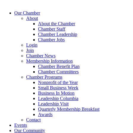
Our Chamber
About
About the Chamber
Chamber Staff
Chamber Leadership
Chamber Jobs
Login
Join
Chamber News
Membership Information
Chamber Benefit Plan
Chamber Committees
Chamber Programs
Nonprofit of the Year
Small Business Week
Business In Motion
Leadership Columbia
Leadership Visit
Quarterly Membership Breakfast
Awards
Contact
Events
Our Community