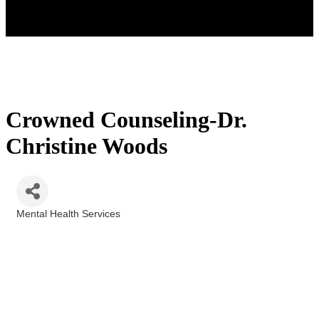
Crowned Counseling-Dr.
Christine Woods
Mental Health Services
Categories