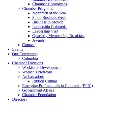
Chamber Committees
Chamber Programs
Nonprofit of the Year
Small Business Week
Business In Motion
Leadership Columbia
Leadership Visit
Quarterly Membership Breakfast
Awards
Contact
Events
Our Community
Columbia
Chamber Divisions
Workforce Development
Women’s Network
Ambassadors
Ribbon Cutting
Emerging Professionals in Columbia (EPIC)
Government Affairs
Chamber Foundation
Directory