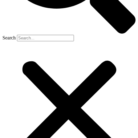
Search