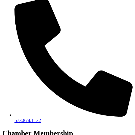
573.874.1132
Chamber Membership