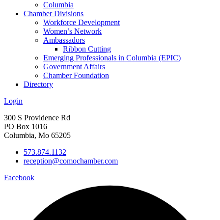
Columbia
Chamber Divisions
Workforce Development
Women’s Network
Ambassadors
Ribbon Cutting
Emerging Professionals in Columbia (EPIC)
Government Affairs
Chamber Foundation
Directory
Login
300 S Providence Rd
PO Box 1016
Columbia, Mo 65205
573.874.1132
reception@comochamber.com
Facebook