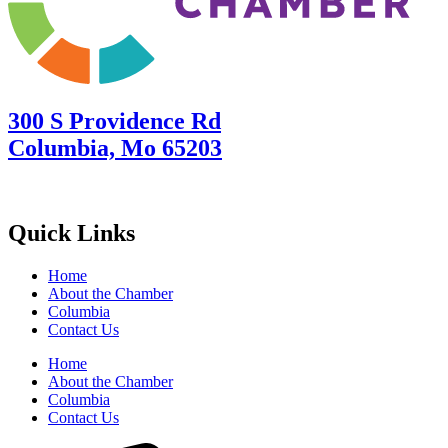
300 S Providence Rd
Columbia, Mo 65203
Quick Links
Home
About the Chamber
Columbia
Contact Us
Home
About the Chamber
Columbia
Contact Us