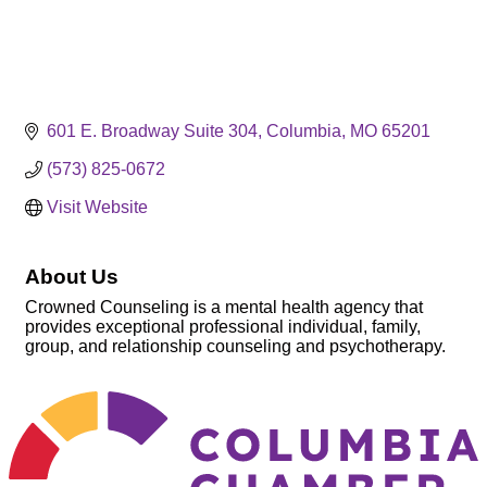
601 E. Broadway Suite 304
Columbia
MO
65201
(573) 825-0672
Visit Website
About Us
Crowned Counseling is a mental health agency that
provides exceptional professional individual, family,
group, and relationship counseling and psychotherapy.