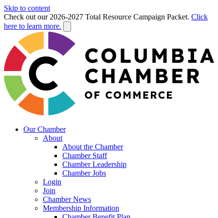
Skip to content
Check out our 2026-2027 Total Resource Campaign Packet.
Click
here to learn more.
Our Chamber
About
About the Chamber
Chamber Staff
Chamber Leadership
Chamber Jobs
Login
Join
Chamber News
Membership Information
Chamber Benefit Plan