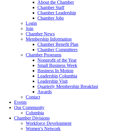
About the Chamber
Chamber Staff
Chamber Leadership
Chamber Jobs
Login
Join
Chamber News
Membership Information
Chamber Benefit Plan
Chamber Committees
Chamber Programs
Nonprofit of the Year
Small Business Week
Business In Motion
Leadership Columbia
Leadership Visit
Quarterly Membership Breakfast
Awards
Contact
Events
Our Community
Columbia
Chamber Divisions
Workforce Development
Women’s Network