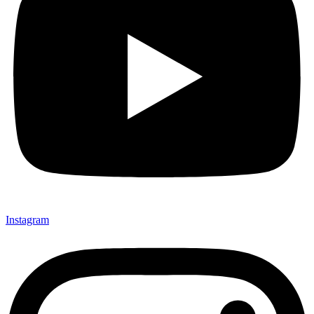
Instagram