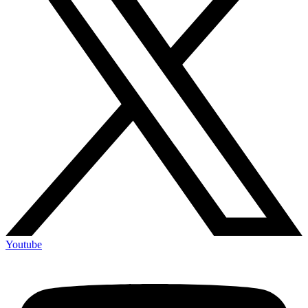
Youtube