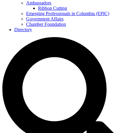
Ambassadors
Ribbon Cutting
Emerging Professionals in Columbia (EPIC)
Government Affairs
Chamber Foundation
Directory