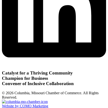
Catalyst for a Thriving Community
Champion for Business
Convener of Inclusive Collaboration
© 2026 Columbia, Missouri Chamber of Commerce. All Rights
Reserved.
Website by COMO Marketing