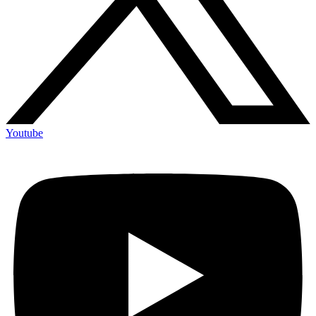
Youtube