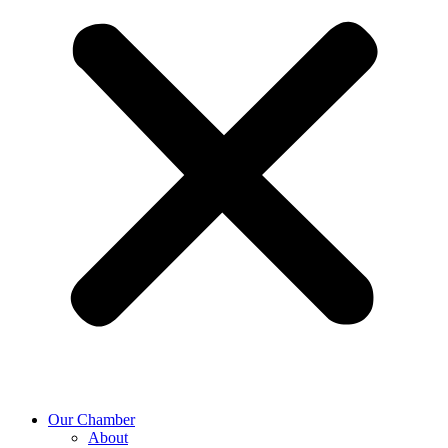
Our Chamber
About