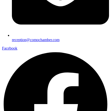
reception@comochamber.com
Facebook