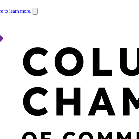
re to learn more.