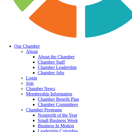
Our Chamber
About
About the Chamber
Chamber Staff
Chamber Leadership
Chamber Jobs
Login
Join
Chamber News
Membership Information
Chamber Benefit Plan
Chamber Committees
Chamber Programs
Nonprofit of the Year
Small Business Week
Business In Motion
Leadership Columbia