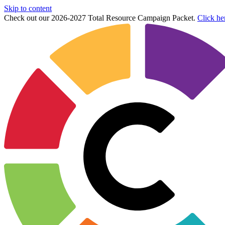
Skip to content
Check out our 2026-2027 Total Resource Campaign Packet.
Click he