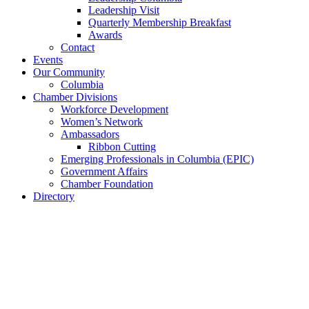
Leadership Visit
Quarterly Membership Breakfast
Awards
Contact
Events
Our Community
Columbia
Chamber Divisions
Workforce Development
Women’s Network
Ambassadors
Ribbon Cutting
Emerging Professionals in Columbia (EPIC)
Government Affairs
Chamber Foundation
Directory