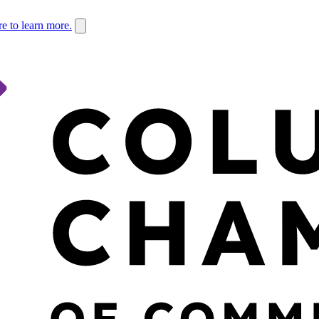
re to learn more.