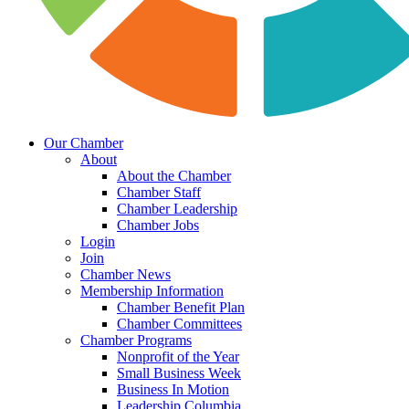
Our Chamber
About
About the Chamber
Chamber Staff
Chamber Leadership
Chamber Jobs
Login
Join
Chamber News
Membership Information
Chamber Benefit Plan
Chamber Committees
Chamber Programs
Nonprofit of the Year
Small Business Week
Business In Motion
Leadership Columbia