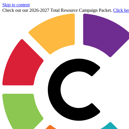
Skip to content
Check out our 2026-2027 Total Resource Campaign Packet.
Click he