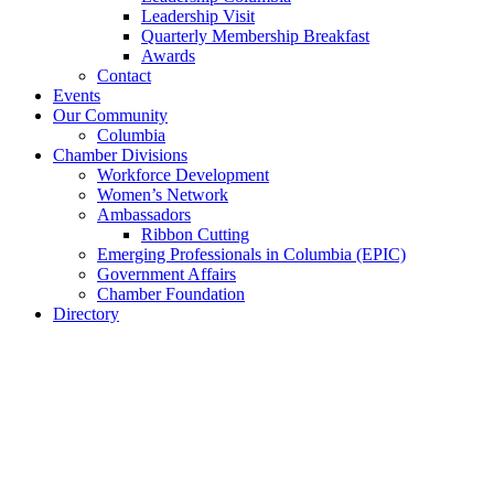
Leadership Visit
Quarterly Membership Breakfast
Awards
Contact
Events
Our Community
Columbia
Chamber Divisions
Workforce Development
Women’s Network
Ambassadors
Ribbon Cutting
Emerging Professionals in Columbia (EPIC)
Government Affairs
Chamber Foundation
Directory