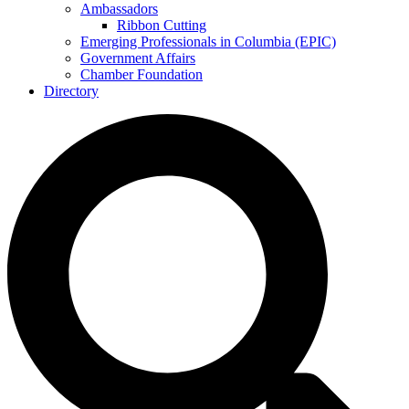
Ambassadors
Ribbon Cutting
Emerging Professionals in Columbia (EPIC)
Government Affairs
Chamber Foundation
Directory