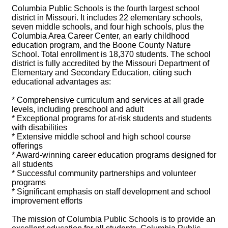
Columbia Public Schools is the fourth largest school
district in Missouri. It includes 22 elementary schools,
seven middle schools, and four high schools, plus the
Columbia Area Career Center, an early childhood
education program, and the Boone County Nature
School. Total enrollment is 18,370 students. The school
district is fully accredited by the Missouri Department of
Elementary and Secondary Education, citing such
educational advantages as:
* Comprehensive curriculum and services at all grade
levels, including preschool and adult
* Exceptional programs for at-risk students and students
with disabilities
* Extensive middle school and high school course
offerings
* Award-winning career education programs designed for
all students
* Successful community partnerships and volunteer
programs
* Significant emphasis on staff development and school
improvement efforts
The mission of Columbia Public Schools is to provide an