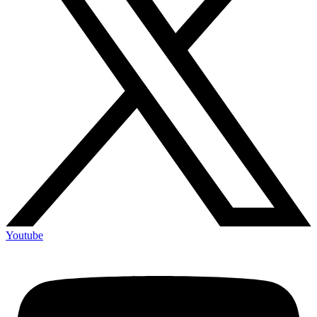
Youtube