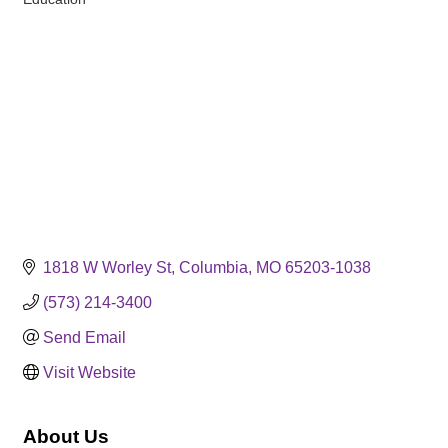
Categories
1818 W Worley St
Columbia
MO
65203-1038
(573) 214-3400
Send Email
Visit Website
About Us