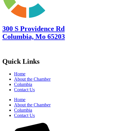
300 S Providence Rd
Columbia, Mo 65203
Quick Links
Home
About the Chamber
Columbia
Contact Us
Home
About the Chamber
Columbia
Contact Us