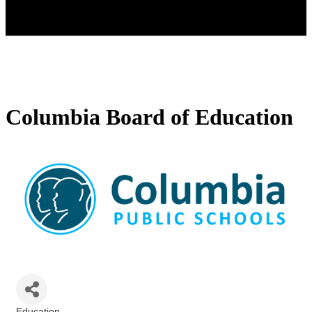
Columbia Board of Education
Education