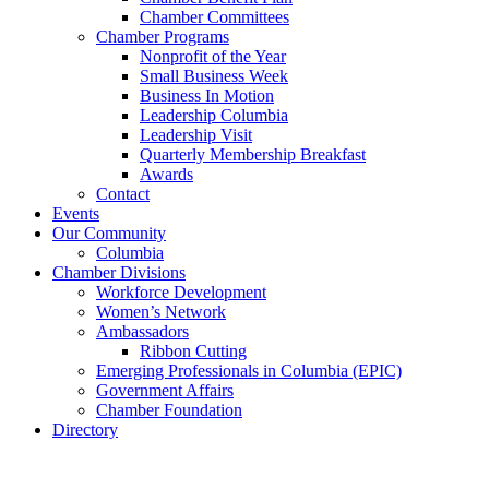
Chamber Committees
Chamber Programs
Nonprofit of the Year
Small Business Week
Business In Motion
Leadership Columbia
Leadership Visit
Quarterly Membership Breakfast
Awards
Contact
Events
Our Community
Columbia
Chamber Divisions
Workforce Development
Women’s Network
Ambassadors
Ribbon Cutting
Emerging Professionals in Columbia (EPIC)
Government Affairs
Chamber Foundation
Directory