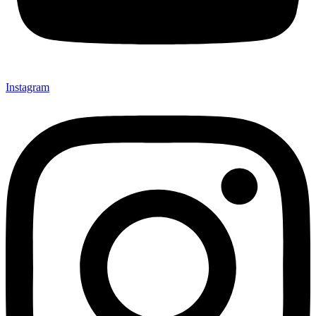
Instagram