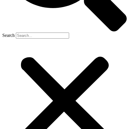
Search