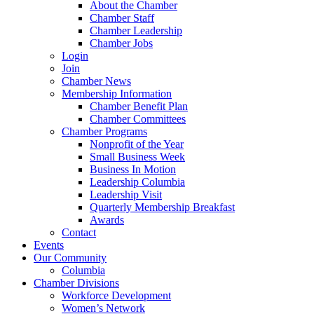
About the Chamber
Chamber Staff
Chamber Leadership
Chamber Jobs
Login
Join
Chamber News
Membership Information
Chamber Benefit Plan
Chamber Committees
Chamber Programs
Nonprofit of the Year
Small Business Week
Business In Motion
Leadership Columbia
Leadership Visit
Quarterly Membership Breakfast
Awards
Contact
Events
Our Community
Columbia
Chamber Divisions
Workforce Development
Women’s Network