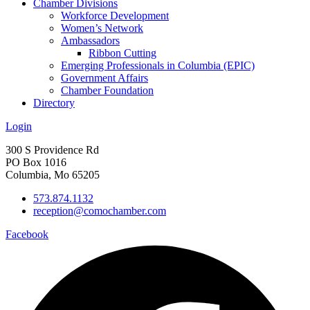
Chamber Divisions
Workforce Development
Women’s Network
Ambassadors
Ribbon Cutting
Emerging Professionals in Columbia (EPIC)
Government Affairs
Chamber Foundation
Directory
Login
300 S Providence Rd
PO Box 1016
Columbia, Mo 65205
573.874.1132
reception@comochamber.com
Facebook