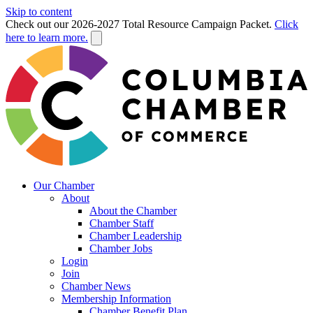
Skip to content
Check out our 2026-2027 Total Resource Campaign Packet.
Click
here to learn more.
Our Chamber
About
About the Chamber
Chamber Staff
Chamber Leadership
Chamber Jobs
Login
Join
Chamber News
Membership Information
Chamber Benefit Plan