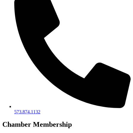
573.874.1132
Chamber Membership