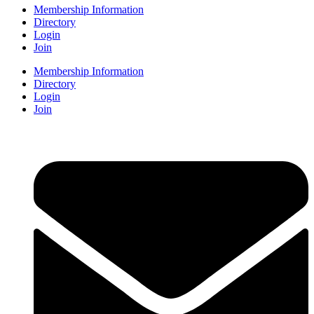
Membership Information
Directory
Login
Join
Membership Information
Directory
Login
Join