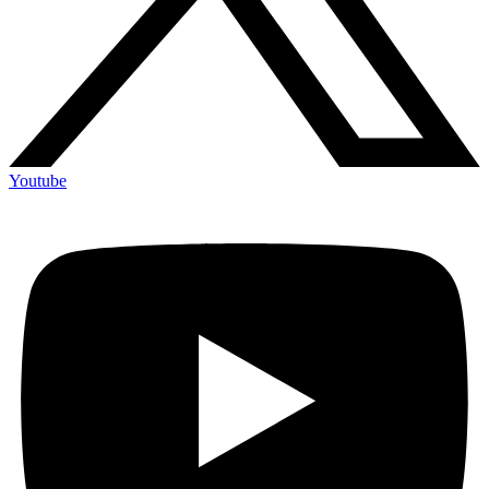
Youtube