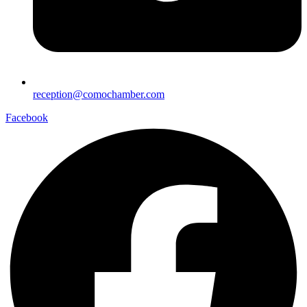
reception@comochamber.com
Facebook