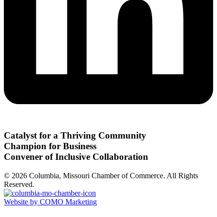
Catalyst for a Thriving Community
Champion for Business
Convener of Inclusive Collaboration
© 2026 Columbia, Missouri Chamber of Commerce. All Rights
Reserved.
Website by COMO Marketing