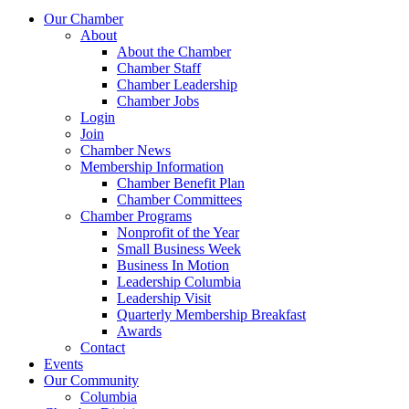
Our Chamber
About
About the Chamber
Chamber Staff
Chamber Leadership
Chamber Jobs
Login
Join
Chamber News
Membership Information
Chamber Benefit Plan
Chamber Committees
Chamber Programs
Nonprofit of the Year
Small Business Week
Business In Motion
Leadership Columbia
Leadership Visit
Quarterly Membership Breakfast
Awards
Contact
Events
Our Community
Columbia