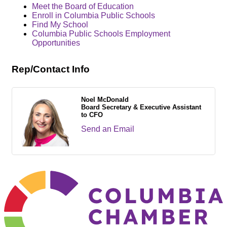
Meet the Board of Education
Enroll in Columbia Public Schools
Find My School
Columbia Public Schools Employment
Opportunities
Rep/Contact Info
Noel McDonald
Board Secretary & Executive Assistant
to CFO
Send an Email