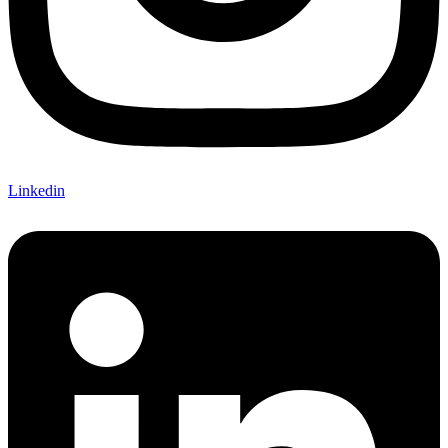
Linkedin