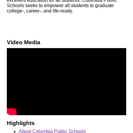
excellent education for all students. Columbia Public
Schools seeks to empower all students to graduate
college-, career-, and life-ready.
Video Media
Highlights
About Columbia Public Schools