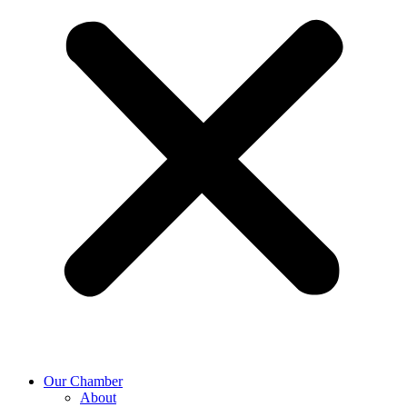
Our Chamber
About