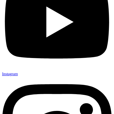
Instagram