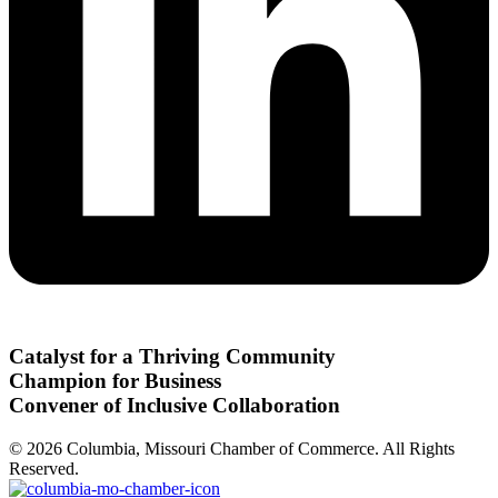
Catalyst for a Thriving Community
Champion for Business
Convener of Inclusive Collaboration
© 2026 Columbia, Missouri Chamber of Commerce. All Rights
Reserved.