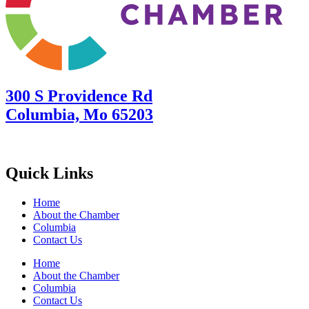
300 S Providence Rd
Columbia, Mo 65203
Quick Links
Home
About the Chamber
Columbia
Contact Us
Home
About the Chamber
Columbia
Contact Us