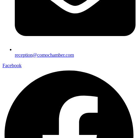
reception@comochamber.com
Facebook