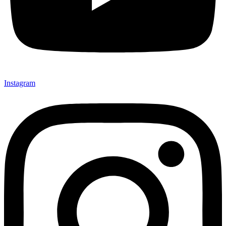
Instagram