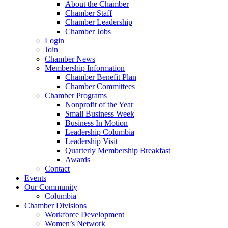
About the Chamber
Chamber Staff
Chamber Leadership
Chamber Jobs
Login
Join
Chamber News
Membership Information
Chamber Benefit Plan
Chamber Committees
Chamber Programs
Nonprofit of the Year
Small Business Week
Business In Motion
Leadership Columbia
Leadership Visit
Quarterly Membership Breakfast
Awards
Contact
Events
Our Community
Columbia
Chamber Divisions
Workforce Development
Women’s Network