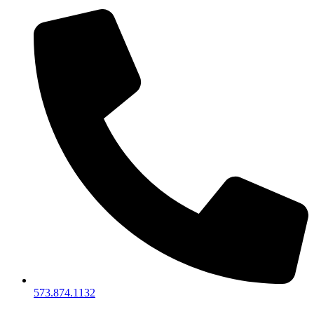
573.874.1132