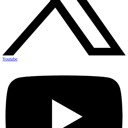
Youtube