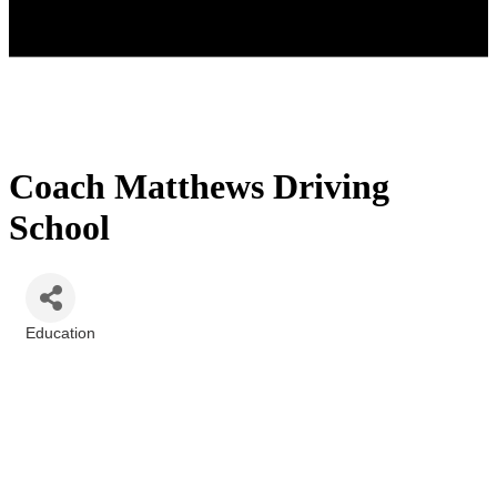
Coach Matthews Driving
School
Education
Categories