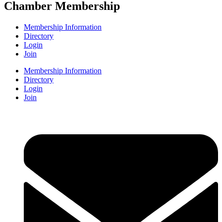
Chamber Membership
Membership Information
Directory
Login
Join
Membership Information
Directory
Login
Join