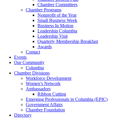
Chamber Committees
Chamber Programs
Nonprofit of the Year
Small Business Week
Business In Motion
Leadership Columbia
Leadership Visit
Quarterly Membership Breakfast
Awards
Contact
Events
Our Community
Columbia
Chamber Divisions
Workforce Development
Women’s Network
Ambassadors
Ribbon Cutting
Emerging Professionals in Columbia (EPIC)
Government Affairs
Chamber Foundation
Directory