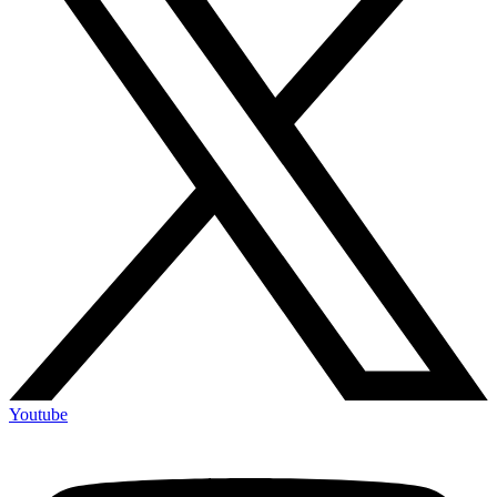
Youtube