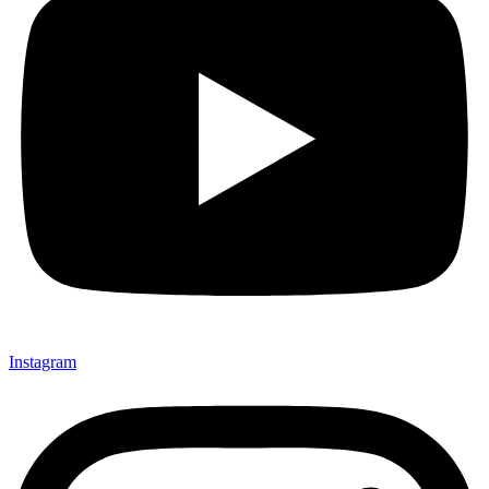
Instagram