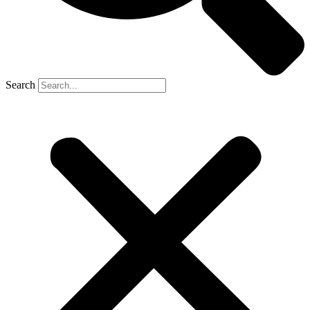
Search