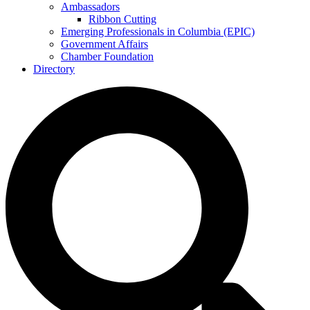
Ambassadors
Ribbon Cutting
Emerging Professionals in Columbia (EPIC)
Government Affairs
Chamber Foundation
Directory