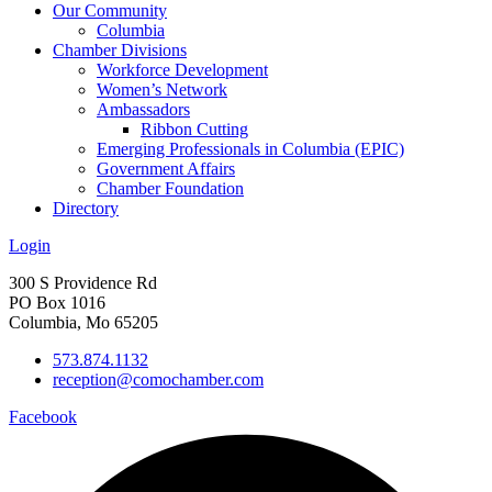
Our Community
Columbia
Chamber Divisions
Workforce Development
Women’s Network
Ambassadors
Ribbon Cutting
Emerging Professionals in Columbia (EPIC)
Government Affairs
Chamber Foundation
Directory
Login
300 S Providence Rd
PO Box 1016
Columbia, Mo 65205
573.874.1132
reception@comochamber.com
Facebook