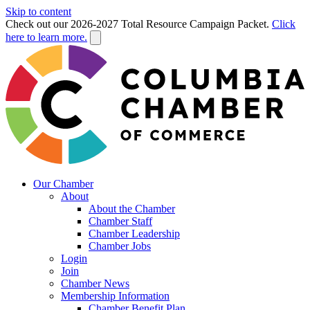
Skip to content
Check out our 2026-2027 Total Resource Campaign Packet.
Click
here to learn more.
Our Chamber
About
About the Chamber
Chamber Staff
Chamber Leadership
Chamber Jobs
Login
Join
Chamber News
Membership Information
Chamber Benefit Plan