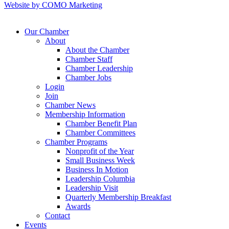
Website by COMO Marketing
Our Chamber
About
About the Chamber
Chamber Staff
Chamber Leadership
Chamber Jobs
Login
Join
Chamber News
Membership Information
Chamber Benefit Plan
Chamber Committees
Chamber Programs
Nonprofit of the Year
Small Business Week
Business In Motion
Leadership Columbia
Leadership Visit
Quarterly Membership Breakfast
Awards
Contact
Events