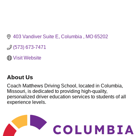
403 Vandiver Suite E
Columbia 
MO
65202
(573) 673-7471
Visit Website
About Us
Coach Matthews Driving School, located in Columbia,
Missouri, is dedicated to providing high-quality,
personalized driver education services to students of all
experience levels.