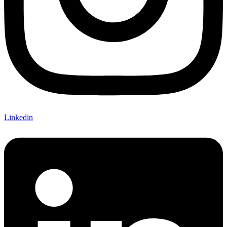
Linkedin