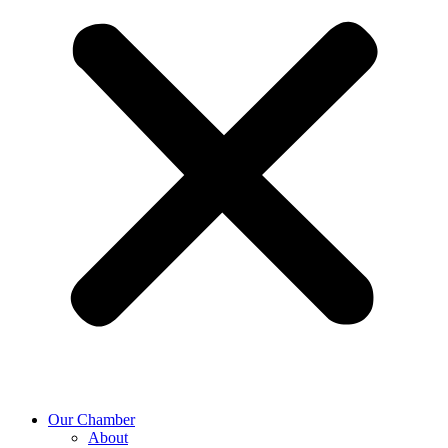
Our Chamber
About