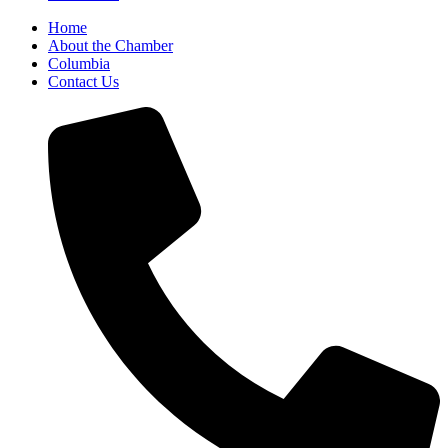
Home
About the Chamber
Columbia
Contact Us