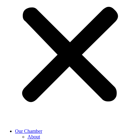
Our Chamber
About