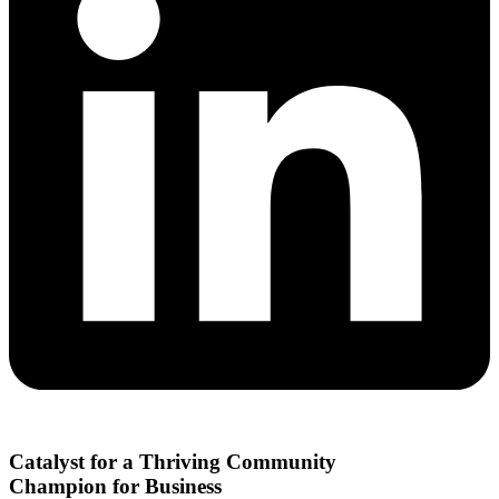
Catalyst for a Thriving Community
Champion for Business