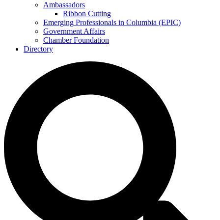
Ambassadors
Ribbon Cutting
Emerging Professionals in Columbia (EPIC)
Government Affairs
Chamber Foundation
Directory