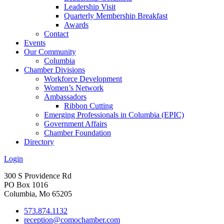
Leadership Visit
Quarterly Membership Breakfast
Awards
Contact
Events
Our Community
Columbia
Chamber Divisions
Workforce Development
Women’s Network
Ambassadors
Ribbon Cutting
Emerging Professionals in Columbia (EPIC)
Government Affairs
Chamber Foundation
Directory
Login
300 S Providence Rd
PO Box 1016
Columbia, Mo 65205
573.874.1132
reception@comochamber.com