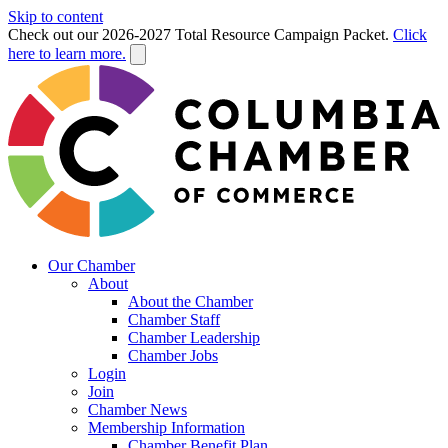
Skip to content
Check out our 2026-2027 Total Resource Campaign Packet.
Click
here to learn more.
Our Chamber
About
About the Chamber
Chamber Staff
Chamber Leadership
Chamber Jobs
Login
Join
Chamber News
Membership Information
Chamber Benefit Plan