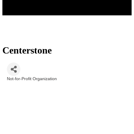
Centerstone
Not-for-Profit Organization
Categories