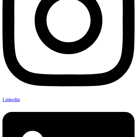
Linkedin