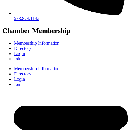
573.874.1132
Chamber Membership
Membership Information
Directory
Login
Join
Membership Information
Directory
Login
Join