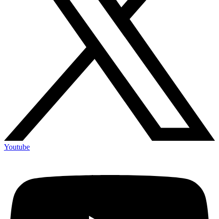
Youtube