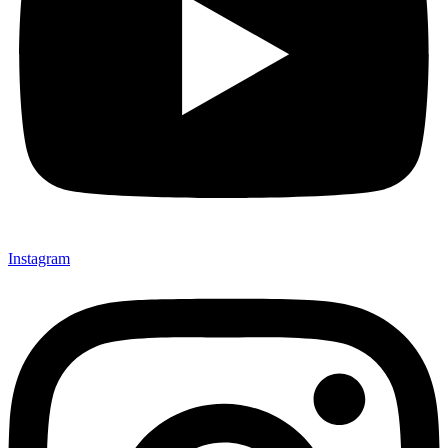
Instagram