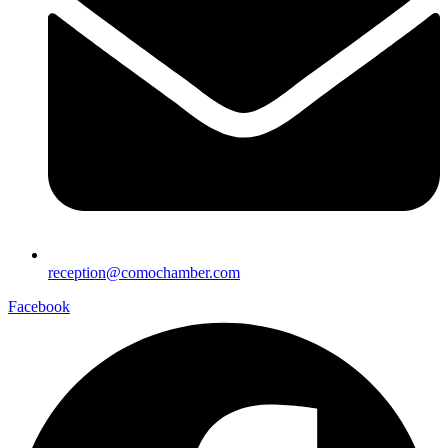
reception@comochamber.com
Facebook