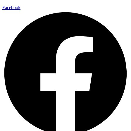
Facebook