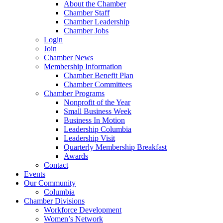
About the Chamber
Chamber Staff
Chamber Leadership
Chamber Jobs
Login
Join
Chamber News
Membership Information
Chamber Benefit Plan
Chamber Committees
Chamber Programs
Nonprofit of the Year
Small Business Week
Business In Motion
Leadership Columbia
Leadership Visit
Quarterly Membership Breakfast
Awards
Contact
Events
Our Community
Columbia
Chamber Divisions
Workforce Development
Women’s Network