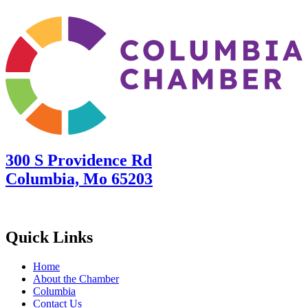
300 S Providence Rd
Columbia, Mo 65203
Quick Links
Home
About the Chamber
Columbia
Contact Us