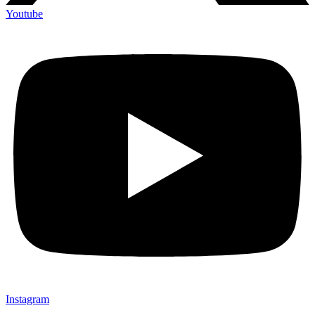
Youtube
Instagram