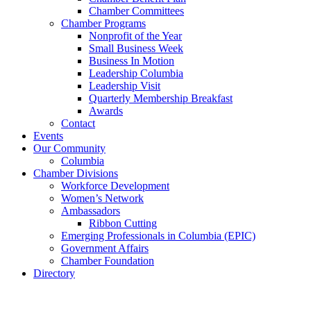
Chamber Committees
Chamber Programs
Nonprofit of the Year
Small Business Week
Business In Motion
Leadership Columbia
Leadership Visit
Quarterly Membership Breakfast
Awards
Contact
Events
Our Community
Columbia
Chamber Divisions
Workforce Development
Women’s Network
Ambassadors
Ribbon Cutting
Emerging Professionals in Columbia (EPIC)
Government Affairs
Chamber Foundation
Directory