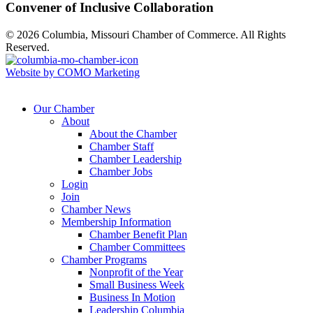
Convener of Inclusive Collaboration
© 2026 Columbia, Missouri Chamber of Commerce. All Rights
Reserved.
Website by COMO Marketing
Our Chamber
About
About the Chamber
Chamber Staff
Chamber Leadership
Chamber Jobs
Login
Join
Chamber News
Membership Information
Chamber Benefit Plan
Chamber Committees
Chamber Programs
Nonprofit of the Year
Small Business Week
Business In Motion
Leadership Columbia