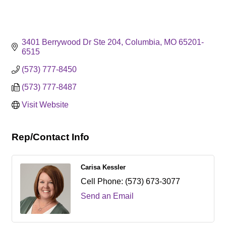
3401 Berrywood Dr Ste 204
Columbia
MO
65201-
6515
(573) 777-8450
(573) 777-8487
Visit Website
Rep/Contact Info
Carisa Kessler
Cell Phone:
(573) 673-3077
Send an Email