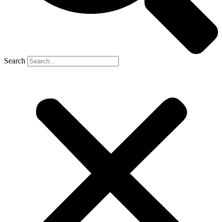
Search