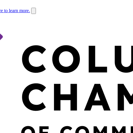
re to learn more.