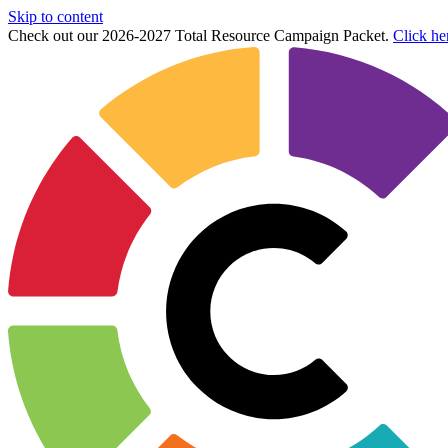
Skip to content
Check out our 2026-2027 Total Resource Campaign Packet.
Click he