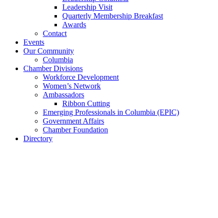
Leadership Visit
Quarterly Membership Breakfast
Awards
Contact
Events
Our Community
Columbia
Chamber Divisions
Workforce Development
Women’s Network
Ambassadors
Ribbon Cutting
Emerging Professionals in Columbia (EPIC)
Government Affairs
Chamber Foundation
Directory