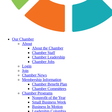
Our Chamber
About
About the Chamber
Chamber Staff
Chamber Leadership
Chamber Jobs
Login
Join
Chamber News
Membership Information
Chamber Benefit Plan
Chamber Committees
Chamber Programs
Nonprofit of the Year
Small Business Week
Business In Motion
Leadership Columbia