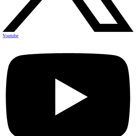
Youtube