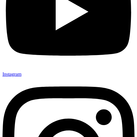
Instagram