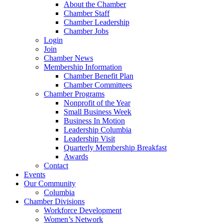
About the Chamber
Chamber Staff
Chamber Leadership
Chamber Jobs
Login
Join
Chamber News
Membership Information
Chamber Benefit Plan
Chamber Committees
Chamber Programs
Nonprofit of the Year
Small Business Week
Business In Motion
Leadership Columbia
Leadership Visit
Quarterly Membership Breakfast
Awards
Contact
Events
Our Community
Columbia
Chamber Divisions
Workforce Development
Women’s Network