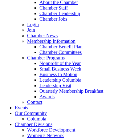
About the Chamber
Chamber Staff
Chamber Leadership
Chamber Jobs
Login
Join
Chamber News
Membership Information
Chamber Benefit Plan
Chamber Committees
Chamber Programs
Nonprofit of the Year
Small Business Week
Business In Motion
Leadership Columbia
Leadership Visit
Quarterly Membership Breakfast
Awards
Contact
Events
Our Community
Columbia
Chamber Divisions
Workforce Development
Women’s Network