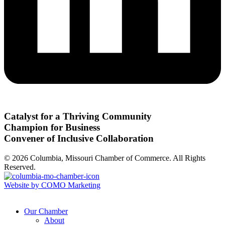
Catalyst for a Thriving Community
Champion for Business
Convener of Inclusive Collaboration
© 2026 Columbia, Missouri Chamber of Commerce. All Rights
Reserved.
Website by COMO Marketing
Our Chamber
About