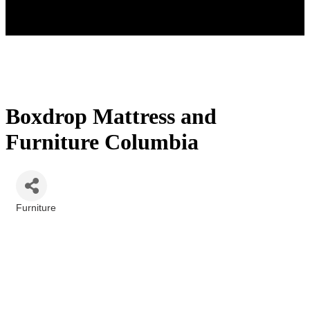
Boxdrop Mattress and
Furniture Columbia
Furniture
Categories