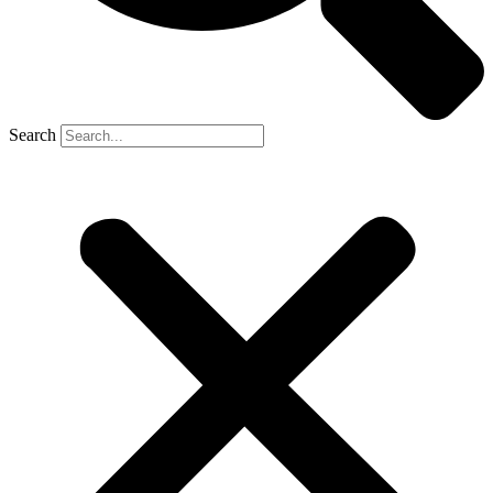
Search