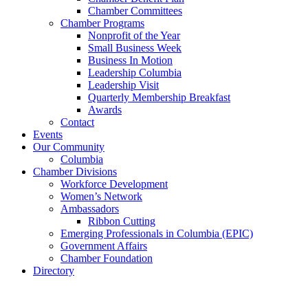
Chamber Committees
Chamber Programs
Nonprofit of the Year
Small Business Week
Business In Motion
Leadership Columbia
Leadership Visit
Quarterly Membership Breakfast
Awards
Contact
Events
Our Community
Columbia
Chamber Divisions
Workforce Development
Women’s Network
Ambassadors
Ribbon Cutting
Emerging Professionals in Columbia (EPIC)
Government Affairs
Chamber Foundation
Directory