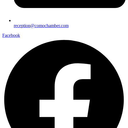
reception@comochamber.com
Facebook