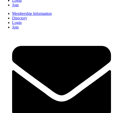
Login
Join
Membership Information
Directory
Login
Join