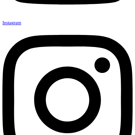
Instagram