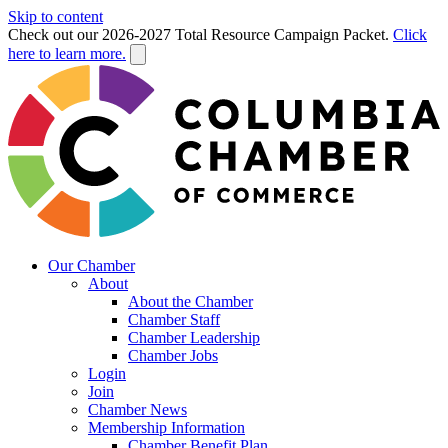
Skip to content
Check out our 2026-2027 Total Resource Campaign Packet.
Click
here to learn more.
Our Chamber
About
About the Chamber
Chamber Staff
Chamber Leadership
Chamber Jobs
Login
Join
Chamber News
Membership Information
Chamber Benefit Plan