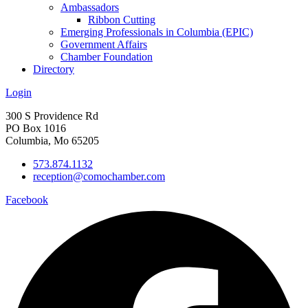
Ambassadors
Ribbon Cutting
Emerging Professionals in Columbia (EPIC)
Government Affairs
Chamber Foundation
Directory
Login
300 S Providence Rd
PO Box 1016
Columbia, Mo 65205
573.874.1132
reception@comochamber.com
Facebook