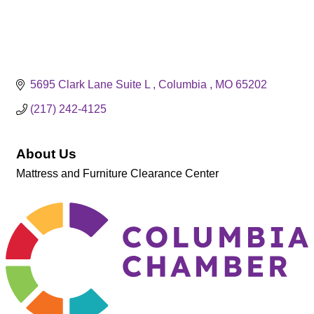
5695 Clark Lane Suite L 
Columbia 
MO
65202
(217) 242-4125
About Us
Mattress and Furniture Clearance Center