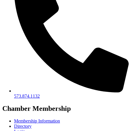
573.874.1132
Chamber Membership
Membership Information
Directory