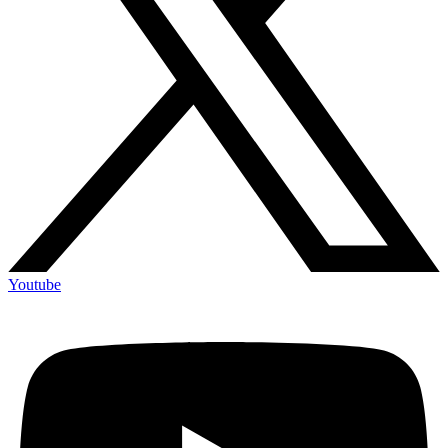
Youtube