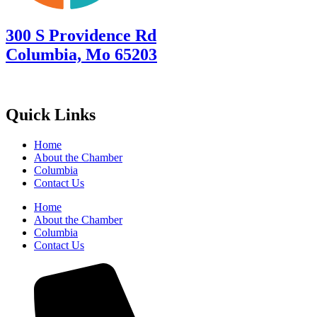
300 S Providence Rd
Columbia, Mo 65203
Quick Links
Home
About the Chamber
Columbia
Contact Us
Home
About the Chamber
Columbia
Contact Us