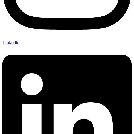
Linkedin