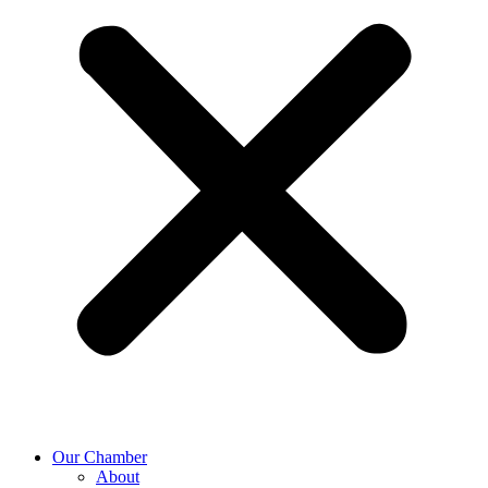
Our Chamber
About