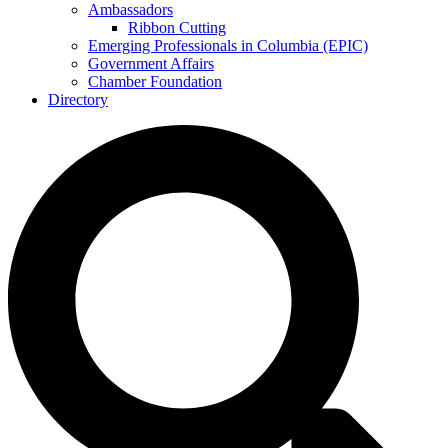
Ambassadors
Ribbon Cutting
Emerging Professionals in Columbia (EPIC)
Government Affairs
Chamber Foundation
Directory