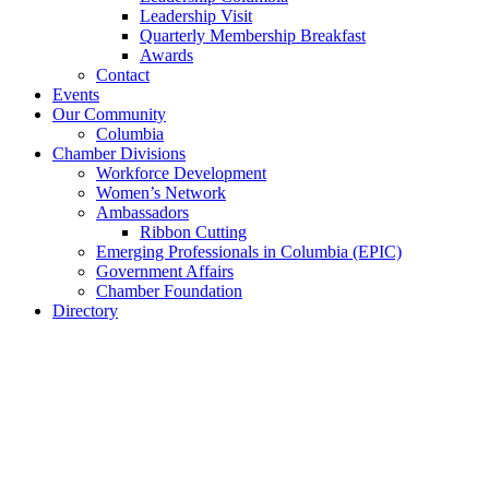
Leadership Visit
Quarterly Membership Breakfast
Awards
Contact
Events
Our Community
Columbia
Chamber Divisions
Workforce Development
Women’s Network
Ambassadors
Ribbon Cutting
Emerging Professionals in Columbia (EPIC)
Government Affairs
Chamber Foundation
Directory