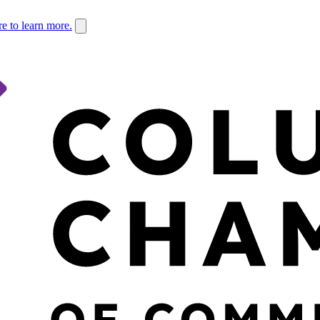
re to learn more.