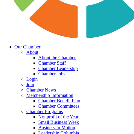
Our Chamber
About
About the Chamber
Chamber Staff
Chamber Leadership
Chamber Jobs
Login
Join
Chamber News
Membership Information
Chamber Benefit Plan
Chamber Committees
Chamber Programs
Nonprofit of the Year
Small Business Week
Business In Motion
Leadership Columbia