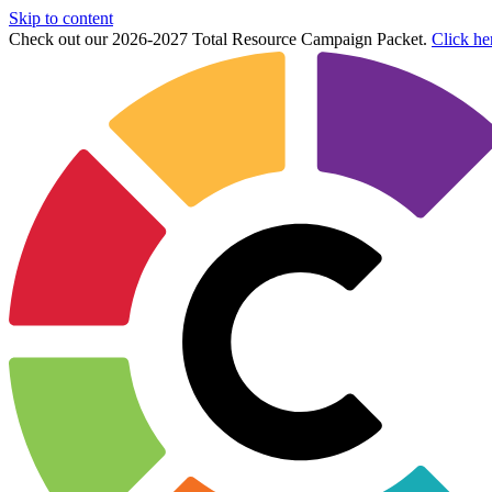
Skip to content
Check out our 2026-2027 Total Resource Campaign Packet.
Click he