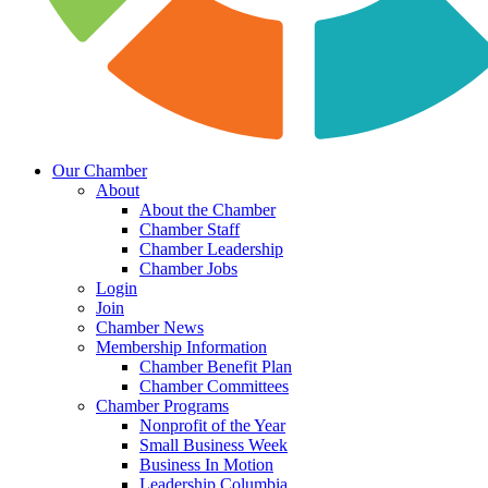
Our Chamber
About
About the Chamber
Chamber Staff
Chamber Leadership
Chamber Jobs
Login
Join
Chamber News
Membership Information
Chamber Benefit Plan
Chamber Committees
Chamber Programs
Nonprofit of the Year
Small Business Week
Business In Motion
Leadership Columbia