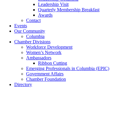
Leadership Visit
Quarterly Membership Breakfast
Awards
Contact
Events
Our Community
Columbia
Chamber Divisions
Workforce Development
Women’s Network
Ambassadors
Ribbon Cutting
Emerging Professionals in Columbia (EPIC)
Government Affairs
Chamber Foundation
Directory