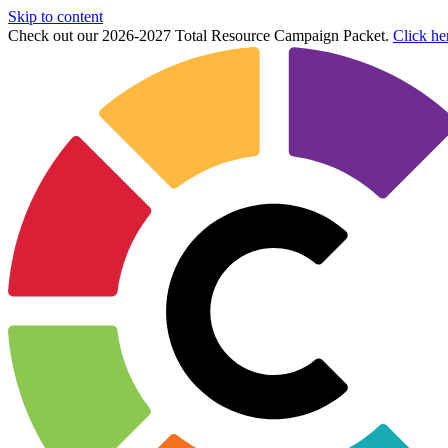
Skip to content
Check out our 2026-2027 Total Resource Campaign Packet.
Click he