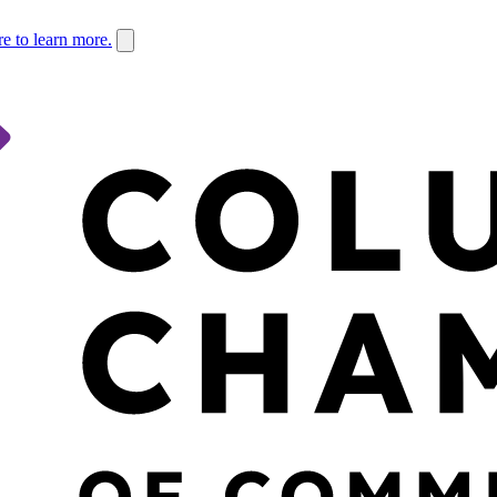
re to learn more.