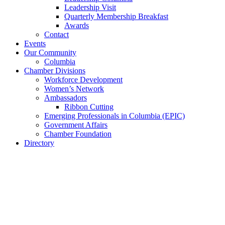
Leadership Visit
Quarterly Membership Breakfast
Awards
Contact
Events
Our Community
Columbia
Chamber Divisions
Workforce Development
Women’s Network
Ambassadors
Ribbon Cutting
Emerging Professionals in Columbia (EPIC)
Government Affairs
Chamber Foundation
Directory