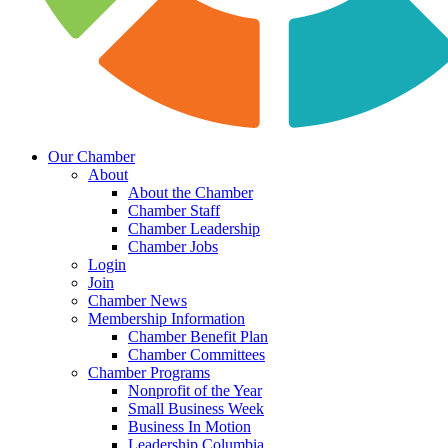
Our Chamber
About
About the Chamber
Chamber Staff
Chamber Leadership
Chamber Jobs
Login
Join
Chamber News
Membership Information
Chamber Benefit Plan
Chamber Committees
Chamber Programs
Nonprofit of the Year
Small Business Week
Business In Motion
Leadership Columbia