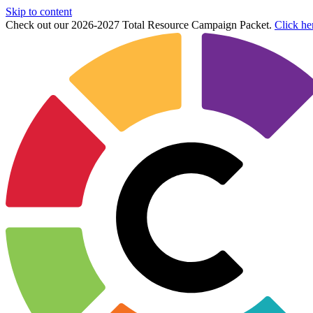
Skip to content
Check out our 2026-2027 Total Resource Campaign Packet.
Click he