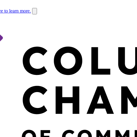
re to learn more.