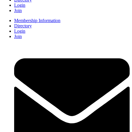
Login
Join
Membership Information
Directory
Login
Join