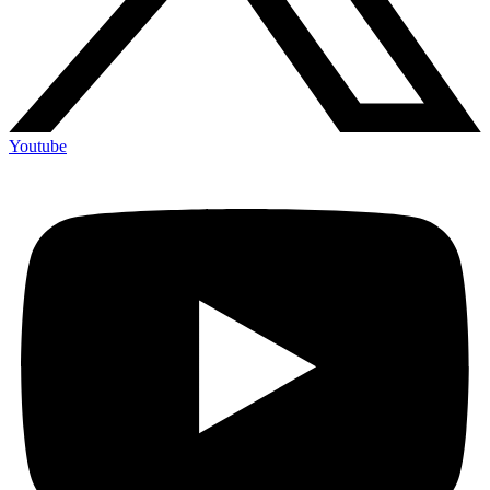
Youtube