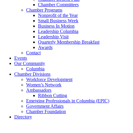
Chamber Committees
Chamber Programs
Nonprofit of the Year
Small Business Week
Business In Motion
Leadership Columbia
Leadership Visit
Quarterly Membership Breakfast
Awards
Contact
Events
Our Community
Columbia
Chamber Divisions
Workforce Development
Women’s Network
Ambassadors
Ribbon Cutting
Emerging Professionals in Columbia (EPIC)
Government Affairs
Chamber Foundation
Directory