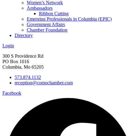
Women’s Network
Ambassadors
Ribbon Cutting
Emerging Professionals in Columbia (EPIC)
Government Affairs
Chamber Foundation
Directory
Login
300 S Providence Rd
PO Box 1016
Columbia, Mo 65205
573.874.1132
reception@comochamber.com
Facebook