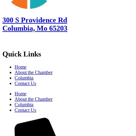
300 S Providence Rd
Columbia, Mo 65203
Quick Links
Home
About the Chamber
Columbia
Contact Us
Home
About the Chamber
Columbia
Contact Us