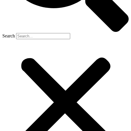
Search