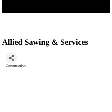
Allied Sawing & Services
Construction
Categories