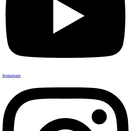
Instagram