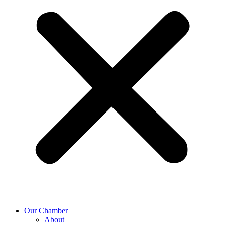
Our Chamber
About