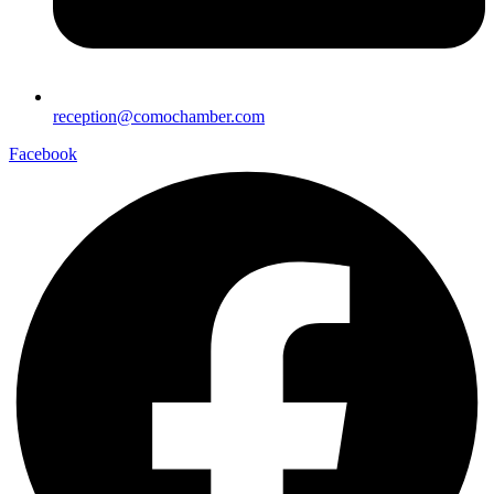
reception@comochamber.com
Facebook