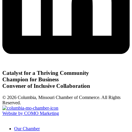
Catalyst for a Thriving Community
Champion for Business
Convener of Inclusive Collaboration
© 2026 Columbia, Missouri Chamber of Commerce. All Rights
Reserved.
Website by COMO Marketing
Our Chamber