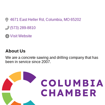
4671 East Heller Rd
Columbia
MO
65202
(573) 289-8810
Visit Website
About Us
We are a concrete sawing and drilling company that has
been in service since 2007.