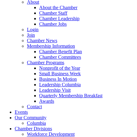
About
About the Chamber
Chamber Staff
Chamber Leadership
Chamber Jobs
Login
Join
Chamber News
Membership Information
Chamber Benefit Plan
Chamber Committees
Chamber Programs
Nonprofit of the Year
Small Business Week
Business In Motion
Leadership Columbia
Leadership Visit
Quarterly Membership Breakfast
Awards
Contact
Events
Our Community
Columbia
Chamber Divisions
Workforce Development