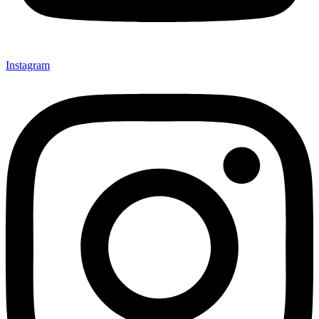
Instagram