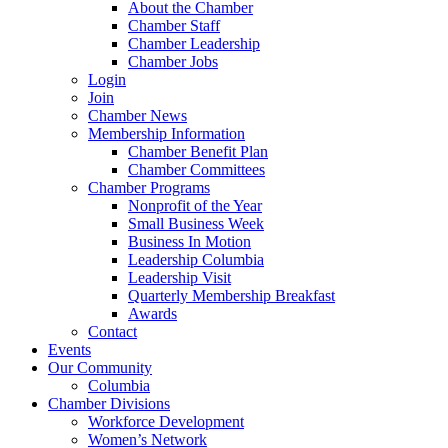
About the Chamber
Chamber Staff
Chamber Leadership
Chamber Jobs
Login
Join
Chamber News
Membership Information
Chamber Benefit Plan
Chamber Committees
Chamber Programs
Nonprofit of the Year
Small Business Week
Business In Motion
Leadership Columbia
Leadership Visit
Quarterly Membership Breakfast
Awards
Contact
Events
Our Community
Columbia
Chamber Divisions
Workforce Development
Women’s Network