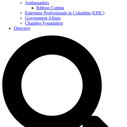
Ambassadors
Ribbon Cutting
Emerging Professionals in Columbia (EPIC)
Government Affairs
Chamber Foundation
Directory