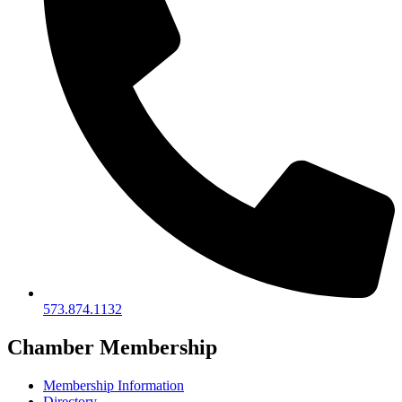
573.874.1132
Chamber Membership
Membership Information
Directory