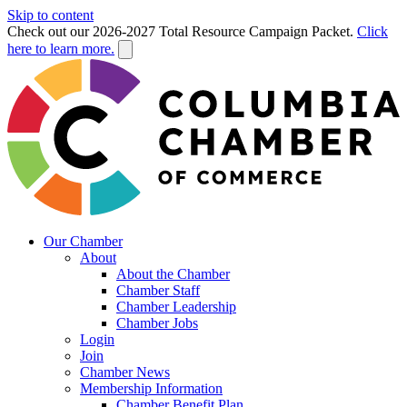
Skip to content
Check out our 2026-2027 Total Resource Campaign Packet.
Click
here to learn more.
Our Chamber
About
About the Chamber
Chamber Staff
Chamber Leadership
Chamber Jobs
Login
Join
Chamber News
Membership Information
Chamber Benefit Plan