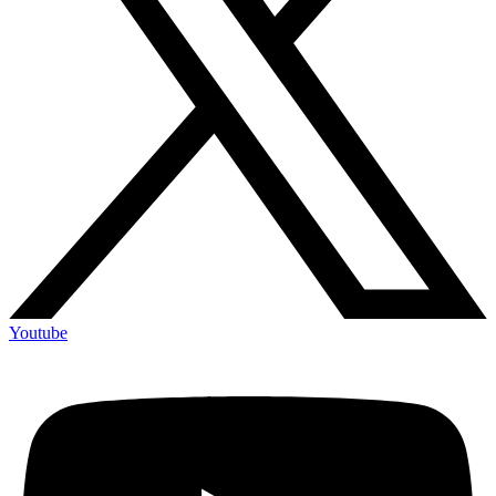
Youtube