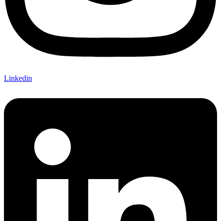
Linkedin