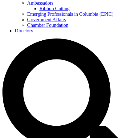
Ambassadors
Ribbon Cutting
Emerging Professionals in Columbia (EPIC)
Government Affairs
Chamber Foundation
Directory