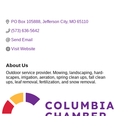
PO Box 105888
Jefferson City
MO
65110
(573) 636-5642
Send Email
Visit Website
About Us
Outdoor service provider. Mowing, landscaping, hard-
scapes, irrigation, aeration, spring clean ups, fall clean
ups, leaf removal, fertilization, and snow removal.