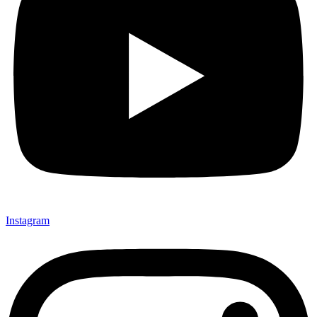
Instagram