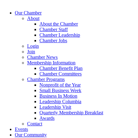
Our Chamber
About
About the Chamber
Chamber Staff
Chamber Leadership
Chamber Jobs
Login
Join
Chamber News
Membership Information
Chamber Benefit Plan
Chamber Committees
Chamber Programs
Nonprofit of the Year
Small Business Week
Business In Motion
Leadership Columbia
Leadership Visit
Quarterly Membership Breakfast
Awards
Contact
Events
Our Community