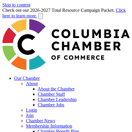
Skip to content
Check out our 2026-2027 Total Resource Campaign Packet.
Click
here to learn more.
Our Chamber
About
About the Chamber
Chamber Staff
Chamber Leadership
Chamber Jobs
Login
Join
Chamber News
Membership Information
Chamber Benefit Plan