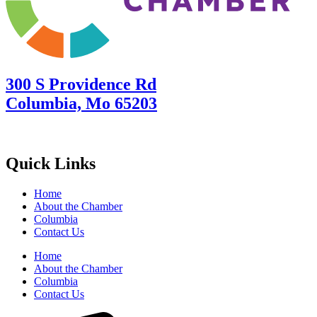
300 S Providence Rd
Columbia, Mo 65203
Quick Links
Home
About the Chamber
Columbia
Contact Us
Home
About the Chamber
Columbia
Contact Us