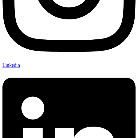
Linkedin