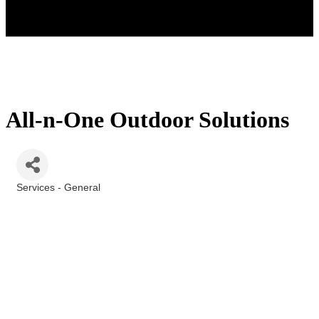
All-n-One Outdoor Solutions
Services - General
Categories