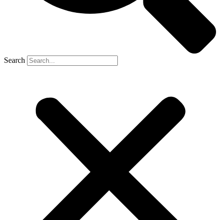
Search