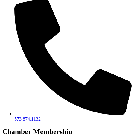
573.874.1132
Chamber Membership