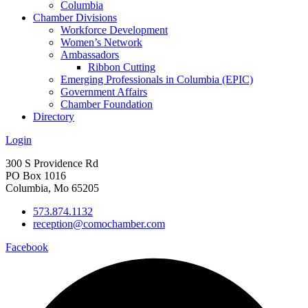
Columbia
Chamber Divisions
Workforce Development
Women’s Network
Ambassadors
Ribbon Cutting
Emerging Professionals in Columbia (EPIC)
Government Affairs
Chamber Foundation
Directory
Login
300 S Providence Rd
PO Box 1016
Columbia, Mo 65205
573.874.1132
reception@comochamber.com
Facebook