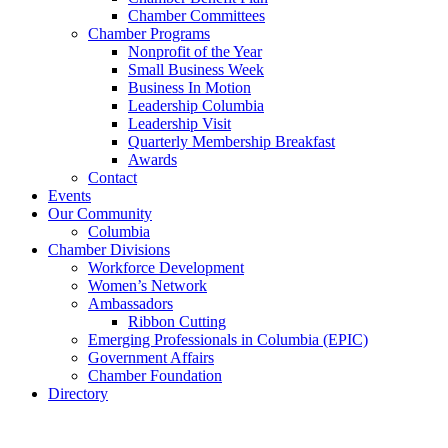
Chamber Committees
Chamber Programs
Nonprofit of the Year
Small Business Week
Business In Motion
Leadership Columbia
Leadership Visit
Quarterly Membership Breakfast
Awards
Contact
Events
Our Community
Columbia
Chamber Divisions
Workforce Development
Women’s Network
Ambassadors
Ribbon Cutting
Emerging Professionals in Columbia (EPIC)
Government Affairs
Chamber Foundation
Directory