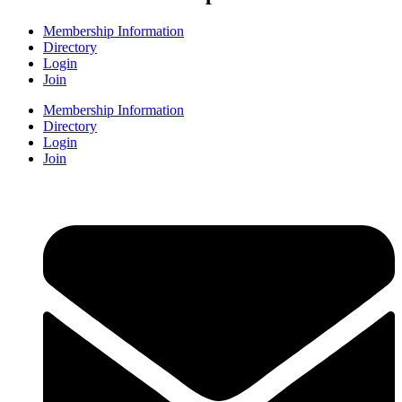
Membership Information
Directory
Login
Join
Membership Information
Directory
Login
Join