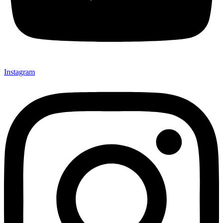
Instagram