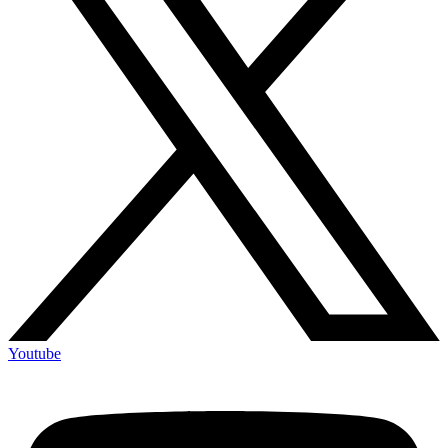
Youtube