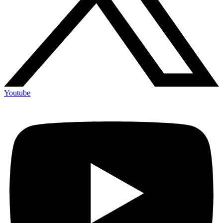
Youtube