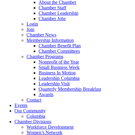
About the Chamber
Chamber Staff
Chamber Leadership
Chamber Jobs
Login
Join
Chamber News
Membership Information
Chamber Benefit Plan
Chamber Committees
Chamber Programs
Nonprofit of the Year
Small Business Week
Business In Motion
Leadership Columbia
Leadership Visit
Quarterly Membership Breakfast
Awards
Contact
Events
Our Community
Columbia
Chamber Divisions
Workforce Development
Women’s Network