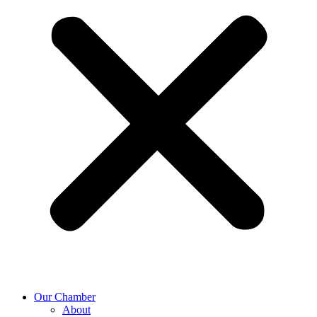
Our Chamber
About