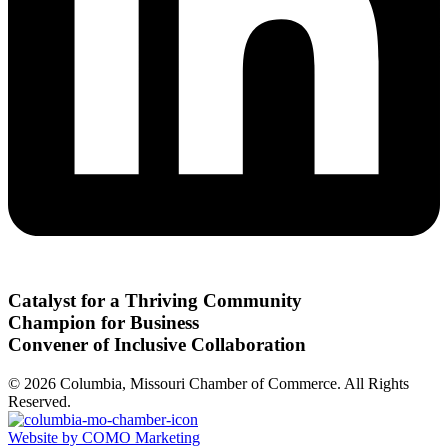
Catalyst for a Thriving Community
Champion for Business
Convener of Inclusive Collaboration
© 2026 Columbia, Missouri Chamber of Commerce. All Rights
Reserved.
Website by COMO Marketing