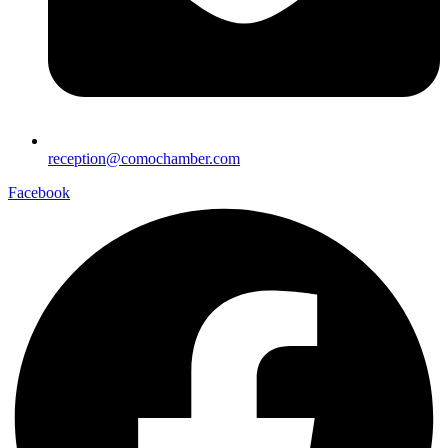
reception@comochamber.com
Facebook