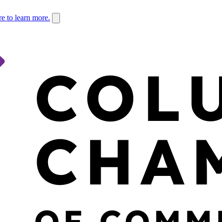
re to learn more.