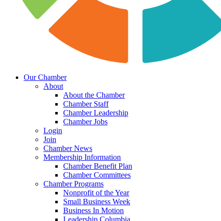
Our Chamber
About
About the Chamber
Chamber Staff
Chamber Leadership
Chamber Jobs
Login
Join
Chamber News
Membership Information
Chamber Benefit Plan
Chamber Committees
Chamber Programs
Nonprofit of the Year
Small Business Week
Business In Motion
Leadership Columbia