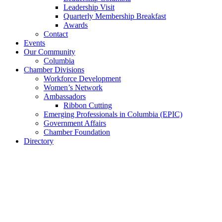
Leadership Visit
Quarterly Membership Breakfast
Awards
Contact
Events
Our Community
Columbia
Chamber Divisions
Workforce Development
Women’s Network
Ambassadors
Ribbon Cutting
Emerging Professionals in Columbia (EPIC)
Government Affairs
Chamber Foundation
Directory