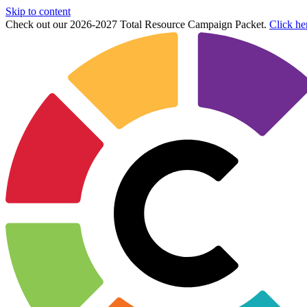
Skip to content
Check out our 2026-2027 Total Resource Campaign Packet.
Click he