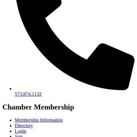
573.874.1132
Chamber Membership
Membership Information
Directory
Login
Join