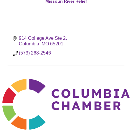
Missouri River Relief
914 College Ave Ste 2
Columbia
MO
65201
(573) 268-2546