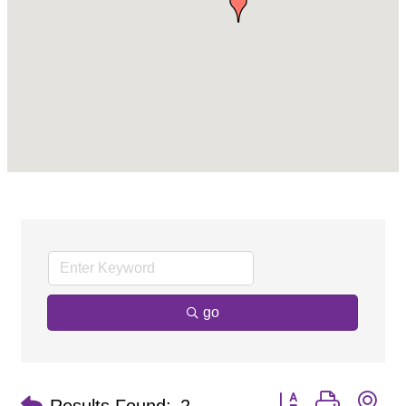
go
Button group with ne