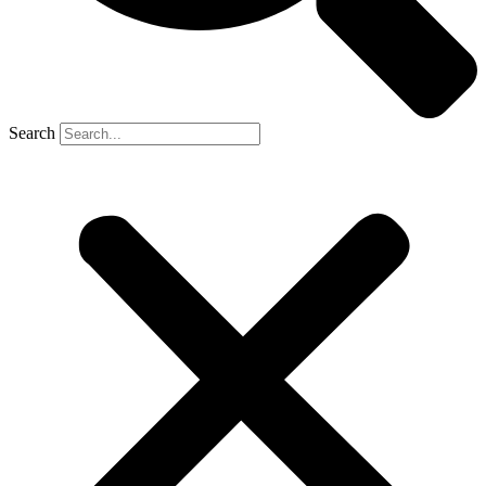
Search