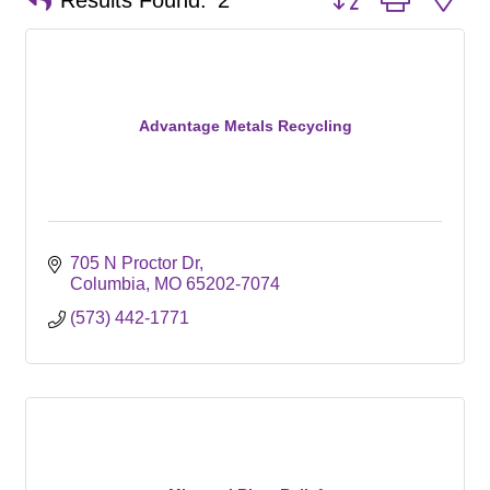
Results Found:
2
Advantage Metals Recycling
705 N Proctor Dr
Columbia
MO
65202-7074
(573) 442-1771