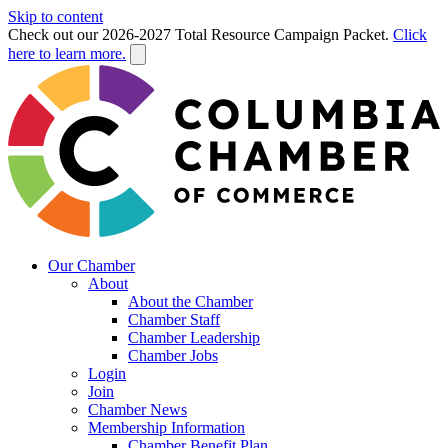
Skip to content
Check out our 2026-2027 Total Resource Campaign Packet.
Click
here to learn more.
Our Chamber
About
About the Chamber
Chamber Staff
Chamber Leadership
Chamber Jobs
Login
Join
Chamber News
Membership Information
Chamber Benefit Plan