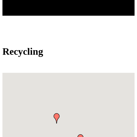
Recycling