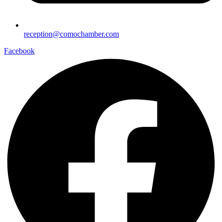
reception@comochamber.com
Facebook