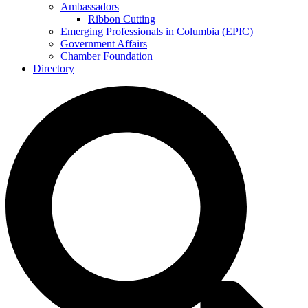
Ambassadors
Ribbon Cutting
Emerging Professionals in Columbia (EPIC)
Government Affairs
Chamber Foundation
Directory