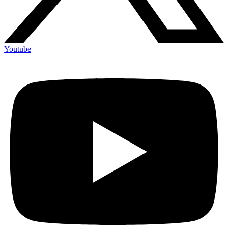
Youtube