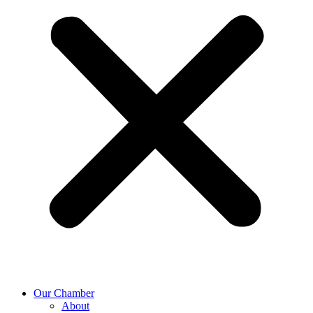
Our Chamber
About