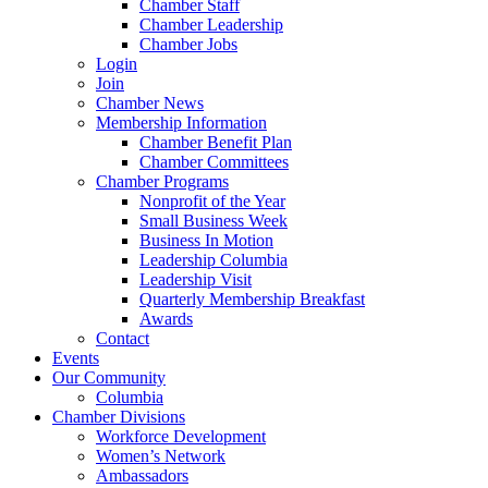
Chamber Staff
Chamber Leadership
Chamber Jobs
Login
Join
Chamber News
Membership Information
Chamber Benefit Plan
Chamber Committees
Chamber Programs
Nonprofit of the Year
Small Business Week
Business In Motion
Leadership Columbia
Leadership Visit
Quarterly Membership Breakfast
Awards
Contact
Events
Our Community
Columbia
Chamber Divisions
Workforce Development
Women’s Network
Ambassadors