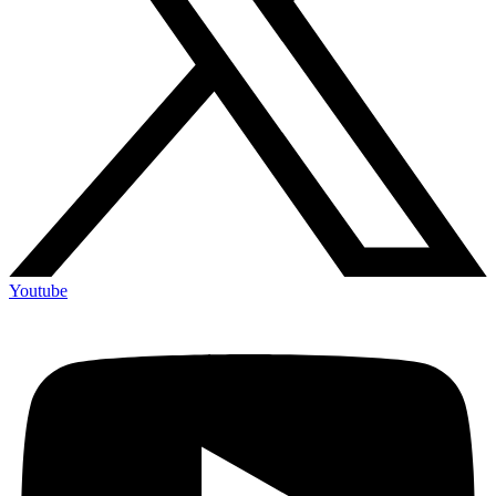
Youtube