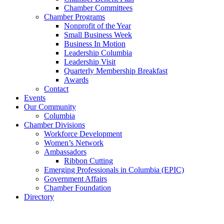
Chamber Committees
Chamber Programs
Nonprofit of the Year
Small Business Week
Business In Motion
Leadership Columbia
Leadership Visit
Quarterly Membership Breakfast
Awards
Contact
Events
Our Community
Columbia
Chamber Divisions
Workforce Development
Women’s Network
Ambassadors
Ribbon Cutting
Emerging Professionals in Columbia (EPIC)
Government Affairs
Chamber Foundation
Directory