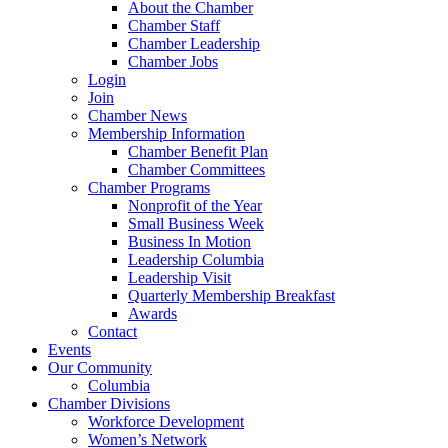
About the Chamber
Chamber Staff
Chamber Leadership
Chamber Jobs
Login
Join
Chamber News
Membership Information
Chamber Benefit Plan
Chamber Committees
Chamber Programs
Nonprofit of the Year
Small Business Week
Business In Motion
Leadership Columbia
Leadership Visit
Quarterly Membership Breakfast
Awards
Contact
Events
Our Community
Columbia
Chamber Divisions
Workforce Development
Women’s Network