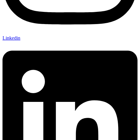
Linkedin