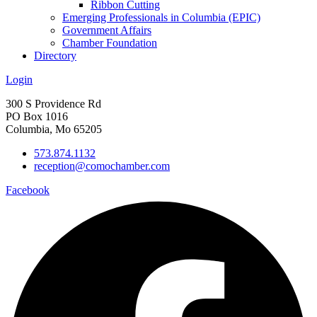
Ribbon Cutting
Emerging Professionals in Columbia (EPIC)
Government Affairs
Chamber Foundation
Directory
Login
300 S Providence Rd
PO Box 1016
Columbia, Mo 65205
573.874.1132
reception@comochamber.com
Facebook