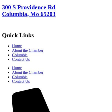
300 S Providence Rd
Columbia, Mo 65203
Quick Links
Home
About the Chamber
Columbia
Contact Us
Home
About the Chamber
Columbia
Contact Us