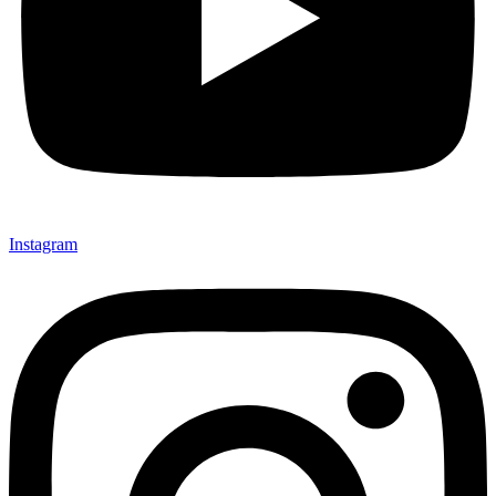
Instagram