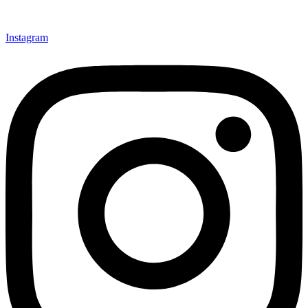
Instagram