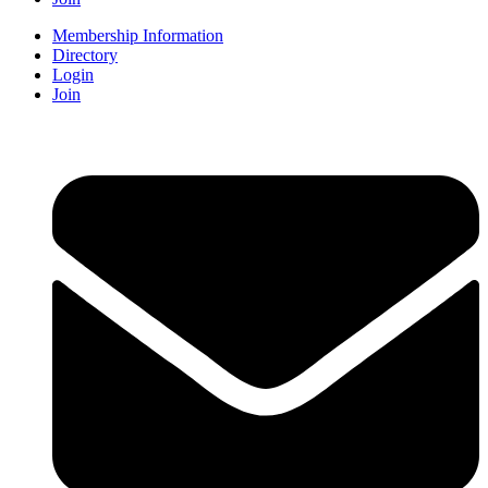
Membership Information
Directory
Login
Join