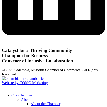
Catalyst for a Thriving Community
Champion for Business
Convener of Inclusive Collaboration
© 2026 Columbia, Missouri Chamber of Commerce. All Rights
Reserved.
Website by COMO Marketing
Our Chamber
About
About the Chamber