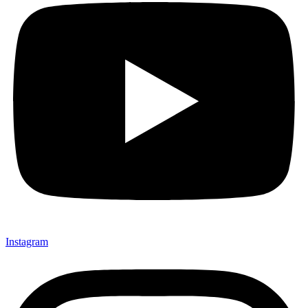
Instagram