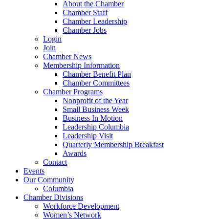
About the Chamber
Chamber Staff
Chamber Leadership
Chamber Jobs
Login
Join
Chamber News
Membership Information
Chamber Benefit Plan
Chamber Committees
Chamber Programs
Nonprofit of the Year
Small Business Week
Business In Motion
Leadership Columbia
Leadership Visit
Quarterly Membership Breakfast
Awards
Contact
Events
Our Community
Columbia
Chamber Divisions
Workforce Development
Women’s Network