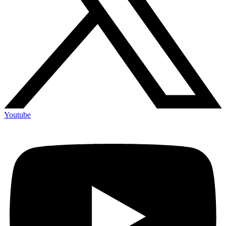
Youtube