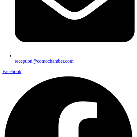
reception@comochamber.com
Facebook