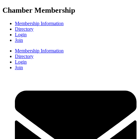
Chamber Membership
Membership Information
Directory
Login
Join
Membership Information
Directory
Login
Join