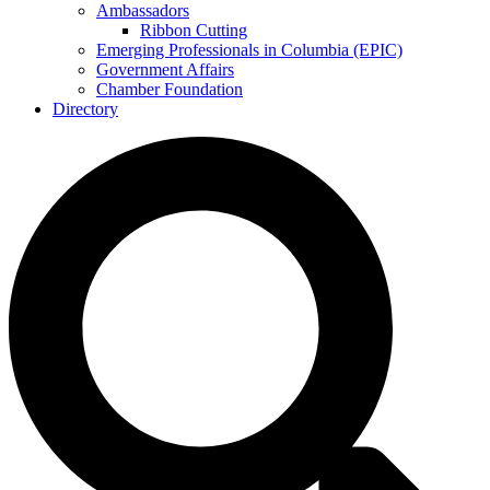
Ambassadors
Ribbon Cutting
Emerging Professionals in Columbia (EPIC)
Government Affairs
Chamber Foundation
Directory