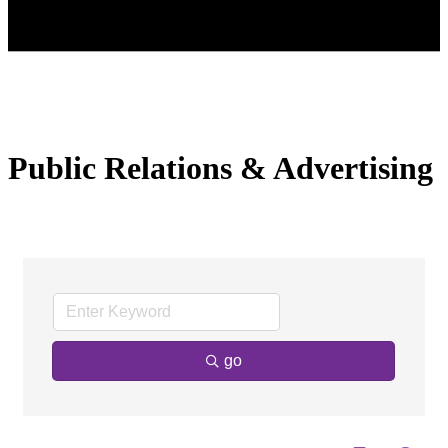
Public Relations & Advertising
go