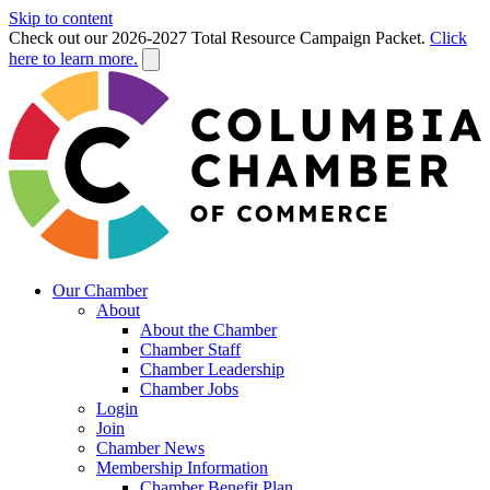
Skip to content
Check out our 2026-2027 Total Resource Campaign Packet.
Click
here to learn more.
Our Chamber
About
About the Chamber
Chamber Staff
Chamber Leadership
Chamber Jobs
Login
Join
Chamber News
Membership Information
Chamber Benefit Plan