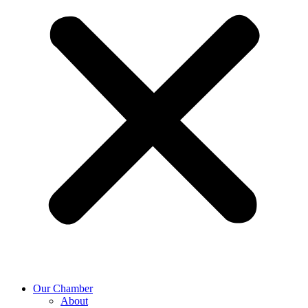
Our Chamber
About