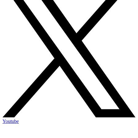
Youtube