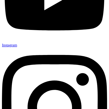
Instagram