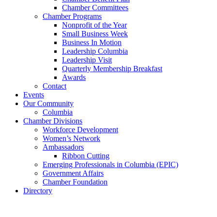
Chamber Committees
Chamber Programs
Nonprofit of the Year
Small Business Week
Business In Motion
Leadership Columbia
Leadership Visit
Quarterly Membership Breakfast
Awards
Contact
Events
Our Community
Columbia
Chamber Divisions
Workforce Development
Women’s Network
Ambassadors
Ribbon Cutting
Emerging Professionals in Columbia (EPIC)
Government Affairs
Chamber Foundation
Directory