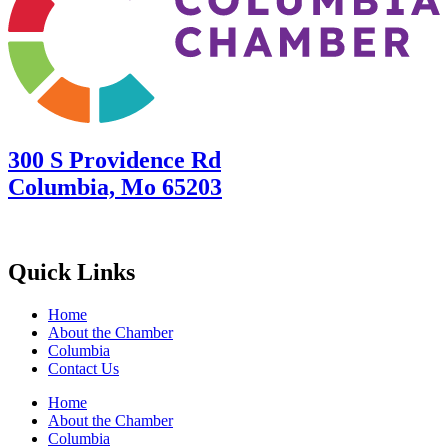
300 S Providence Rd
Columbia, Mo 65203
Quick Links
Home
About the Chamber
Columbia
Contact Us
Home
About the Chamber
Columbia