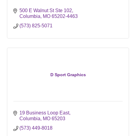
500 E Walnut St Ste 102
Columbia
MO
65202-4463
(573) 825-5071
D Sport Graphics
19 Business Loop East
Columbia
MO
65203
(573) 449-8018