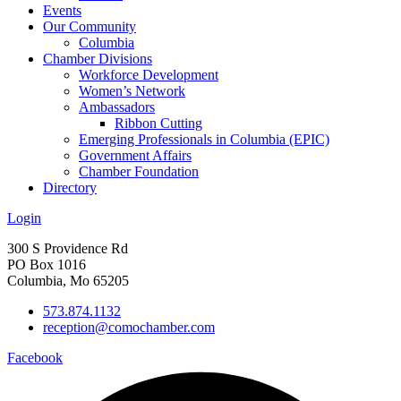
Events
Our Community
Columbia
Chamber Divisions
Workforce Development
Women’s Network
Ambassadors
Ribbon Cutting
Emerging Professionals in Columbia (EPIC)
Government Affairs
Chamber Foundation
Directory
Login
300 S Providence Rd
PO Box 1016
Columbia, Mo 65205
573.874.1132
reception@comochamber.com
Facebook