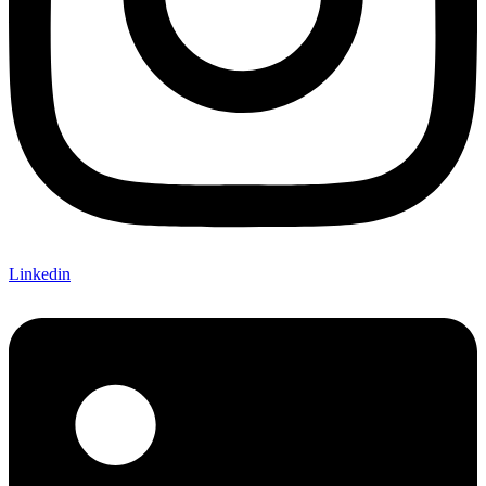
Linkedin