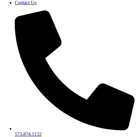
Contact Us
573.874.1132