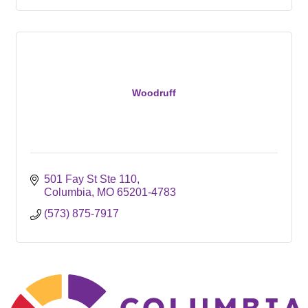
Woodruff
501 Fay St Ste 110
Columbia
MO
65201-4783
(573) 875-7917