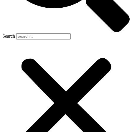
Search