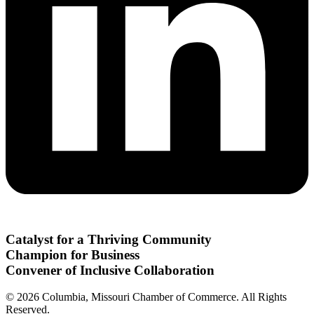
Catalyst for a Thriving Community
Champion for Business
Convener of Inclusive Collaboration
© 2026 Columbia, Missouri Chamber of Commerce. All Rights
Reserved.