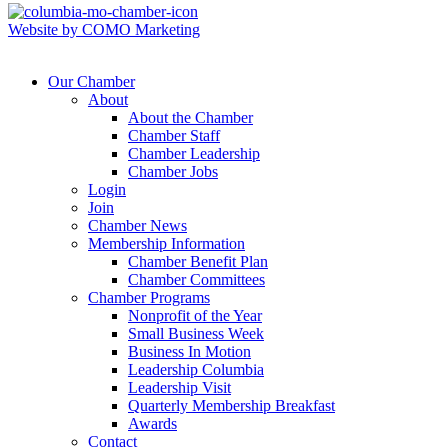
Website by COMO Marketing
Our Chamber
About
About the Chamber
Chamber Staff
Chamber Leadership
Chamber Jobs
Login
Join
Chamber News
Membership Information
Chamber Benefit Plan
Chamber Committees
Chamber Programs
Nonprofit of the Year
Small Business Week
Business In Motion
Leadership Columbia
Leadership Visit
Quarterly Membership Breakfast
Awards
Contact