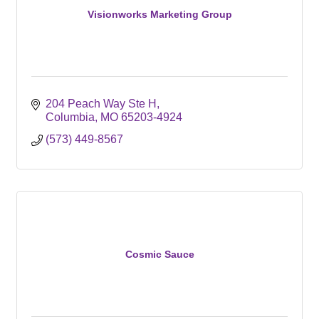
Visionworks Marketing Group
204 Peach Way Ste H
Columbia
MO
65203-4924
(573) 449-8567
Cosmic Sauce