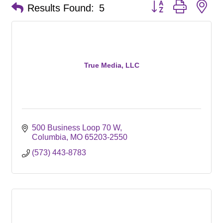
Button group with ne
Results Found:
5
True Media, LLC
500 Business Loop 70 W
Columbia
MO
65203-2550
(573) 443-8783