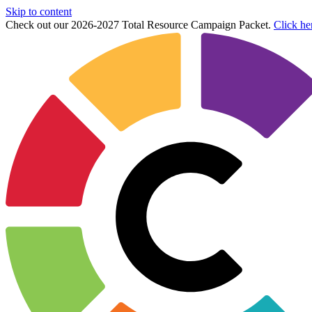
Skip to content
Check out our 2026-2027 Total Resource Campaign Packet.
Click he