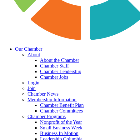
Our Chamber
About
About the Chamber
Chamber Staff
Chamber Leadership
Chamber Jobs
Login
Join
Chamber News
Membership Information
Chamber Benefit Plan
Chamber Committees
Chamber Programs
Nonprofit of the Year
Small Business Week
Business In Motion
Leadership Columbia