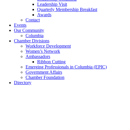
Leadership Visit
Quarterly Membership Breakfast
Awards
Contact
Events
Our Community
Columbia
Chamber Divisions
Workforce Development
Women’s Network
Ambassadors
Ribbon Cutting
Emerging Professionals in Columbia (EPIC)
Government Affairs
Chamber Foundation
Directory