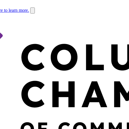
re to learn more.