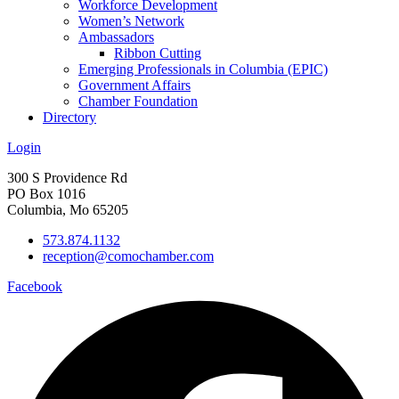
Workforce Development
Women’s Network
Ambassadors
Ribbon Cutting
Emerging Professionals in Columbia (EPIC)
Government Affairs
Chamber Foundation
Directory
Login
300 S Providence Rd
PO Box 1016
Columbia, Mo 65205
573.874.1132
reception@comochamber.com
Facebook