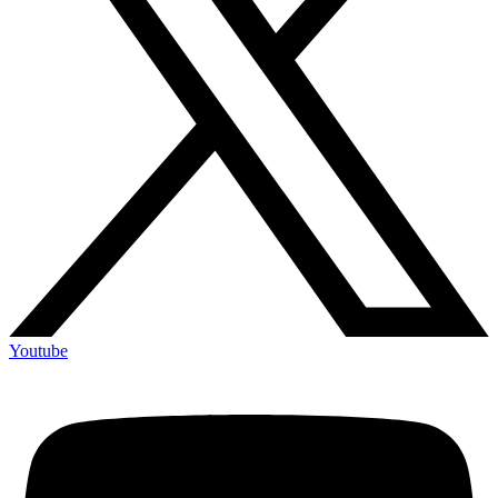
Youtube