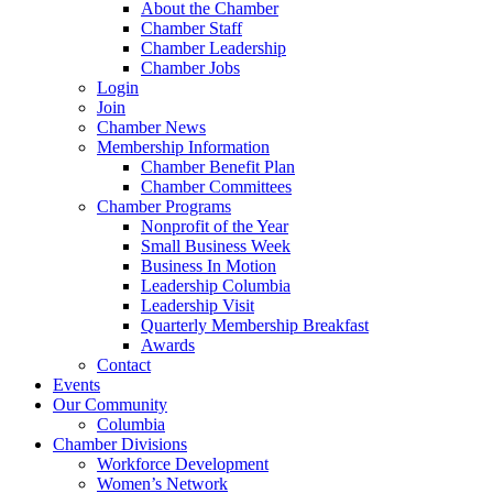
About the Chamber
Chamber Staff
Chamber Leadership
Chamber Jobs
Login
Join
Chamber News
Membership Information
Chamber Benefit Plan
Chamber Committees
Chamber Programs
Nonprofit of the Year
Small Business Week
Business In Motion
Leadership Columbia
Leadership Visit
Quarterly Membership Breakfast
Awards
Contact
Events
Our Community
Columbia
Chamber Divisions
Workforce Development
Women’s Network