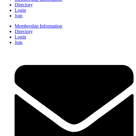
Directory
Login
Join
Membership Information
Directory
Login
Join