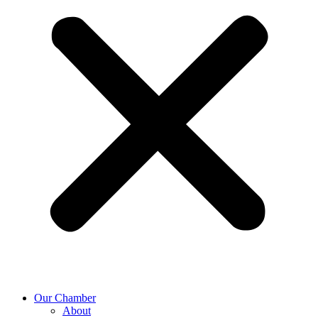
Our Chamber
About