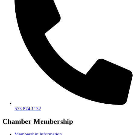
573.874.1132
Chamber Membership
Membership Information