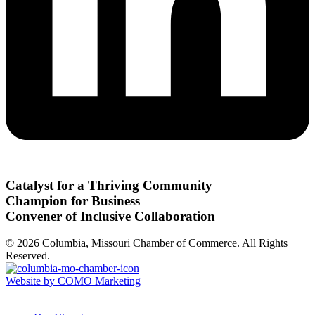
Catalyst for a Thriving Community
Champion for Business
Convener of Inclusive Collaboration
© 2026 Columbia, Missouri Chamber of Commerce. All Rights
Reserved.
Website by COMO Marketing