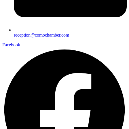
reception@comochamber.com
Facebook