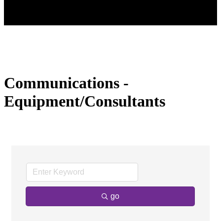
Communications -
Equipment/Consultants
go