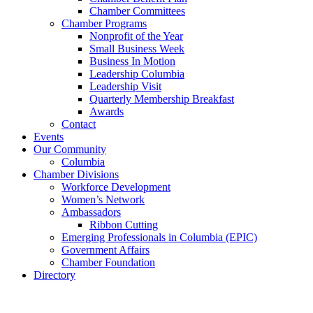
Chamber Committees
Chamber Programs
Nonprofit of the Year
Small Business Week
Business In Motion
Leadership Columbia
Leadership Visit
Quarterly Membership Breakfast
Awards
Contact
Events
Our Community
Columbia
Chamber Divisions
Workforce Development
Women’s Network
Ambassadors
Ribbon Cutting
Emerging Professionals in Columbia (EPIC)
Government Affairs
Chamber Foundation
Directory