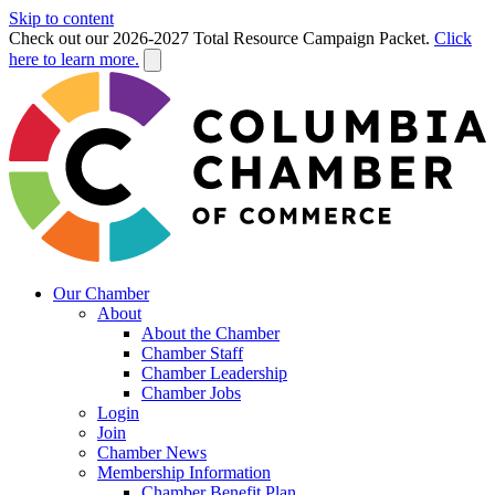
Skip to content
Check out our 2026-2027 Total Resource Campaign Packet.
Click
here to learn more.
Our Chamber
About
About the Chamber
Chamber Staff
Chamber Leadership
Chamber Jobs
Login
Join
Chamber News
Membership Information
Chamber Benefit Plan