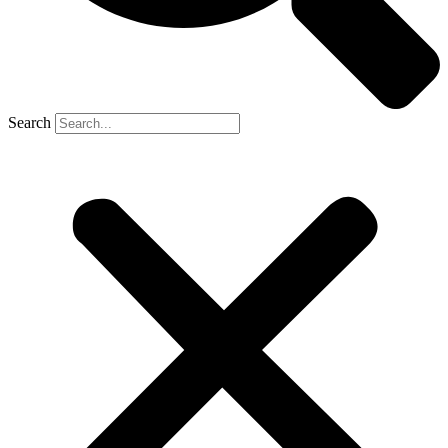
Search