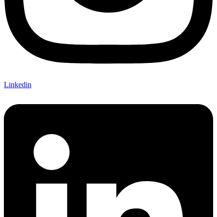
Linkedin