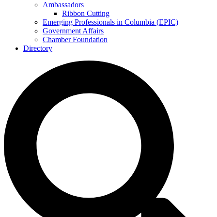
Ambassadors
Ribbon Cutting
Emerging Professionals in Columbia (EPIC)
Government Affairs
Chamber Foundation
Directory