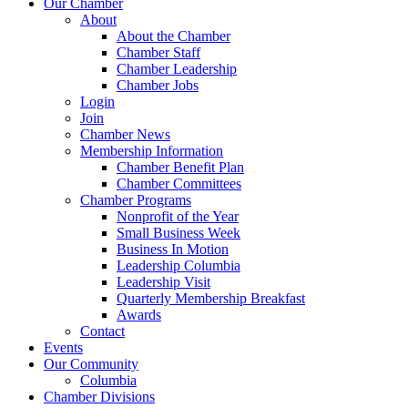
Our Chamber
About
About the Chamber
Chamber Staff
Chamber Leadership
Chamber Jobs
Login
Join
Chamber News
Membership Information
Chamber Benefit Plan
Chamber Committees
Chamber Programs
Nonprofit of the Year
Small Business Week
Business In Motion
Leadership Columbia
Leadership Visit
Quarterly Membership Breakfast
Awards
Contact
Events
Our Community
Columbia
Chamber Divisions