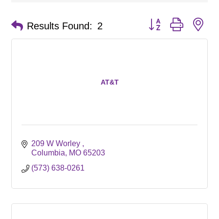
Button group with ne
Results Found:
2
AT&T
209 W Worley 
Columbia
MO
65203
(573) 638-0261