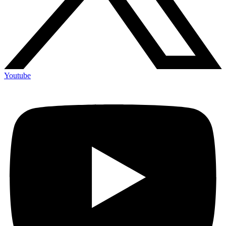
Youtube