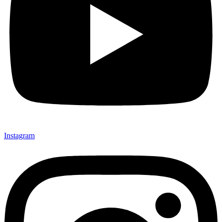
Instagram