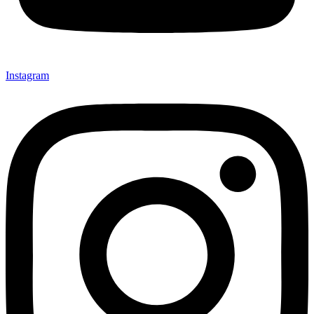
Instagram