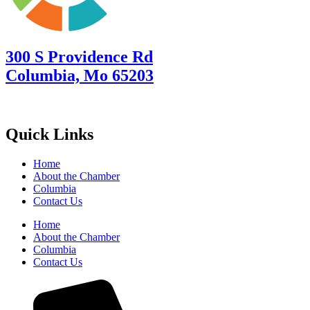
300 S Providence Rd
Columbia, Mo 65203
Quick Links
Home
About the Chamber
Columbia
Contact Us
Home
About the Chamber
Columbia
Contact Us