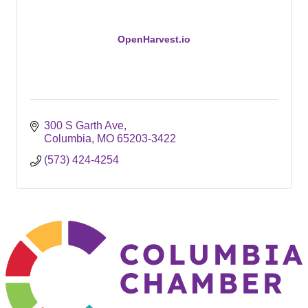
OpenHarvest.io
300 S Garth Ave
Columbia
MO
65203-3422
(573) 424-4254