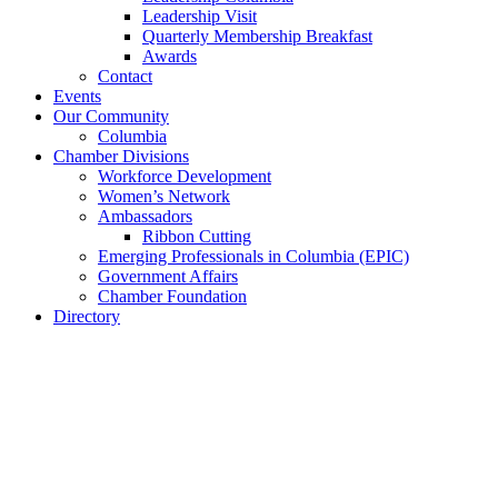
Leadership Visit
Quarterly Membership Breakfast
Awards
Contact
Events
Our Community
Columbia
Chamber Divisions
Workforce Development
Women’s Network
Ambassadors
Ribbon Cutting
Emerging Professionals in Columbia (EPIC)
Government Affairs
Chamber Foundation
Directory