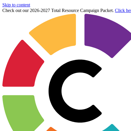
Skip to content
Check out our 2026-2027 Total Resource Campaign Packet.
Click he