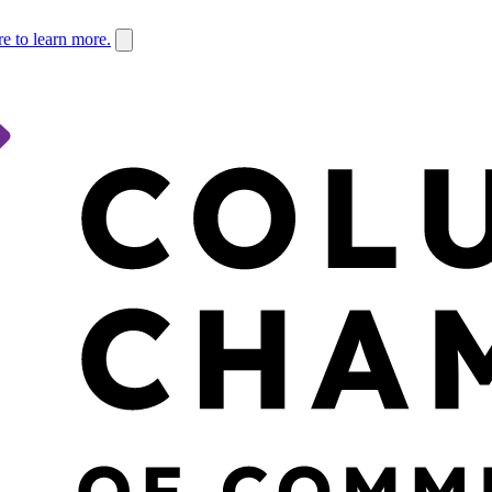
re to learn more.