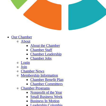
Our Chamber
About
About the Chamber
Chamber Staff
Chamber Leadership
Chamber Jobs
Login
Join
Chamber News
Membership Information
Chamber Benefit Plan
Chamber Committees
Chamber Programs
Nonprofit of the Year
Small Business Week
Business In Motion
Leadership Columbia