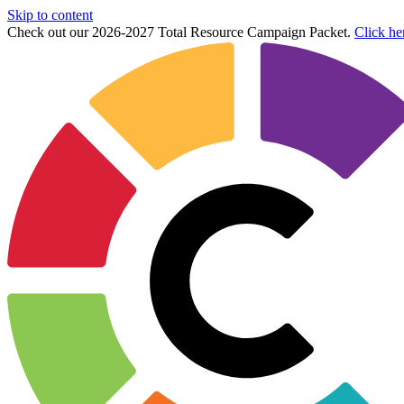
Skip to content
Check out our 2026-2027 Total Resource Campaign Packet.
Click he