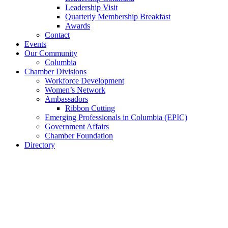
Leadership Visit
Quarterly Membership Breakfast
Awards
Contact
Events
Our Community
Columbia
Chamber Divisions
Workforce Development
Women’s Network
Ambassadors
Ribbon Cutting
Emerging Professionals in Columbia (EPIC)
Government Affairs
Chamber Foundation
Directory