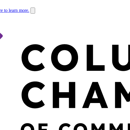
re to learn more.