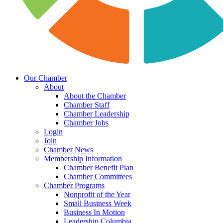
Our Chamber
About
About the Chamber
Chamber Staff
Chamber Leadership
Chamber Jobs
Login
Join
Chamber News
Membership Information
Chamber Benefit Plan
Chamber Committees
Chamber Programs
Nonprofit of the Year
Small Business Week
Business In Motion
Leadership Columbia