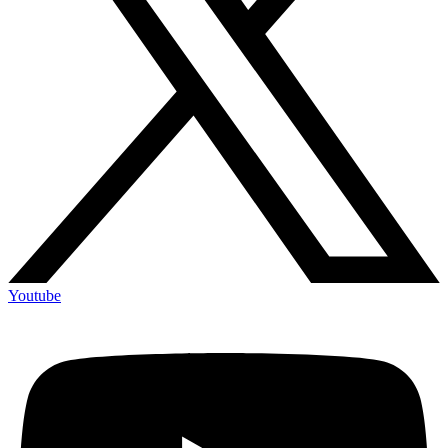
Youtube