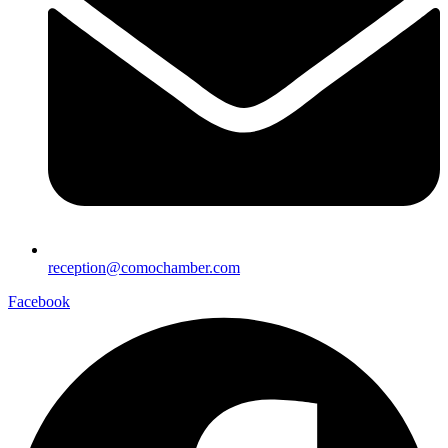
reception@comochamber.com
Facebook