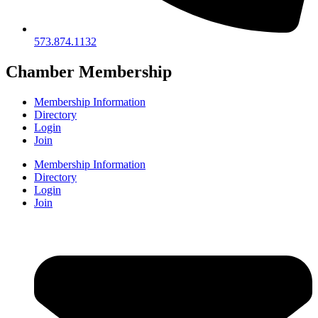
573.874.1132
Chamber Membership
Membership Information
Directory
Login
Join
Membership Information
Directory
Login
Join