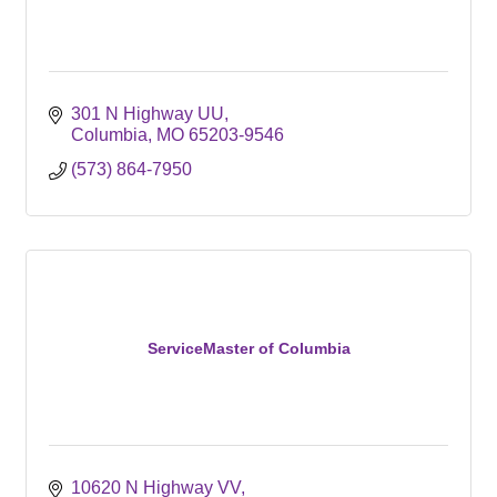
301 N Highway UU
Columbia
MO
65203-9546
(573) 864-7950
ServiceMaster of Columbia
10620 N Highway VV