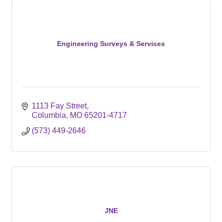
Engineering Surveys & Services
1113 Fay Street
Columbia
MO
65201-4717
(573) 449-2646
JNE