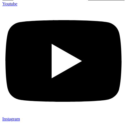
Youtube
Instagram