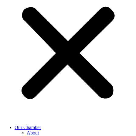
Our Chamber
About