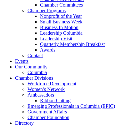
Chamber Committees
Chamber Programs
Nonprofit of the Year
Small Business Week
Business In Motion
Leadership Columbia
Leadership Visit
Quarterly Membership Breakfast
Awards
Contact
Events
Our Community
Columbia
Chamber Divisions
Workforce Development
Women’s Network
Ambassadors
Ribbon Cutting
Emerging Professionals in Columbia (EPIC)
Government Affairs
Chamber Foundation
Directory