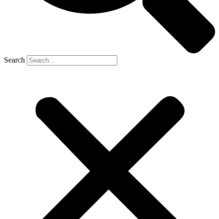
Search