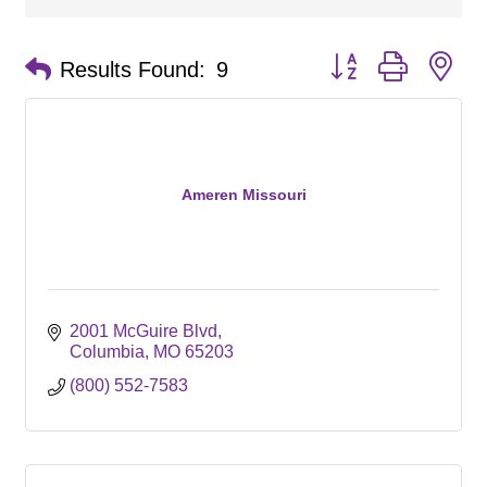
Button group with ne
Results Found:
9
Ameren Missouri
2001 McGuire Blvd
Columbia
MO
65203
(800) 552-7583