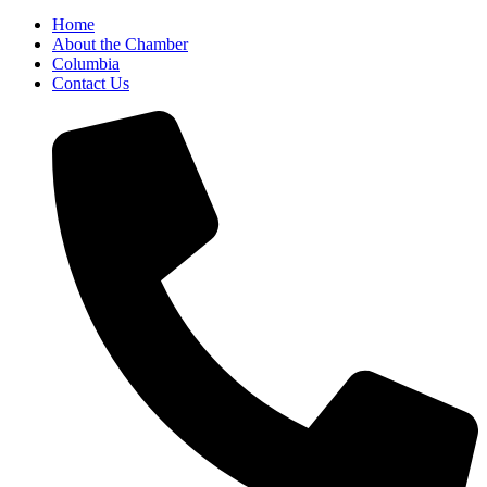
Home
About the Chamber
Columbia
Contact Us