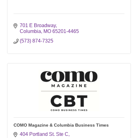
701 E Broadway
Columbia
MO
65201-4465
(573) 874-7325
COMO Magazine & Columbia Business Times
404 Portland St. Ste C