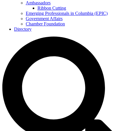
Ambassadors
Ribbon Cutting
Emerging Professionals in Columbia (EPIC)
Government Affairs
Chamber Foundation
Directory