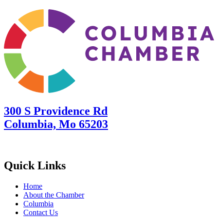
300 S Providence Rd
Columbia, Mo 65203
Quick Links
Home
About the Chamber
Columbia
Contact Us