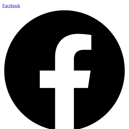
Facebook