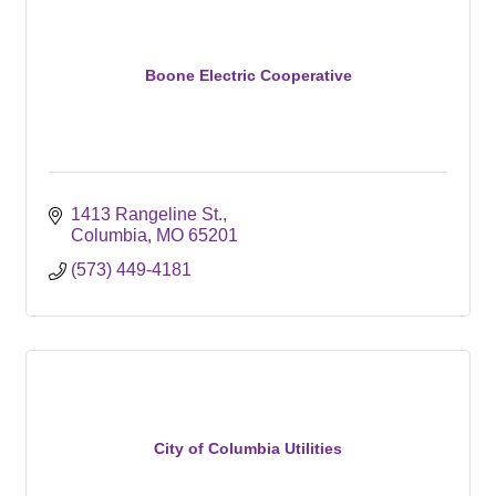
Boone Electric Cooperative
1413 Rangeline St.
Columbia
MO
65201
(573) 449-4181
City of Columbia Utilities