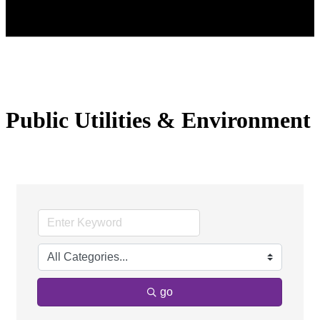
Public Utilities & Environment
go