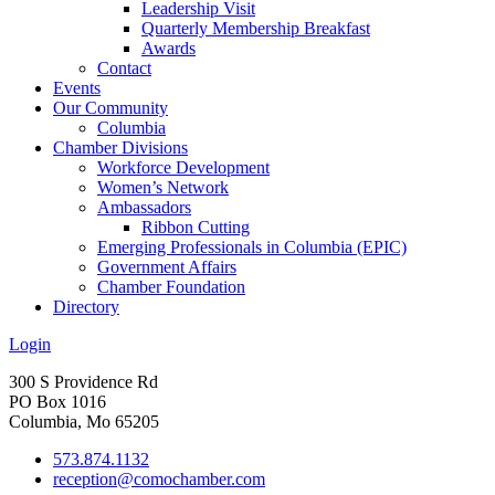
Leadership Visit
Quarterly Membership Breakfast
Awards
Contact
Events
Our Community
Columbia
Chamber Divisions
Workforce Development
Women’s Network
Ambassadors
Ribbon Cutting
Emerging Professionals in Columbia (EPIC)
Government Affairs
Chamber Foundation
Directory
Login
300 S Providence Rd
PO Box 1016
Columbia, Mo 65205
573.874.1132
reception@comochamber.com