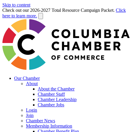
Skip to content
Check out our 2026-2027 Total Resource Campaign Packet.
Click
here to learn more.
Our Chamber
About
About the Chamber
Chamber Staff
Chamber Leadership
Chamber Jobs
Login
Join
Chamber News
Membership Information
Chamber Benefit Plan