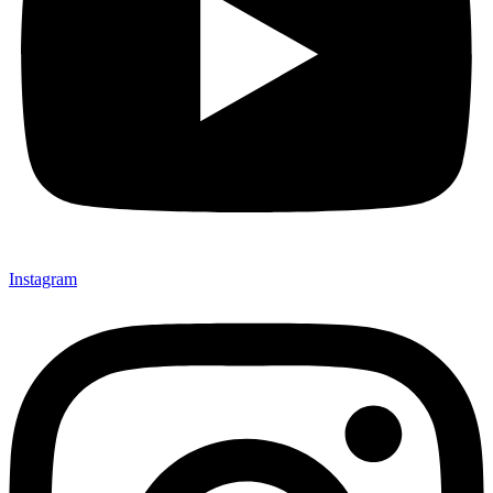
Instagram