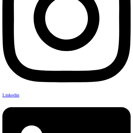
Linkedin