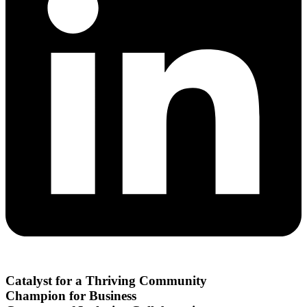
Catalyst for a Thriving Community
Champion for Business