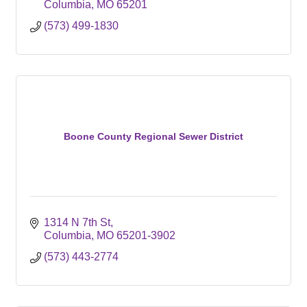
Columbia
MO
65201
(573) 499-1830
Boone County Regional Sewer District
1314 N 7th St
Columbia
MO
65201-3902
(573) 443-2774