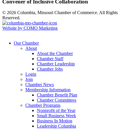
Convener of Inclusive Collaboration
© 2026 Columbia, Missouri Chamber of Commerce. All Rights
Reserved.
Website by COMO Marketing
Our Chamber
About
About the Chamber
Chamber Staff
Chamber Leadership
Chamber Jobs
Login
Join
Chamber News
Membership Information
Chamber Benefit Plan
Chamber Committees
Chamber Programs
Nonprofit of the Year
Small Business Week
Business In Motion
Leadership Columbia