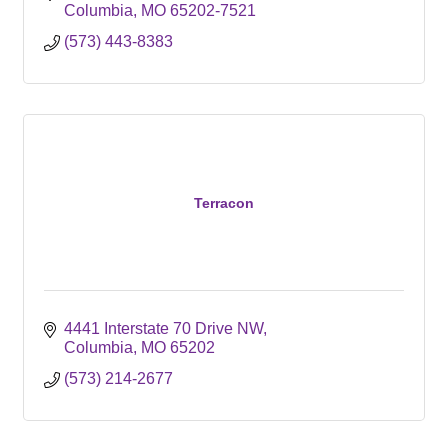
Columbia
MO
65202-7521
(573) 443-8383
Terracon
4441 Interstate 70 Drive NW
Columbia
MO
65202
(573) 214-2677