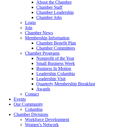
About the Chamber
Chamber Staff
Chamber Leadership
Chamber Jobs
Login
Join
Chamber News
Membership Information
Chamber Benefit Plan
Chamber Committees
Chamber Programs
Nonprofit of the Year
Small Business Week
Business In Motion
Leadership Columbia
Leadership Visit
Quarterly Membership Breakfast
Awards
Contact
Events
Our Community
Columbia
Chamber Divisions
Workforce Development
Women’s Network