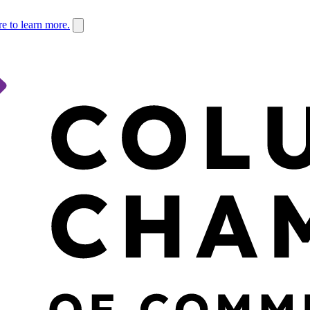
re to learn more.