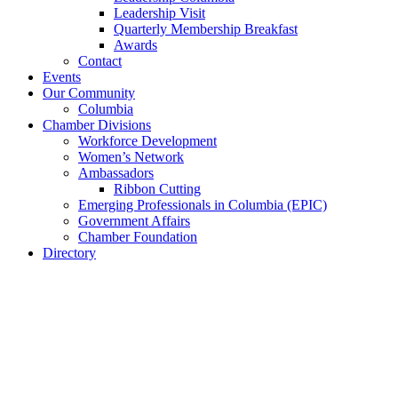
Leadership Visit
Quarterly Membership Breakfast
Awards
Contact
Events
Our Community
Columbia
Chamber Divisions
Workforce Development
Women’s Network
Ambassadors
Ribbon Cutting
Emerging Professionals in Columbia (EPIC)
Government Affairs
Chamber Foundation
Directory