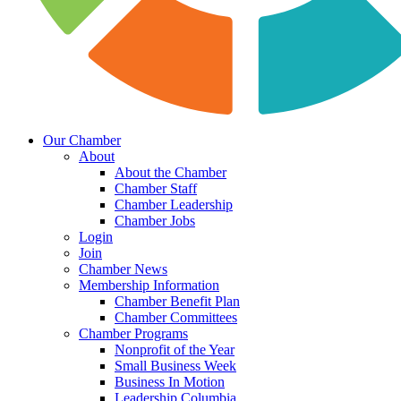
Our Chamber
About
About the Chamber
Chamber Staff
Chamber Leadership
Chamber Jobs
Login
Join
Chamber News
Membership Information
Chamber Benefit Plan
Chamber Committees
Chamber Programs
Nonprofit of the Year
Small Business Week
Business In Motion
Leadership Columbia