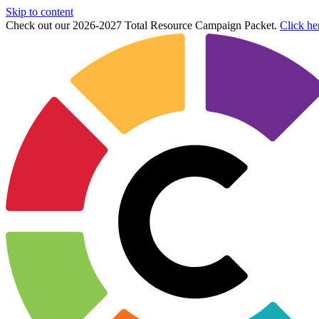
Skip to content
Check out our 2026-2027 Total Resource Campaign Packet.
Click he