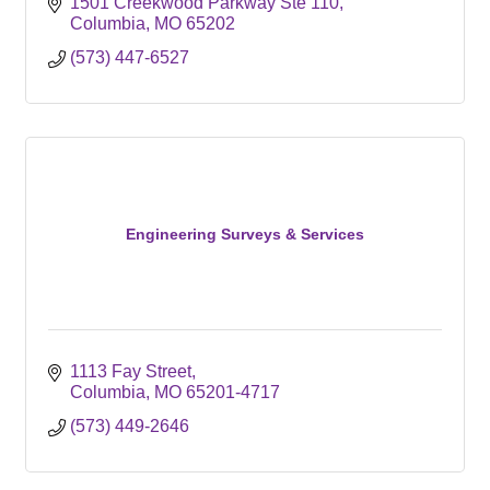
1501 Creekwood Parkway Ste 110
Columbia
MO
65202
(573) 447-6527
Engineering Surveys & Services
1113 Fay Street
Columbia
MO
65201-4717
(573) 449-2646