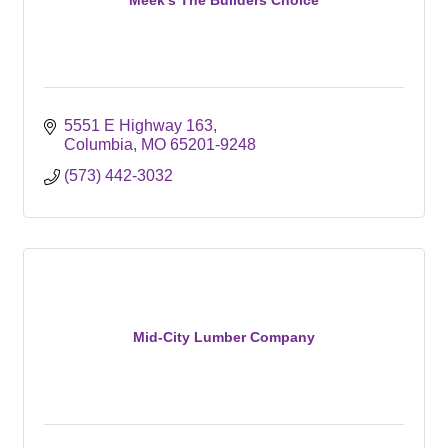
5551 E Highway 163
Columbia
MO
65201-9248
(573) 442-3032
Mid-City Lumber Company