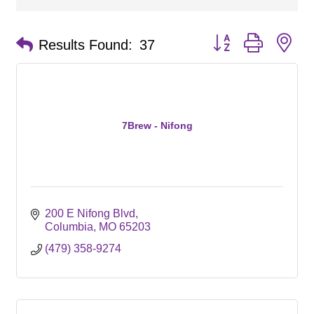
Button group with ne
Results Found:
37
7Brew - Nifong
200 E Nifong Blvd
Columbia
MO
65203
(479) 358-9274