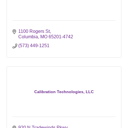
1100 Rogers St
Columbia
MO
65201-4742
(573) 449-1251
Calibration Technologies, LLC
920 N Tradewinds Pkwy