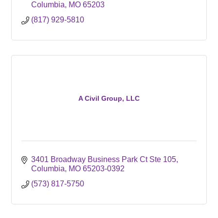
Columbia
MO
65203
(817) 929-5810
A Civil Group, LLC
3401 Broadway Business Park Ct Ste 105
Columbia
MO
65203-0392
(573) 817-5750