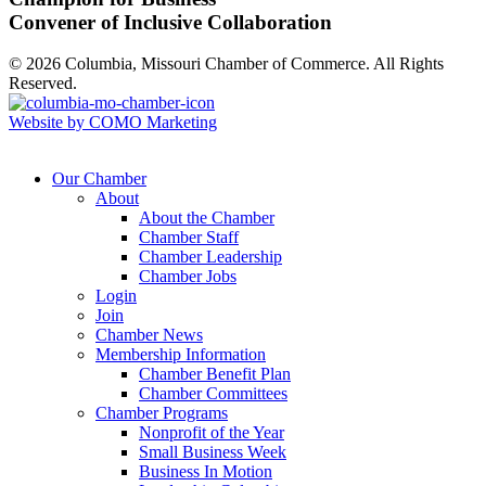
Convener of Inclusive Collaboration
© 2026 Columbia, Missouri Chamber of Commerce. All Rights
Reserved.
Website by COMO Marketing
Our Chamber
About
About the Chamber
Chamber Staff
Chamber Leadership
Chamber Jobs
Login
Join
Chamber News
Membership Information
Chamber Benefit Plan
Chamber Committees
Chamber Programs
Nonprofit of the Year
Small Business Week
Business In Motion