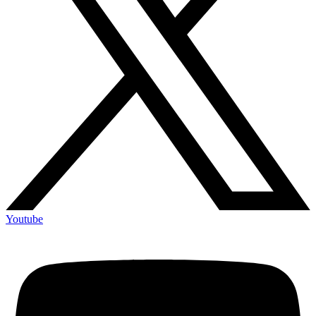
Youtube