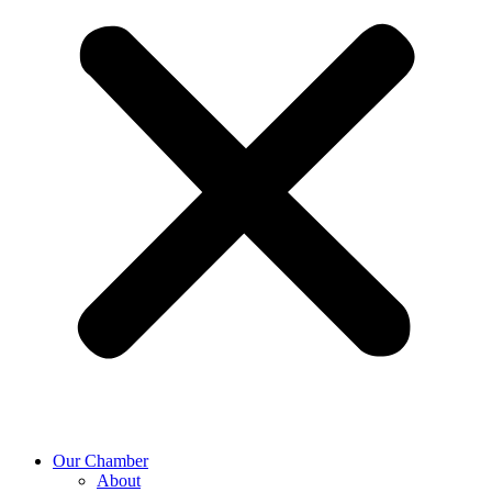
Our Chamber
About