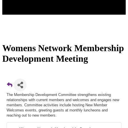
Womens Network Membership
Development Meeting
The Membership Development Committee strengthens existing
relationships with current members and welcomes and engages new
members. Committee activities include hosting New Member
Welcomes events, greeting guests at monthly luncheons and
reaching out to new members.