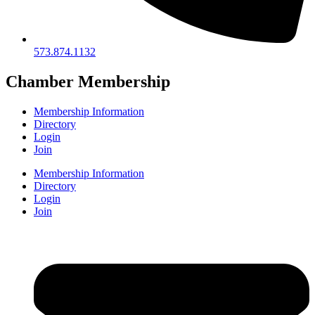
573.874.1132
Chamber Membership
Membership Information
Directory
Login
Join
Membership Information
Directory
Login
Join