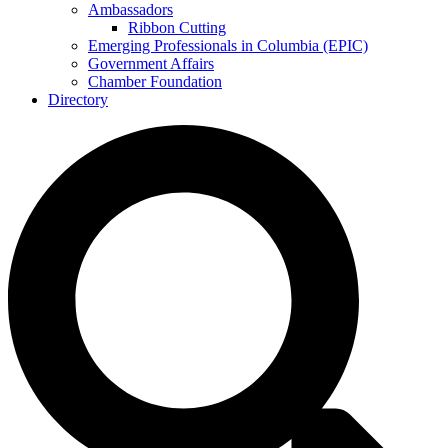
Ambassadors
Ribbon Cutting
Emerging Professionals in Columbia (EPIC)
Government Affairs
Chamber Foundation
Directory