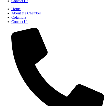
Contact Us
Home
About the Chamber
Columbia
Contact Us