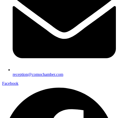
reception@comochamber.com
Facebook