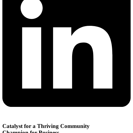
Catalyst for a Thriving Community
Champion for Business