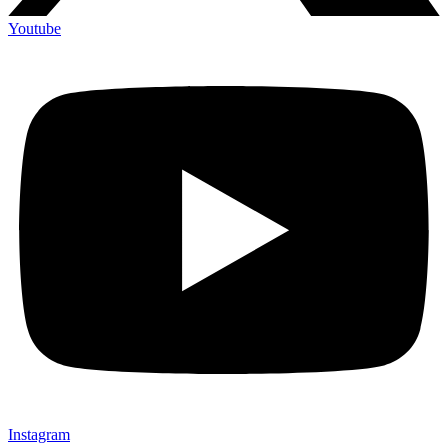
Youtube
Instagram