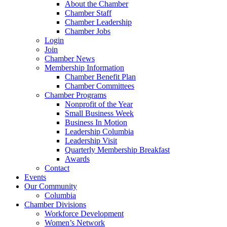
About the Chamber
Chamber Staff
Chamber Leadership
Chamber Jobs
Login
Join
Chamber News
Membership Information
Chamber Benefit Plan
Chamber Committees
Chamber Programs
Nonprofit of the Year
Small Business Week
Business In Motion
Leadership Columbia
Leadership Visit
Quarterly Membership Breakfast
Awards
Contact
Events
Our Community
Columbia
Chamber Divisions
Workforce Development
Women’s Network