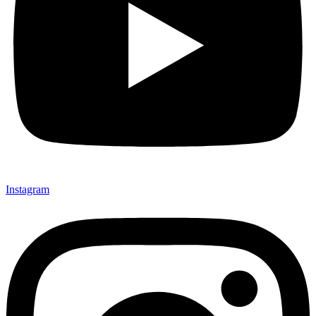
Instagram