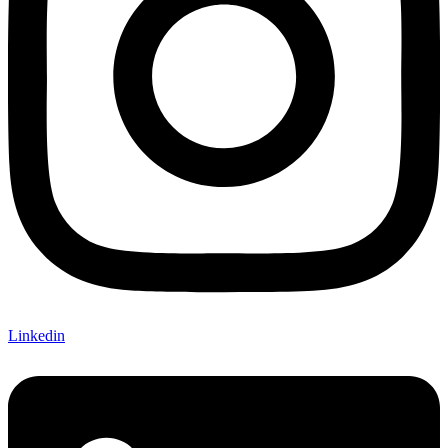
Linkedin