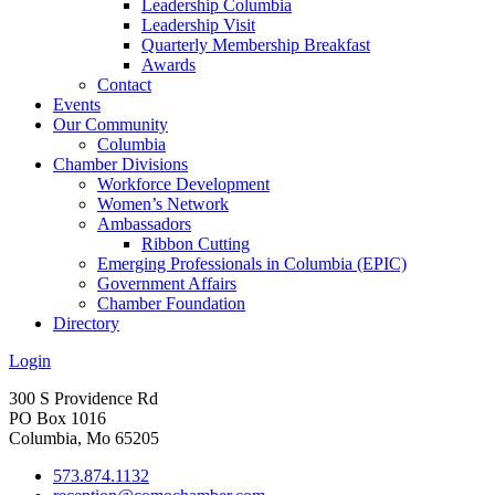
Leadership Columbia
Leadership Visit
Quarterly Membership Breakfast
Awards
Contact
Events
Our Community
Columbia
Chamber Divisions
Workforce Development
Women’s Network
Ambassadors
Ribbon Cutting
Emerging Professionals in Columbia (EPIC)
Government Affairs
Chamber Foundation
Directory
Login
300 S Providence Rd
PO Box 1016
Columbia, Mo 65205
573.874.1132