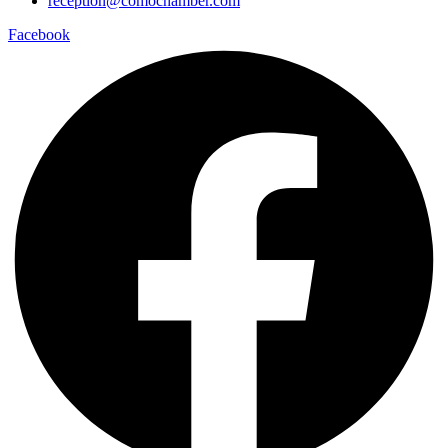
reception@comochamber.com
Facebook