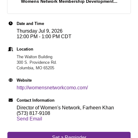
Womens Network Membership Development...
Date and Time
Thursday Jul 9, 2026
12:00 PM - 1:00 PM CDT
Location
The Walton Building
300 S. Providence Rd.
Columbia, MO 65205
Website
http://womensnetworkcomo.com/
Contact Information
Director of Women's Network, Farheen Khan
(573) 817-9108
Send Email
Set a Reminder