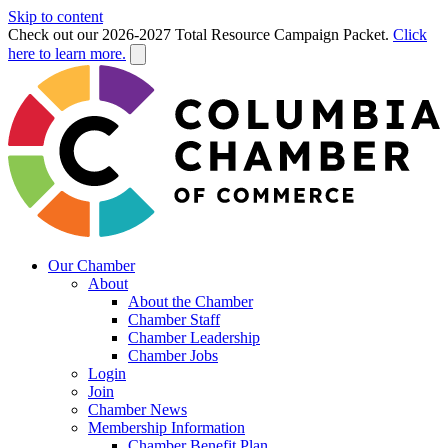
Skip to content
Check out our 2026-2027 Total Resource Campaign Packet.
Click
here to learn more.
Our Chamber
About
About the Chamber
Chamber Staff
Chamber Leadership
Chamber Jobs
Login
Join
Chamber News
Membership Information
Chamber Benefit Plan