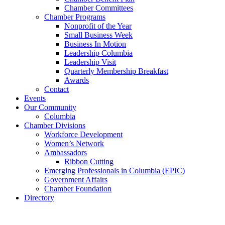
Chamber Committees
Chamber Programs
Nonprofit of the Year
Small Business Week
Business In Motion
Leadership Columbia
Leadership Visit
Quarterly Membership Breakfast
Awards
Contact
Events
Our Community
Columbia
Chamber Divisions
Workforce Development
Women’s Network
Ambassadors
Ribbon Cutting
Emerging Professionals in Columbia (EPIC)
Government Affairs
Chamber Foundation
Directory