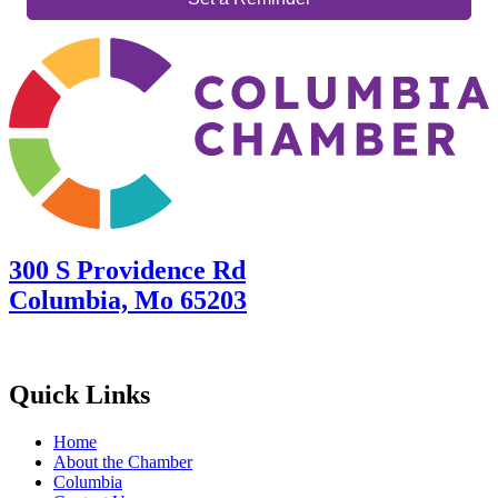
300 S Providence Rd
Columbia, Mo 65203
Quick Links
Home
About the Chamber
Columbia