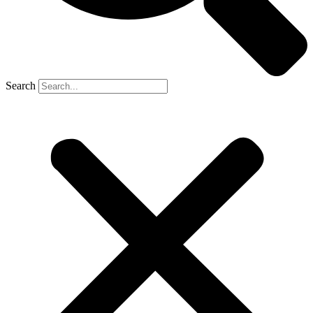
Search