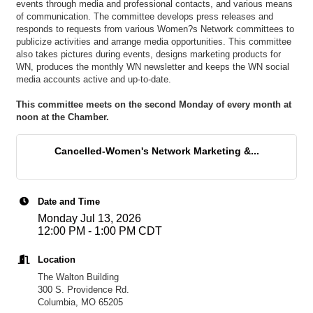
events through media and professional contacts, and various means
of communication. The committee develops press releases and
responds to requests from various Women?s Network committees to
publicize activities and arrange media opportunities. This committee
also takes pictures during events, designs marketing products for
WN, produces the monthly WN newsletter and keeps the WN social
media accounts active and up-to-date.
This committee meets on the second Monday of every month at
noon at the Chamber.
Cancelled-Women's Network Marketing &...
Date and Time
Monday Jul 13, 2026
12:00 PM - 1:00 PM CDT
Location
The Walton Building
300 S. Providence Rd.
Columbia, MO 65205