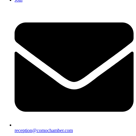
reception@comochamber.com