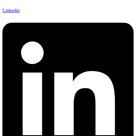
Linkedin