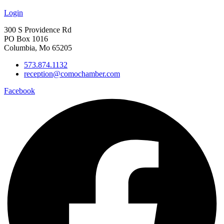
Login
300 S Providence Rd
PO Box 1016
Columbia, Mo 65205
573.874.1132
reception@comochamber.com
Facebook