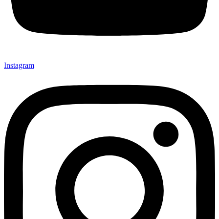
Instagram