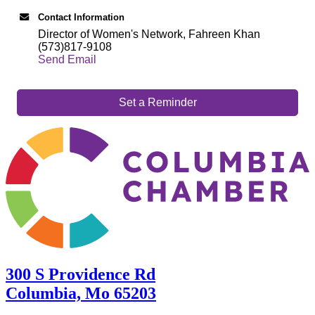
Contact Information
Director of Women's Network, Fahreen Khan
(573)817-9108
Send Email
Set a Reminder
300 S Providence Rd
Columbia, Mo 65203