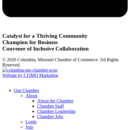
Catalyst for a Thriving Community
Champion for Business
Convener of Inclusive Collaboration
© 2026 Columbia, Missouri Chamber of Commerce. All Rights
Reserved.
Website by COMO Marketing
Our Chamber
About
About the Chamber
Chamber Staff
Chamber Leadership
Chamber Jobs
Login
Join