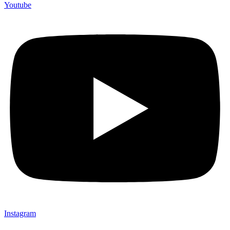
Youtube
Instagram