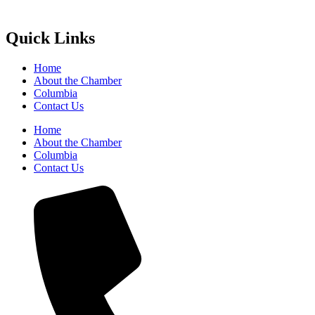
Quick Links
Home
About the Chamber
Columbia
Contact Us
Home
About the Chamber
Columbia
Contact Us