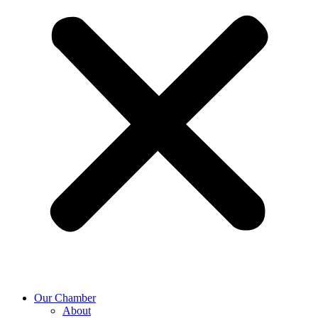
Our Chamber
About