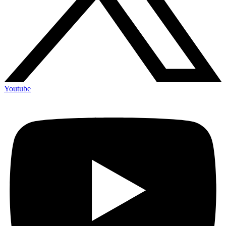
Youtube