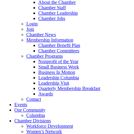
About the Chamber
Chamber Staff
Chamber Leadership
Chamber Jobs
Login
Join
Chamber News
Membership Information
Chamber Benefit Plan
Chamber Committees
Chamber Programs
Nonprofit of the Year
Small Business Week
Business In Motion
Leadership Columbia
Leadership Visit
Quarterly Membership Breakfast
Awards
Contact
Events
Our Community
Columbia
Chamber Divisions
Workforce Development
Women’s Network