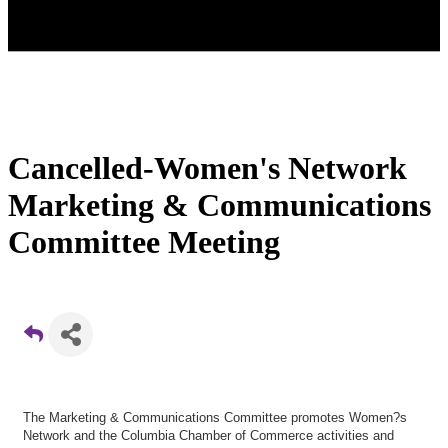
Cancelled-Women's Network
Marketing & Communications
Committee Meeting
The Marketing & Communications Committee promotes Women?s
Network and the Columbia Chamber of Commerce activities and