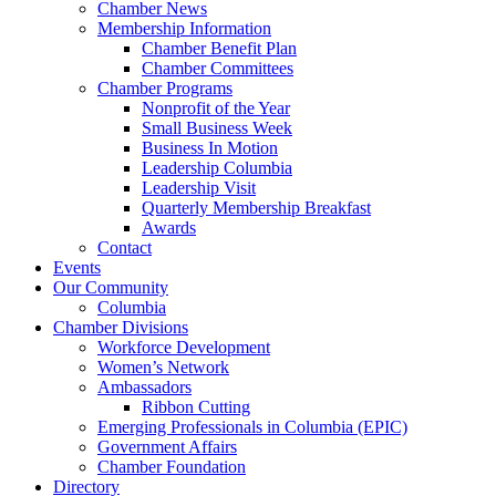
Chamber News
Membership Information
Chamber Benefit Plan
Chamber Committees
Chamber Programs
Nonprofit of the Year
Small Business Week
Business In Motion
Leadership Columbia
Leadership Visit
Quarterly Membership Breakfast
Awards
Contact
Events
Our Community
Columbia
Chamber Divisions
Workforce Development
Women’s Network
Ambassadors
Ribbon Cutting
Emerging Professionals in Columbia (EPIC)
Government Affairs
Chamber Foundation
Directory