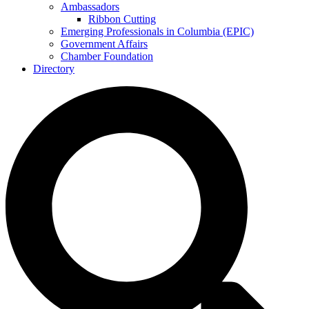
Ambassadors
Ribbon Cutting
Emerging Professionals in Columbia (EPIC)
Government Affairs
Chamber Foundation
Directory