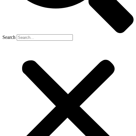
Search