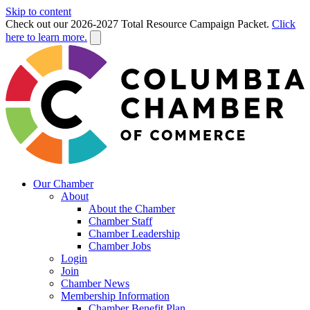
Skip to content
Check out our 2026-2027 Total Resource Campaign Packet.
Click
here to learn more.
Our Chamber
About
About the Chamber
Chamber Staff
Chamber Leadership
Chamber Jobs
Login
Join
Chamber News
Membership Information
Chamber Benefit Plan