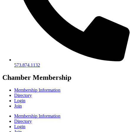
573.874.1132
Chamber Membership
Membership Information
Directory
Login
Join
Membership Information
Directory
Login
Join