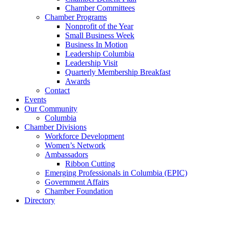
Chamber Committees
Chamber Programs
Nonprofit of the Year
Small Business Week
Business In Motion
Leadership Columbia
Leadership Visit
Quarterly Membership Breakfast
Awards
Contact
Events
Our Community
Columbia
Chamber Divisions
Workforce Development
Women’s Network
Ambassadors
Ribbon Cutting
Emerging Professionals in Columbia (EPIC)
Government Affairs
Chamber Foundation
Directory