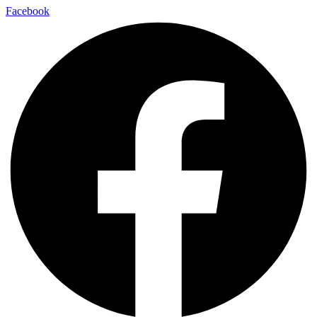
Facebook