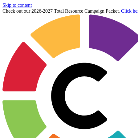
Skip to content
Check out our 2026-2027 Total Resource Campaign Packet.
Click he