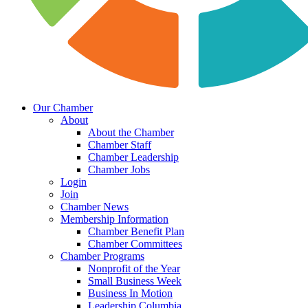
Our Chamber
About
About the Chamber
Chamber Staff
Chamber Leadership
Chamber Jobs
Login
Join
Chamber News
Membership Information
Chamber Benefit Plan
Chamber Committees
Chamber Programs
Nonprofit of the Year
Small Business Week
Business In Motion
Leadership Columbia