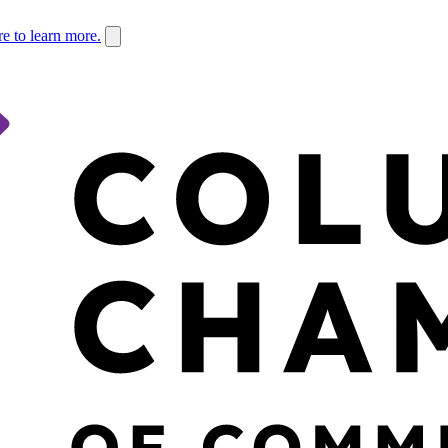
re to learn more.