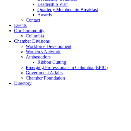
Leadership Visit
Quarterly Membership Breakfast
Awards
Contact
Events
Our Community
Columbia
Chamber Divisions
Workforce Development
Women’s Network
Ambassadors
Ribbon Cutting
Emerging Professionals in Columbia (EPIC)
Government Affairs
Chamber Foundation
Directory