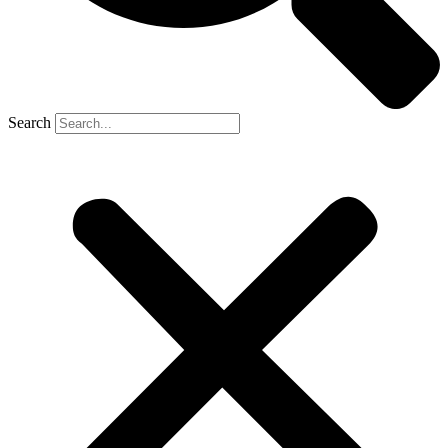
Search