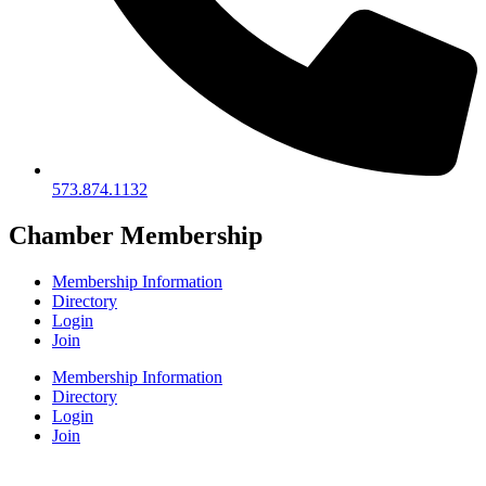
573.874.1132
Chamber Membership
Membership Information
Directory
Login
Join
Membership Information
Directory
Login
Join