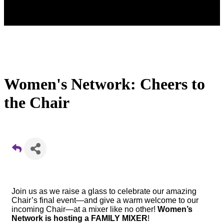
Women's Network: Cheers to
the Chair
Join us as we raise a glass to celebrate our amazing
Chair’s final event—and give a warm welcome to our
incoming Chair—at a mixer like no other!
Women’s
Network is hosting a FAMILY MIXER
!