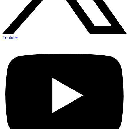
Youtube