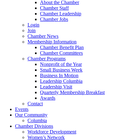
About the Chamber
Chamber Staff
Chamber Leadership
Chamber Jobs
Login
Join
Chamber News
Membership Information
Chamber Benefit Plan
Chamber Committees
Chamber Programs
Nonprofit of the Year
Small Business Week
Business In Motion
Leadership Columbia
Leadership Visit
Quarterly Membership Breakfast
Awards
Contact
Events
Our Community
Columbia
Chamber Divisions
Workforce Development
Women’s Network