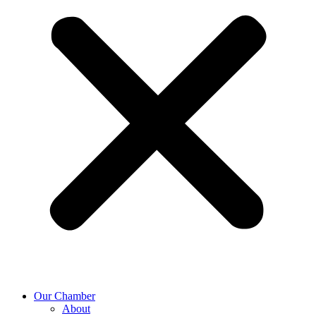
Our Chamber
About