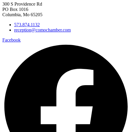
300 S Providence Rd
PO Box 1016
Columbia, Mo 65205
573.874.1132
reception@comochamber.com
Facebook