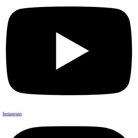
Instagram