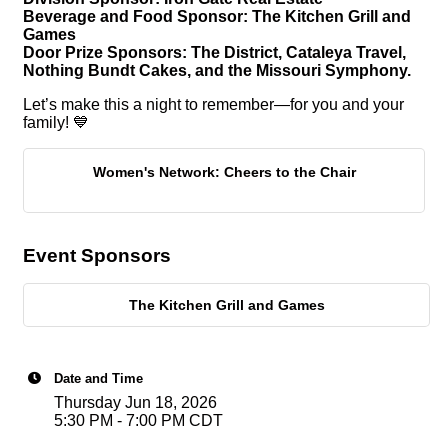
Beverage and Food Sponsor: The Kitchen Grill and
Games
Door Prize Sponsors: The District, Cataleya Travel,
Nothing Bundt Cakes, and the Missouri Symphony.
Let’s make this a night to remember—for you and your
family! 💙
Women's Network: Cheers to the Chair
Event Sponsors
The Kitchen Grill and Games
Date and Time
Thursday Jun 18, 2026
5:30 PM - 7:00 PM CDT