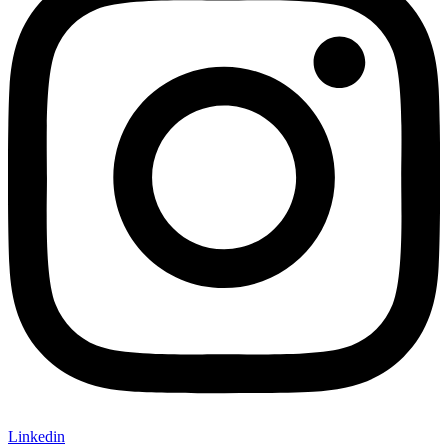
Linkedin