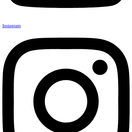
Instagram