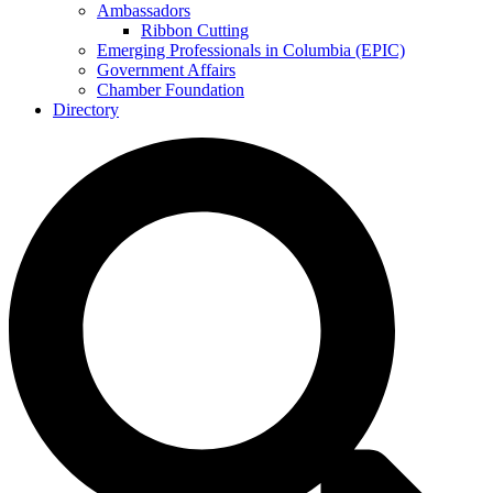
Ambassadors
Ribbon Cutting
Emerging Professionals in Columbia (EPIC)
Government Affairs
Chamber Foundation
Directory