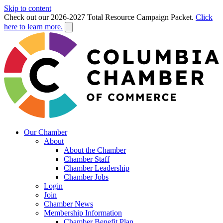
Skip to content
Check out our 2026-2027 Total Resource Campaign Packet.
Click
here to learn more.
Our Chamber
About
About the Chamber
Chamber Staff
Chamber Leadership
Chamber Jobs
Login
Join
Chamber News
Membership Information
Chamber Benefit Plan