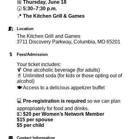
📅
Thursday, June 18
🕠
5:30–7:30 p.m.
📍
The Kitchen Grill & Games
Location
The Kitchen Grill and Games
3711 Discovery Parkway, Columbia, MO 65201
Fees/Admission
Your ticket includes:
🍹 One alcoholic beverage (for adults)
🥤 Unlimited soda (for kids or those opting out of
alcohol)
🍽 Access to a delicious appetizer buffet
💻
Pre-registration is required
so we can plan
appropriately for food and drinks.
💵
$20 per Women’s Network Member
$15 per spouse
$5 per child
Contact Information