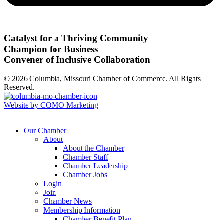
Catalyst for a Thriving Community
Champion for Business
Convener of Inclusive Collaboration
© 2026 Columbia, Missouri Chamber of Commerce. All Rights
Reserved.
Website by COMO Marketing
Our Chamber
About
About the Chamber
Chamber Staff
Chamber Leadership
Chamber Jobs
Login
Join
Chamber News
Membership Information
Chamber Benefit Plan