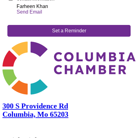
Farheen Khan
Send Email
Set a Reminder
300 S Providence Rd
Columbia, Mo 65203