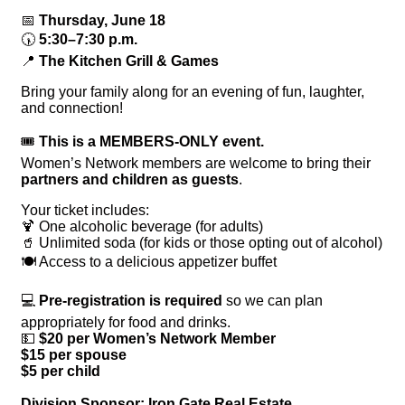
📅
Thursday, June 18
🕠
5:30–7:30 p.m.
📍
The Kitchen Grill & Games
Bring your family along for an evening of fun, laughter,
and connection!
🎟
This is a MEMBERS-ONLY event.
Women’s Network members are welcome to bring their
partners and children as guests
.
Your ticket includes:
🍹 One alcoholic beverage (for adults)
🥤 Unlimited soda (for kids or those opting out of alcohol)
🍽 Access to a delicious appetizer buffet
💻
Pre-registration is required
so we can plan
appropriately for food and drinks.
💵
$20 per Women’s Network Member
$15 per spouse
$5 per child
Division Sponsor: Iron Gate Real Estate