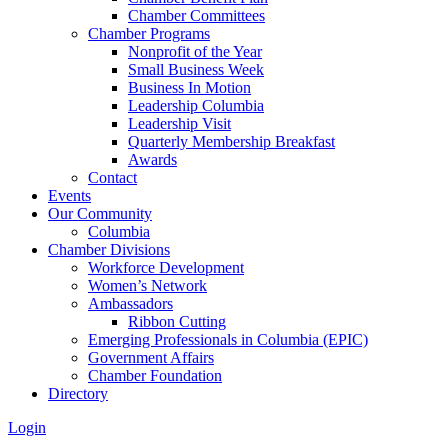
Chamber Committees
Chamber Programs
Nonprofit of the Year
Small Business Week
Business In Motion
Leadership Columbia
Leadership Visit
Quarterly Membership Breakfast
Awards
Contact
Events
Our Community
Columbia
Chamber Divisions
Workforce Development
Women’s Network
Ambassadors
Ribbon Cutting
Emerging Professionals in Columbia (EPIC)
Government Affairs
Chamber Foundation
Directory
Login