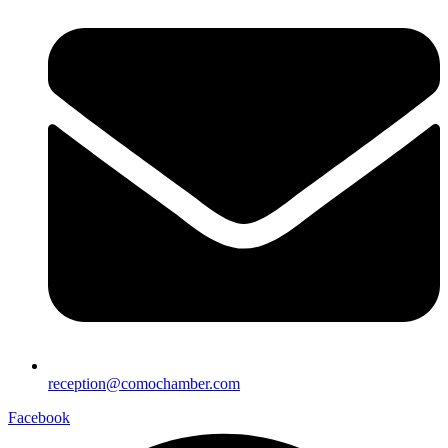
reception@comochamber.com
Facebook