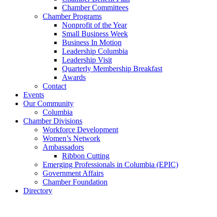
Chamber Committees
Chamber Programs
Nonprofit of the Year
Small Business Week
Business In Motion
Leadership Columbia
Leadership Visit
Quarterly Membership Breakfast
Awards
Contact
Events
Our Community
Columbia
Chamber Divisions
Workforce Development
Women’s Network
Ambassadors
Ribbon Cutting
Emerging Professionals in Columbia (EPIC)
Government Affairs
Chamber Foundation
Directory