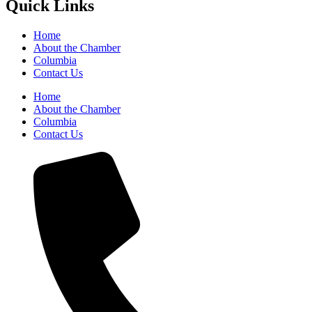
Quick Links
Home
About the Chamber
Columbia
Contact Us
Home
About the Chamber
Columbia
Contact Us