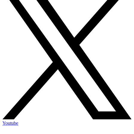
Youtube