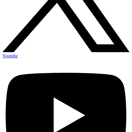
Youtube