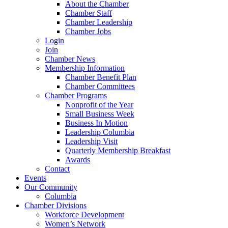
About the Chamber
Chamber Staff
Chamber Leadership
Chamber Jobs
Login
Join
Chamber News
Membership Information
Chamber Benefit Plan
Chamber Committees
Chamber Programs
Nonprofit of the Year
Small Business Week
Business In Motion
Leadership Columbia
Leadership Visit
Quarterly Membership Breakfast
Awards
Contact
Events
Our Community
Columbia
Chamber Divisions
Workforce Development
Women’s Network