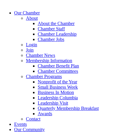
Our Chamber
About
About the Chamber
Chamber Staff
Chamber Leadership
Chamber Jobs
Login
Join
Chamber News
Membership Information
Chamber Benefit Plan
Chamber Committees
Chamber Programs
Nonprofit of the Year
Small Business Week
Business In Motion
Leadership Columbia
Leadership Visit
Quarterly Membership Breakfast
Awards
Contact
Events
Our Community