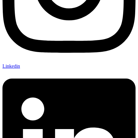
Linkedin