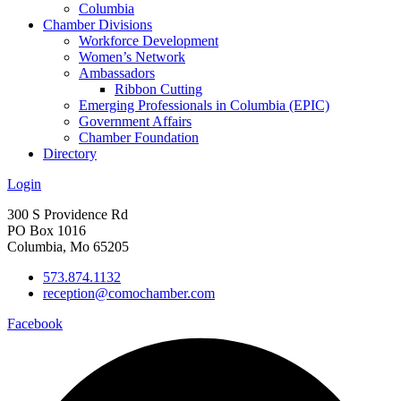
Columbia
Chamber Divisions
Workforce Development
Women’s Network
Ambassadors
Ribbon Cutting
Emerging Professionals in Columbia (EPIC)
Government Affairs
Chamber Foundation
Directory
Login
300 S Providence Rd
PO Box 1016
Columbia, Mo 65205
573.874.1132
reception@comochamber.com
Facebook