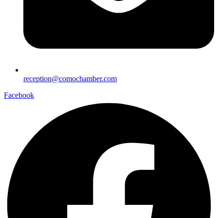
reception@comochamber.com
Facebook