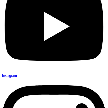
Instagram