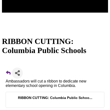
RIBBON CUTTING:
Columbia Public Schools
Ambassadors will cut a ribbon to dedicate new
elementary school opening in Columbia.
RIBBON CUTTING: Columbia Public Schoo...