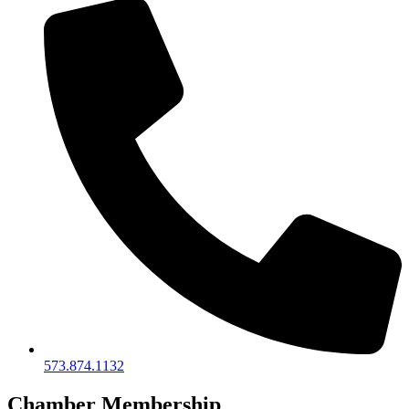
573.874.1132
Chamber Membership