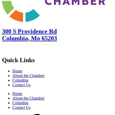
300 S Providence Rd
Columbia, Mo 65203
Quick Links
Home
About the Chamber
Columbia
Contact Us
Home
About the Chamber
Columbia
Contact Us