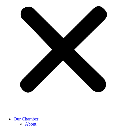
Our Chamber
About