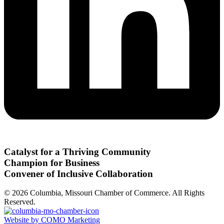
Catalyst for a Thriving Community
Champion for Business
Convener of Inclusive Collaboration
© 2026 Columbia, Missouri Chamber of Commerce. All Rights
Reserved.
Website by COMO Marketing