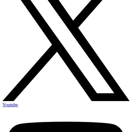
Youtube