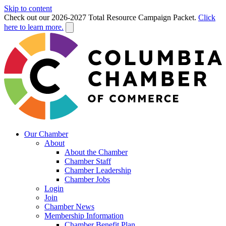
Skip to content
Check out our 2026-2027 Total Resource Campaign Packet.
Click
here to learn more.
Our Chamber
About
About the Chamber
Chamber Staff
Chamber Leadership
Chamber Jobs
Login
Join
Chamber News
Membership Information
Chamber Benefit Plan