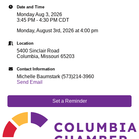
Date and Time
Monday Aug 3, 2026
3:45 PM - 4:30 PM CDT
Monday, August 3rd, 2026 at 4:00 pm
Location
5400 Sinclair Road
Columbia, Missouri 65203
Contact Information
Michelle Baumstark (573)214-3960
Send Email
Set a Reminder