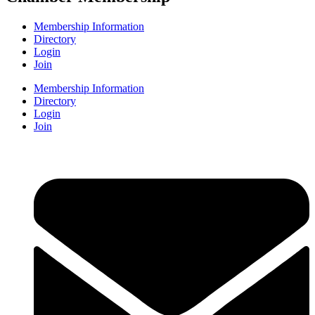
Membership Information
Directory
Login
Join
Membership Information
Directory
Login
Join