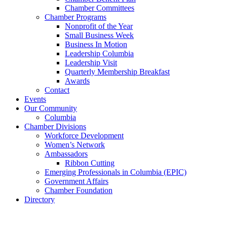
Chamber Committees
Chamber Programs
Nonprofit of the Year
Small Business Week
Business In Motion
Leadership Columbia
Leadership Visit
Quarterly Membership Breakfast
Awards
Contact
Events
Our Community
Columbia
Chamber Divisions
Workforce Development
Women’s Network
Ambassadors
Ribbon Cutting
Emerging Professionals in Columbia (EPIC)
Government Affairs
Chamber Foundation
Directory