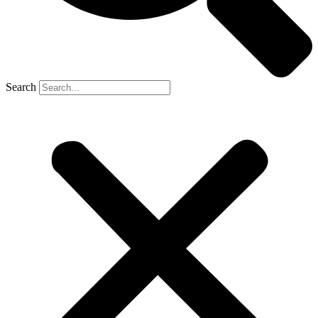
Search