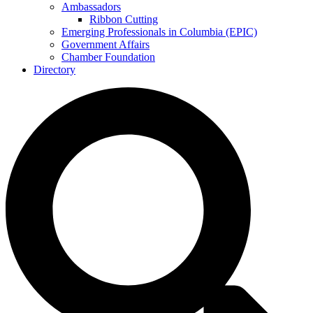
Ambassadors
Ribbon Cutting
Emerging Professionals in Columbia (EPIC)
Government Affairs
Chamber Foundation
Directory