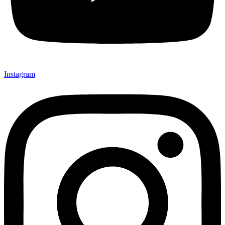
Instagram