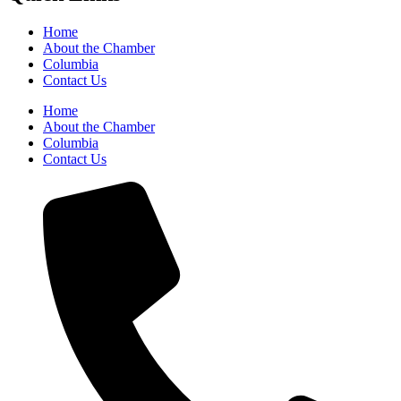
Home
About the Chamber
Columbia
Contact Us
Home
About the Chamber
Columbia
Contact Us