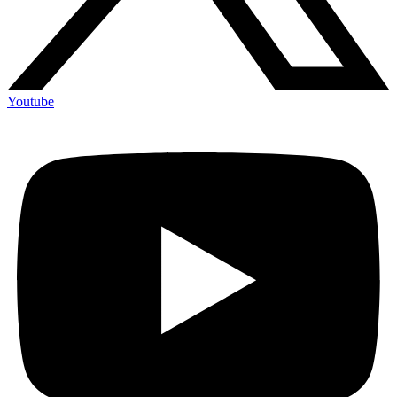
Youtube