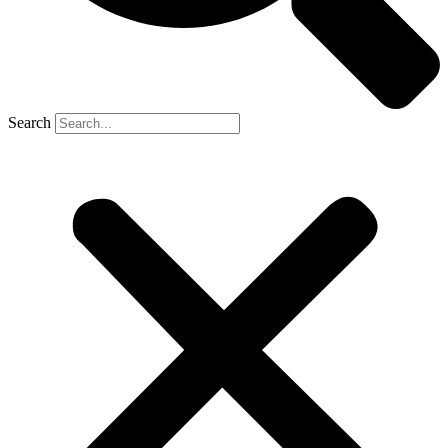
Search