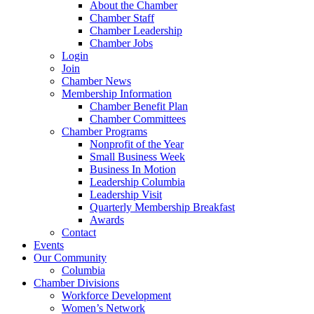
About the Chamber
Chamber Staff
Chamber Leadership
Chamber Jobs
Login
Join
Chamber News
Membership Information
Chamber Benefit Plan
Chamber Committees
Chamber Programs
Nonprofit of the Year
Small Business Week
Business In Motion
Leadership Columbia
Leadership Visit
Quarterly Membership Breakfast
Awards
Contact
Events
Our Community
Columbia
Chamber Divisions
Workforce Development
Women’s Network