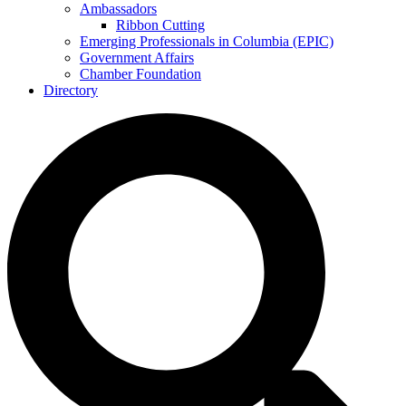
Ambassadors
Ribbon Cutting
Emerging Professionals in Columbia (EPIC)
Government Affairs
Chamber Foundation
Directory