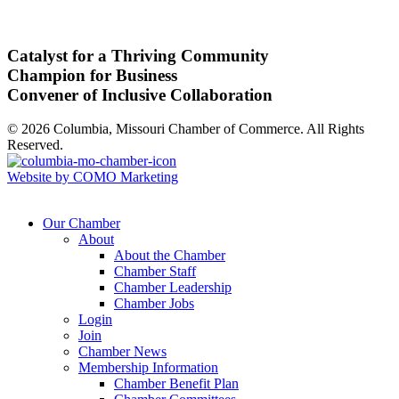
Catalyst for a Thriving Community
Champion for Business
Convener of Inclusive Collaboration
© 2026 Columbia, Missouri Chamber of Commerce. All Rights
Reserved.
Website by COMO Marketing
Our Chamber
About
About the Chamber
Chamber Staff
Chamber Leadership
Chamber Jobs
Login
Join
Chamber News
Membership Information
Chamber Benefit Plan