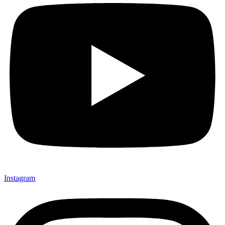
Instagram