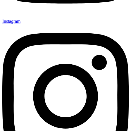
Instagram