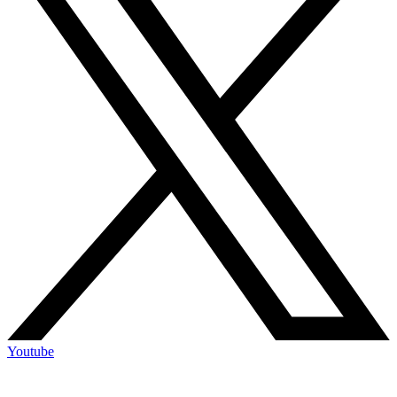
Youtube