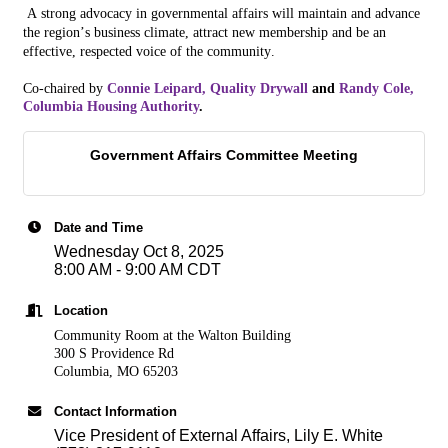
A strong advoca
cy
in governmental affairs will maintain and advance
the
region
’s business climate, attract new membership and be an
effective, respected voice of the community.
Co-chaired by
Connie Leipard, Quality Drywall
and
Randy Cole,
Columbia Housing Authority
.
Government Affairs Committee Meeting
Date and Time
Wednesday Oct 8, 2025
8:00 AM - 9:00 AM CDT
Location
Community Room at the Walton Building
300 S Providence Rd
Columbia, MO 65203
Contact Information
Vice President of External Affairs, Lily E. White