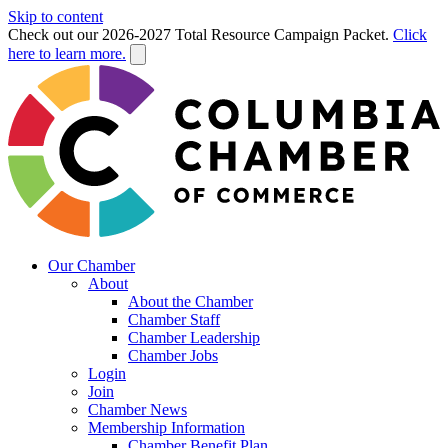
Skip to content
Check out our 2026-2027 Total Resource Campaign Packet.
Click
here to learn more.
Our Chamber
About
About the Chamber
Chamber Staff
Chamber Leadership
Chamber Jobs
Login
Join
Chamber News
Membership Information
Chamber Benefit Plan