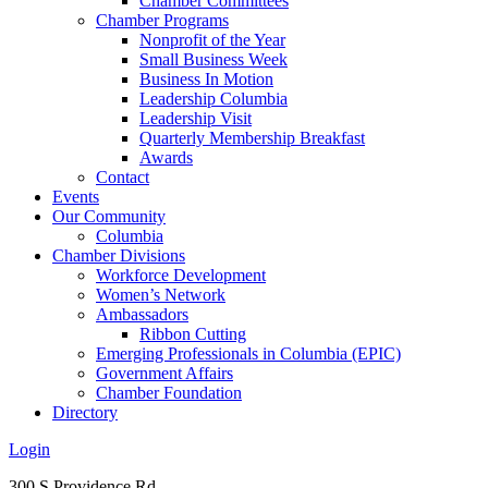
Chamber Committees
Chamber Programs
Nonprofit of the Year
Small Business Week
Business In Motion
Leadership Columbia
Leadership Visit
Quarterly Membership Breakfast
Awards
Contact
Events
Our Community
Columbia
Chamber Divisions
Workforce Development
Women’s Network
Ambassadors
Ribbon Cutting
Emerging Professionals in Columbia (EPIC)
Government Affairs
Chamber Foundation
Directory
Login
300 S Providence Rd