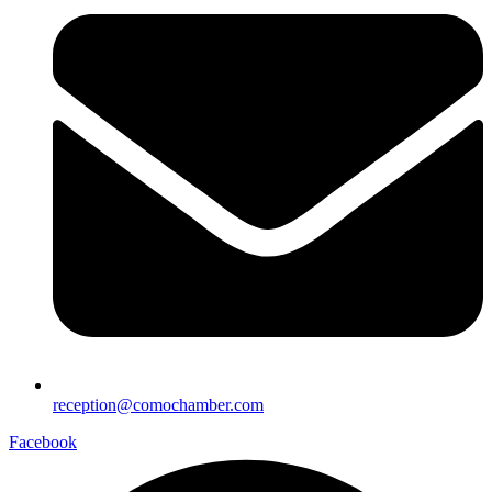
reception@comochamber.com
Facebook