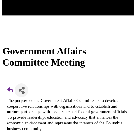
Government Affairs
Committee Meeting
The purpose of the Government Affairs Committee is t
o develop
cooperative relationships with organizations and to establish and
nurture partnerships with local, state and federal government officials.
T
o provide leadership, education and advocacy that enhances the
economic environment and represents the interests of the Columbia
business community.