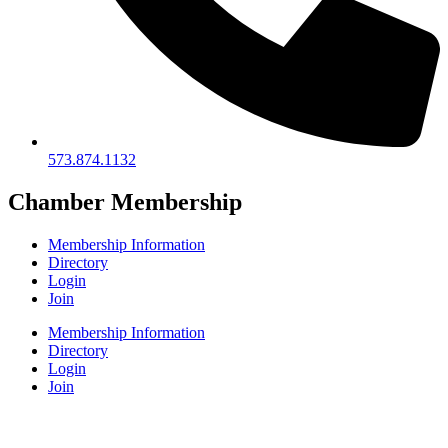
573.874.1132
Chamber Membership
Membership Information
Directory
Login
Join
Membership Information
Directory
Login
Join