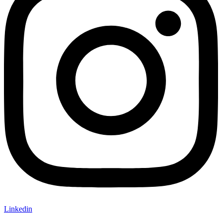
Linkedin