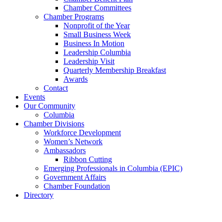
Chamber Committees
Chamber Programs
Nonprofit of the Year
Small Business Week
Business In Motion
Leadership Columbia
Leadership Visit
Quarterly Membership Breakfast
Awards
Contact
Events
Our Community
Columbia
Chamber Divisions
Workforce Development
Women’s Network
Ambassadors
Ribbon Cutting
Emerging Professionals in Columbia (EPIC)
Government Affairs
Chamber Foundation
Directory