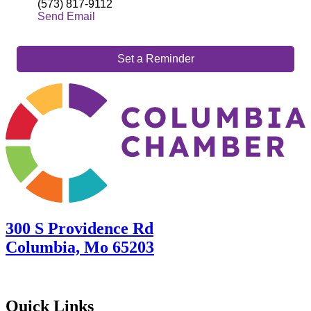
(573) 817-9112
Send Email
Set a Reminder
300 S Providence Rd
Columbia, Mo 65203
Quick Links