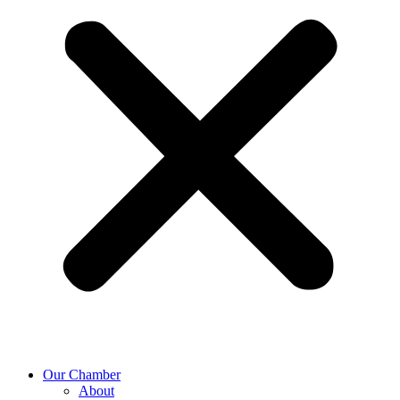
Our Chamber
About