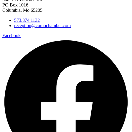
PO Box 1016
Columbia, Mo 65205
573.874.1132
reception@comochamber.com
Facebook