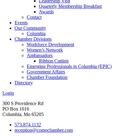
Leadership Visit
Quarterly Membership Breakfast
Awards
Contact
Events
Our Community
Columbia
Chamber Divisions
Workforce Development
Women’s Network
Ambassadors
Ribbon Cutting
Emerging Professionals in Columbia (EPIC)
Government Affairs
Chamber Foundation
Directory
Login
300 S Providence Rd
PO Box 1016
Columbia, Mo 65205
573.874.1132
reception@comochamber.com