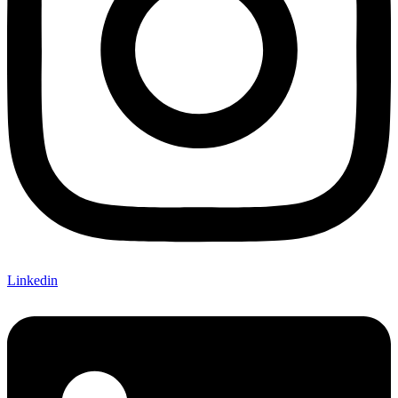
Linkedin