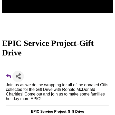
EPIC Service Project-Gift
Drive
Join us as we do the wrapping for all of the donated Gifts
collected for the Gift Drive with Ronald McDonald
Charities! Come out and join us to make some families
holiday more EPIC!
EPIC Service Project-Gift Drive