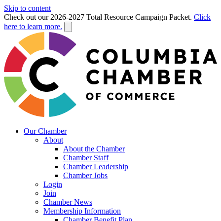
Skip to content
Check out our 2026-2027 Total Resource Campaign Packet.
Click
here to learn more.
Our Chamber
About
About the Chamber
Chamber Staff
Chamber Leadership
Chamber Jobs
Login
Join
Chamber News
Membership Information
Chamber Benefit Plan