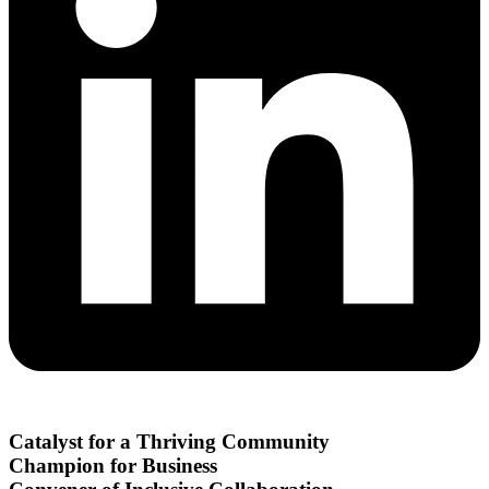
Catalyst for a Thriving Community
Champion for Business