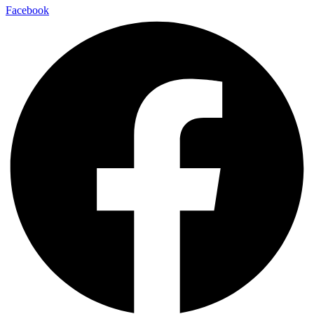
Facebook