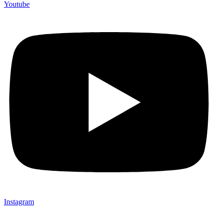
Youtube
Instagram