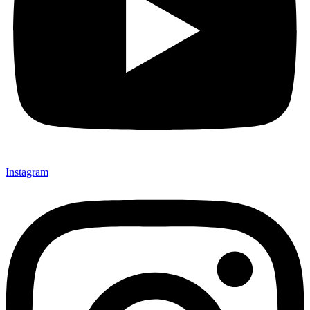
Instagram