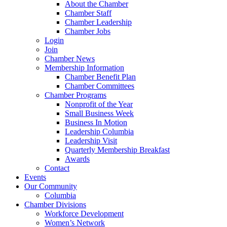
About the Chamber
Chamber Staff
Chamber Leadership
Chamber Jobs
Login
Join
Chamber News
Membership Information
Chamber Benefit Plan
Chamber Committees
Chamber Programs
Nonprofit of the Year
Small Business Week
Business In Motion
Leadership Columbia
Leadership Visit
Quarterly Membership Breakfast
Awards
Contact
Events
Our Community
Columbia
Chamber Divisions
Workforce Development
Women’s Network