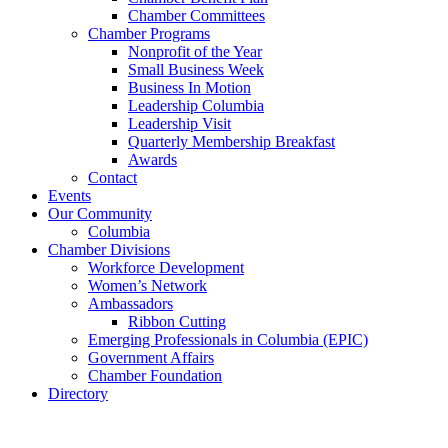
Chamber Committees
Chamber Programs
Nonprofit of the Year
Small Business Week
Business In Motion
Leadership Columbia
Leadership Visit
Quarterly Membership Breakfast
Awards
Contact
Events
Our Community
Columbia
Chamber Divisions
Workforce Development
Women’s Network
Ambassadors
Ribbon Cutting
Emerging Professionals in Columbia (EPIC)
Government Affairs
Chamber Foundation
Directory