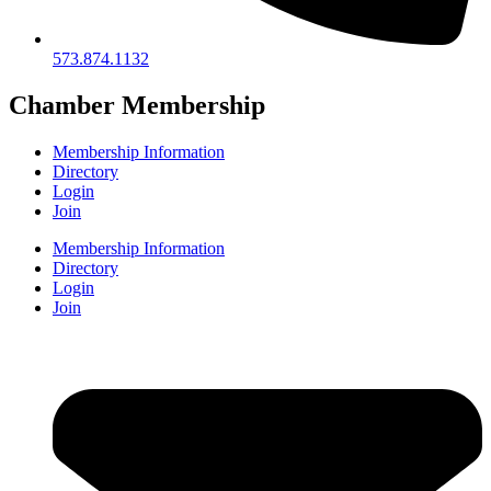
573.874.1132
Chamber Membership
Membership Information
Directory
Login
Join
Membership Information
Directory
Login
Join