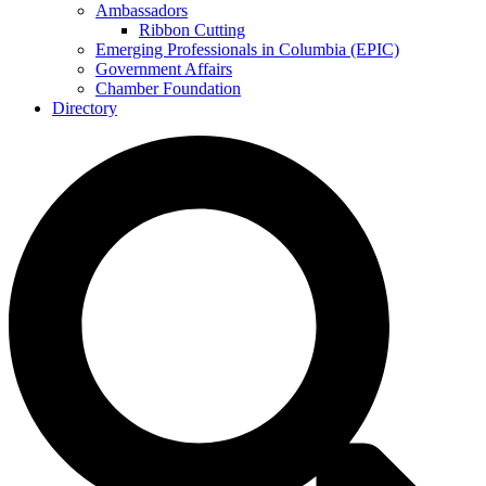
Ambassadors
Ribbon Cutting
Emerging Professionals in Columbia (EPIC)
Government Affairs
Chamber Foundation
Directory