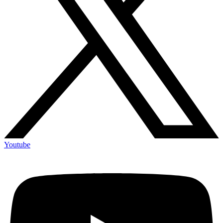
Youtube