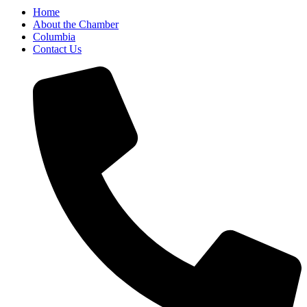
Home
About the Chamber
Columbia
Contact Us