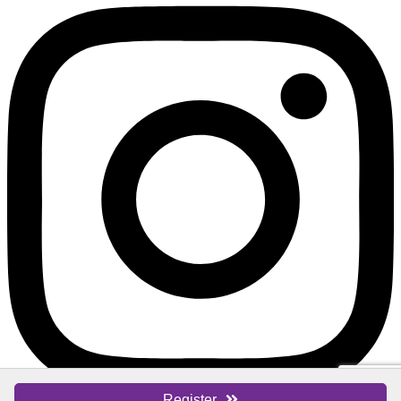
Register