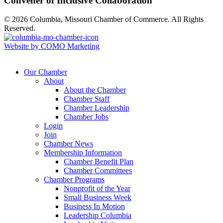
Convener of Inclusive Collaboration
© 2026 Columbia, Missouri Chamber of Commerce. All Rights
Reserved.
Website by COMO Marketing
Our Chamber
About
About the Chamber
Chamber Staff
Chamber Leadership
Chamber Jobs
Login
Join
Chamber News
Membership Information
Chamber Benefit Plan
Chamber Committees
Chamber Programs
Nonprofit of the Year
Small Business Week
Business In Motion
Leadership Columbia