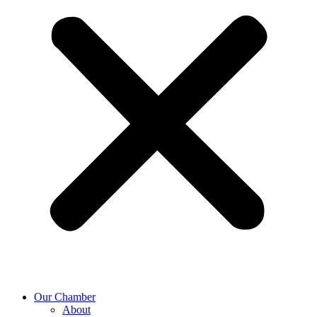
Our Chamber
About