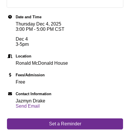
Date and Time
Thursday Dec 4, 2025
3:00 PM - 5:00 PM CST
Dec 4
3-5pm
Location
Ronald McDonald House
Fees/Admission
Free
Contact Information
Jazmyn Drake
Send Email
Set a Reminder