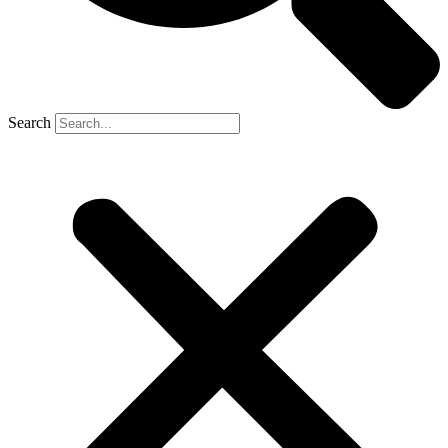
Search