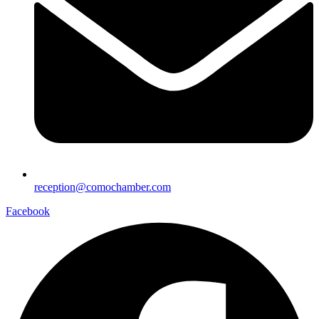
reception@comochamber.com
Facebook