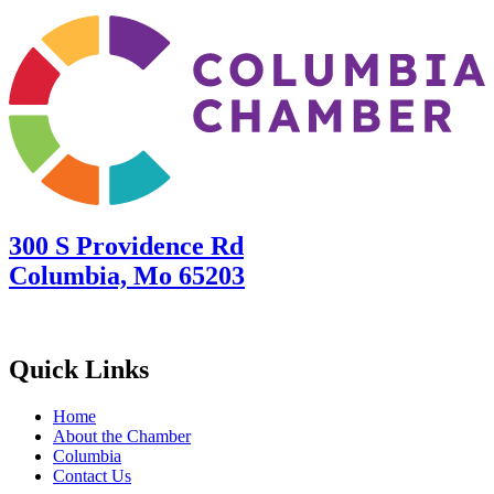
300 S Providence Rd
Columbia, Mo 65203
Quick Links
Home
About the Chamber
Columbia
Contact Us