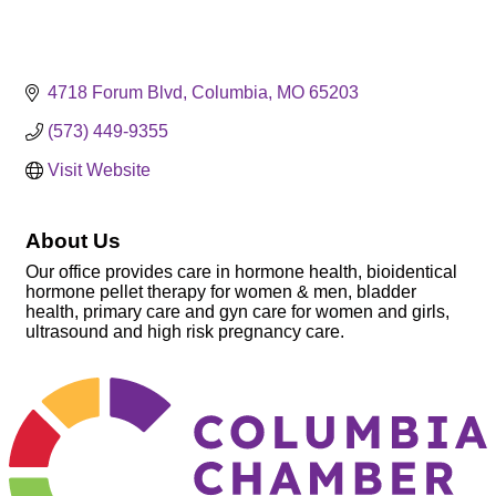
4718 Forum Blvd
Columbia
MO
65203
(573) 449-9355
Visit Website
About Us
Our office provides care in hormone health, bioidentical
hormone pellet therapy for women & men, bladder
health, primary care and gyn care for women and girls,
ultrasound and high risk pregnancy care.