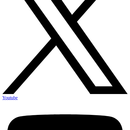
Youtube