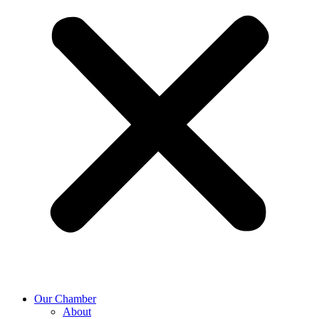
Our Chamber
About