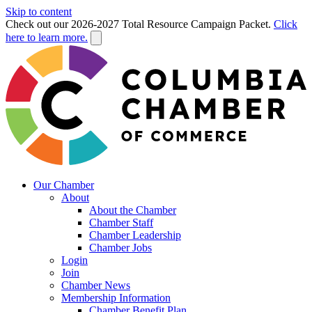
Skip to content
Check out our 2026-2027 Total Resource Campaign Packet.
Click
here to learn more.
Our Chamber
About
About the Chamber
Chamber Staff
Chamber Leadership
Chamber Jobs
Login
Join
Chamber News
Membership Information
Chamber Benefit Plan