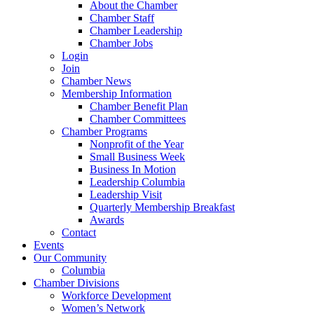
About the Chamber
Chamber Staff
Chamber Leadership
Chamber Jobs
Login
Join
Chamber News
Membership Information
Chamber Benefit Plan
Chamber Committees
Chamber Programs
Nonprofit of the Year
Small Business Week
Business In Motion
Leadership Columbia
Leadership Visit
Quarterly Membership Breakfast
Awards
Contact
Events
Our Community
Columbia
Chamber Divisions
Workforce Development
Women’s Network