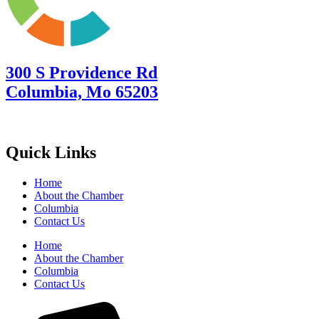
300 S Providence Rd
Columbia, Mo 65203
Quick Links
Home
About the Chamber
Columbia
Contact Us
Home
About the Chamber
Columbia
Contact Us