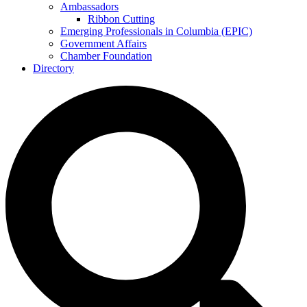
Ambassadors
Ribbon Cutting
Emerging Professionals in Columbia (EPIC)
Government Affairs
Chamber Foundation
Directory