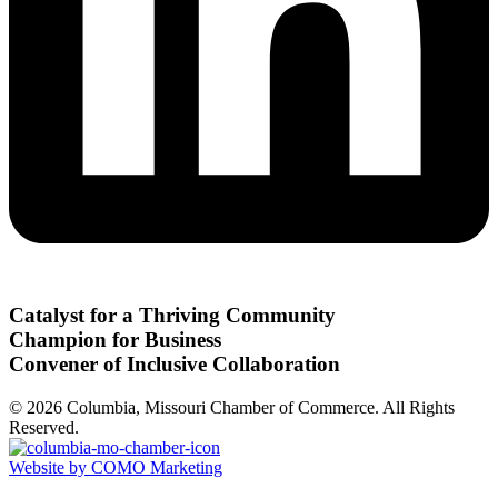
Catalyst for a Thriving Community
Champion for Business
Convener of Inclusive Collaboration
© 2026 Columbia, Missouri Chamber of Commerce. All Rights
Reserved.
Website by COMO Marketing