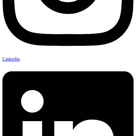
Linkedin