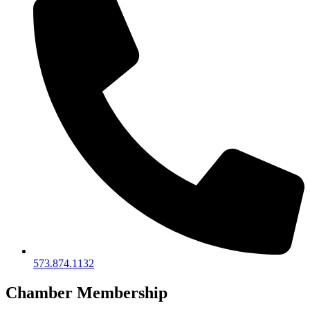
573.874.1132
Chamber Membership