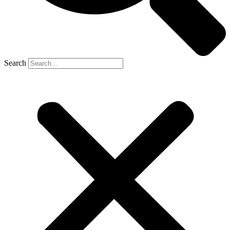
Search