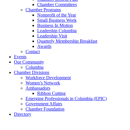
Chamber Committees
Chamber Programs
Nonprofit of the Year
Small Business Week
Business In Motion
Leadership Columbia
Leadership Visit
Quarterly Membership Breakfast
Awards
Contact
Events
Our Community
Columbia
Chamber Divisions
Workforce Development
Women’s Network
Ambassadors
Ribbon Cutting
Emerging Professionals in Columbia (EPIC)
Government Affairs
Chamber Foundation
Directory