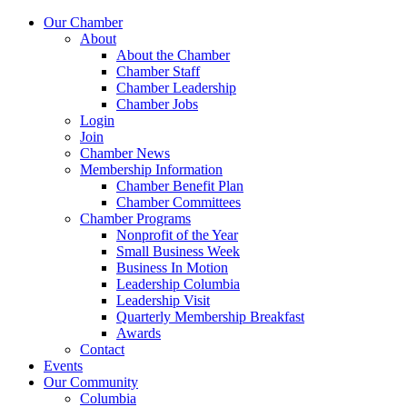
Our Chamber
About
About the Chamber
Chamber Staff
Chamber Leadership
Chamber Jobs
Login
Join
Chamber News
Membership Information
Chamber Benefit Plan
Chamber Committees
Chamber Programs
Nonprofit of the Year
Small Business Week
Business In Motion
Leadership Columbia
Leadership Visit
Quarterly Membership Breakfast
Awards
Contact
Events
Our Community
Columbia