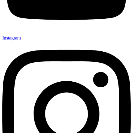
Instagram