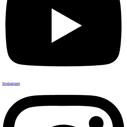
Instagram