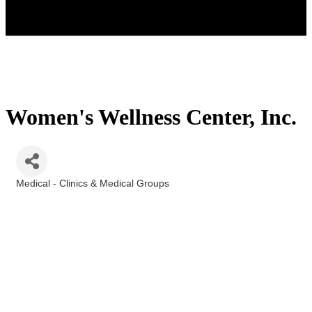
Women's Wellness Center, Inc.
Medical - Clinics & Medical Groups
Categories