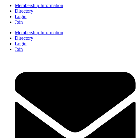
Membership Information
Directory
Login
Join
Membership Information
Directory
Login
Join