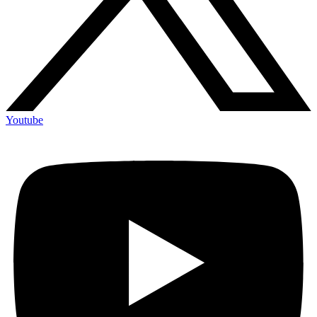
Youtube