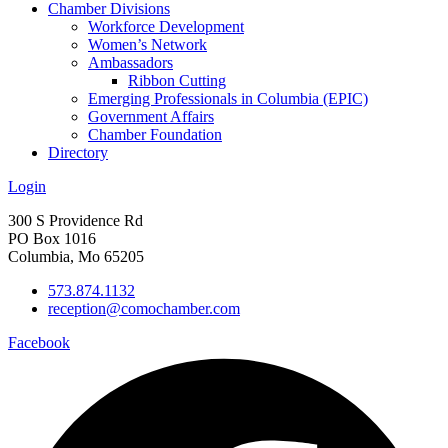
Chamber Divisions
Workforce Development
Women’s Network
Ambassadors
Ribbon Cutting
Emerging Professionals in Columbia (EPIC)
Government Affairs
Chamber Foundation
Directory
Login
300 S Providence Rd
PO Box 1016
Columbia, Mo 65205
573.874.1132
reception@comochamber.com
Facebook