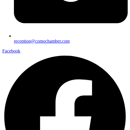
reception@comochamber.com
Facebook