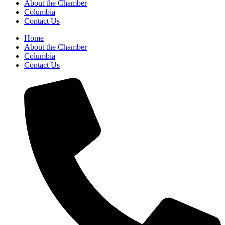
About the Chamber
Columbia
Contact Us
Home
About the Chamber
Columbia
Contact Us