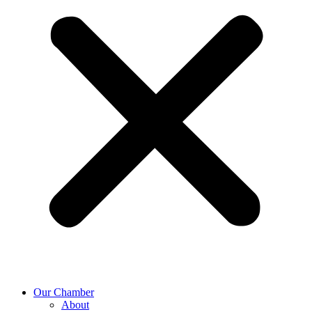
Our Chamber
About