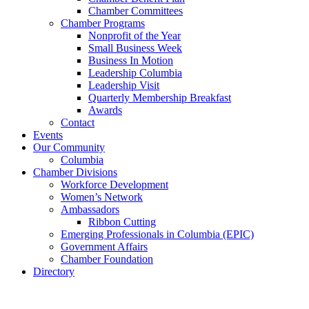
Chamber Committees
Chamber Programs
Nonprofit of the Year
Small Business Week
Business In Motion
Leadership Columbia
Leadership Visit
Quarterly Membership Breakfast
Awards
Contact
Events
Our Community
Columbia
Chamber Divisions
Workforce Development
Women’s Network
Ambassadors
Ribbon Cutting
Emerging Professionals in Columbia (EPIC)
Government Affairs
Chamber Foundation
Directory