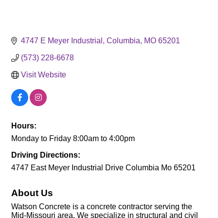
4747 E Meyer Industrial
Columbia
MO
65201
(573) 228-6678
Visit Website
Hours:
Monday to Friday 8:00am to 4:00pm
Driving Directions:
4747 East Meyer Industrial Drive Columbia Mo 65201
About Us
Watson Concrete is a concrete contractor serving the
Mid-Missouri area. We specialize in structural and civil