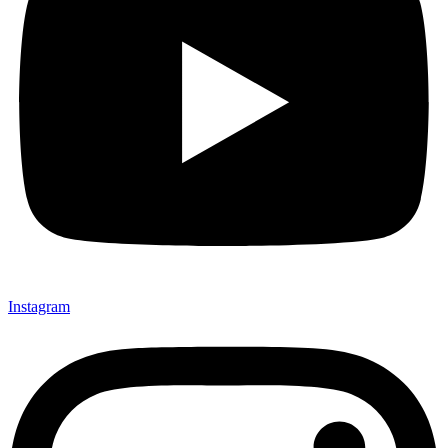
Instagram