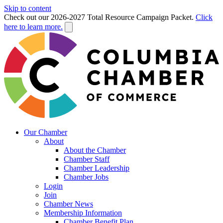
Skip to content
Check out our 2026-2027 Total Resource Campaign Packet.
Click
here to learn more.
Our Chamber
About
About the Chamber
Chamber Staff
Chamber Leadership
Chamber Jobs
Login
Join
Chamber News
Membership Information
Chamber Benefit Plan