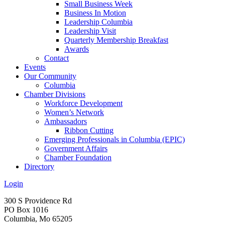
Small Business Week
Business In Motion
Leadership Columbia
Leadership Visit
Quarterly Membership Breakfast
Awards
Contact
Events
Our Community
Columbia
Chamber Divisions
Workforce Development
Women’s Network
Ambassadors
Ribbon Cutting
Emerging Professionals in Columbia (EPIC)
Government Affairs
Chamber Foundation
Directory
Login
300 S Providence Rd
PO Box 1016
Columbia, Mo 65205