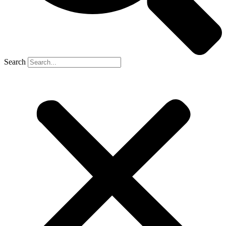
Search