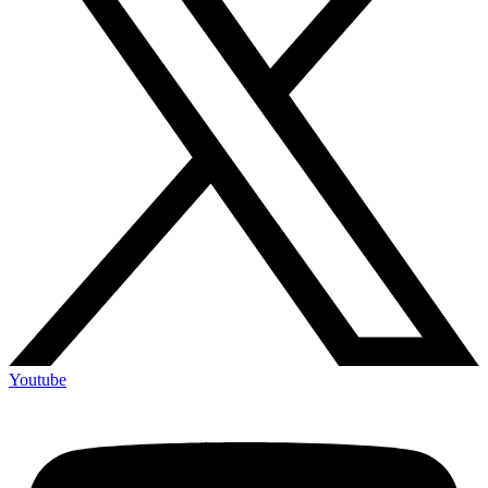
Youtube