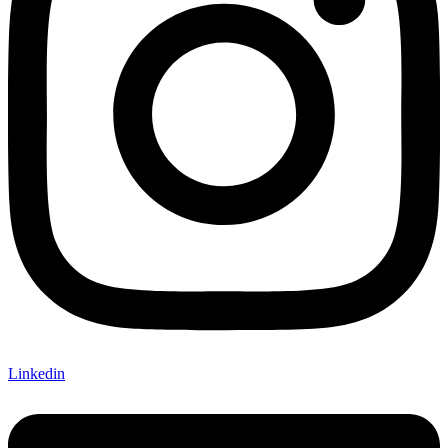
Linkedin