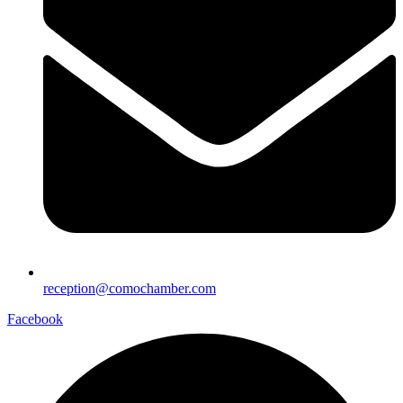
reception@comochamber.com
Facebook