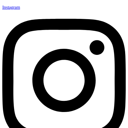
Instagram