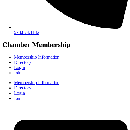
573.874.1132
Chamber Membership
Membership Information
Directory
Login
Join
Membership Information
Directory
Login
Join