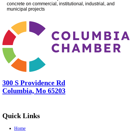
concrete on commercial, institutional, industrial, and
municipal projects
300 S Providence Rd
Columbia, Mo 65203
Quick Links
Home