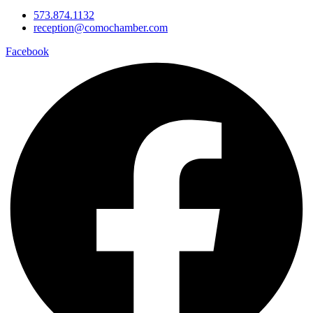
573.874.1132
reception@comochamber.com
Facebook