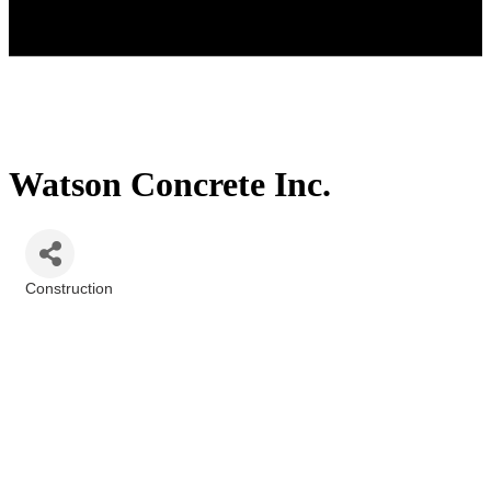
Watson Concrete Inc.
Construction
Categories