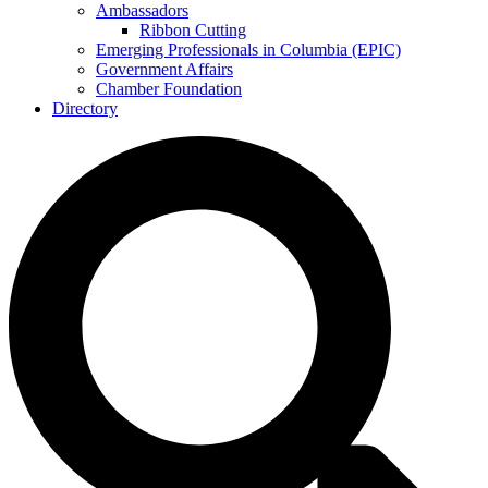
Ambassadors
Ribbon Cutting
Emerging Professionals in Columbia (EPIC)
Government Affairs
Chamber Foundation
Directory