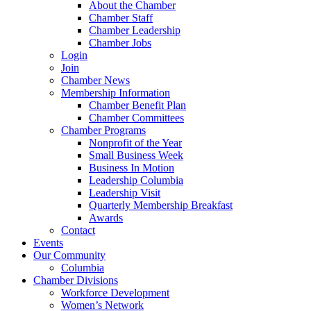
About the Chamber
Chamber Staff
Chamber Leadership
Chamber Jobs
Login
Join
Chamber News
Membership Information
Chamber Benefit Plan
Chamber Committees
Chamber Programs
Nonprofit of the Year
Small Business Week
Business In Motion
Leadership Columbia
Leadership Visit
Quarterly Membership Breakfast
Awards
Contact
Events
Our Community
Columbia
Chamber Divisions
Workforce Development
Women’s Network