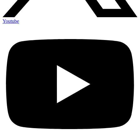
Youtube