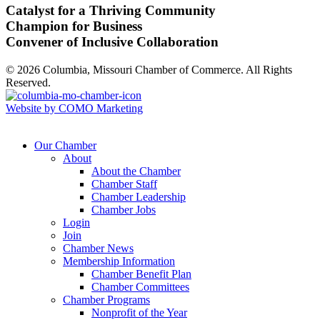
Catalyst for a Thriving Community
Champion for Business
Convener of Inclusive Collaboration
© 2026 Columbia, Missouri Chamber of Commerce. All Rights
Reserved.
Website by COMO Marketing
Our Chamber
About
About the Chamber
Chamber Staff
Chamber Leadership
Chamber Jobs
Login
Join
Chamber News
Membership Information
Chamber Benefit Plan
Chamber Committees
Chamber Programs
Nonprofit of the Year