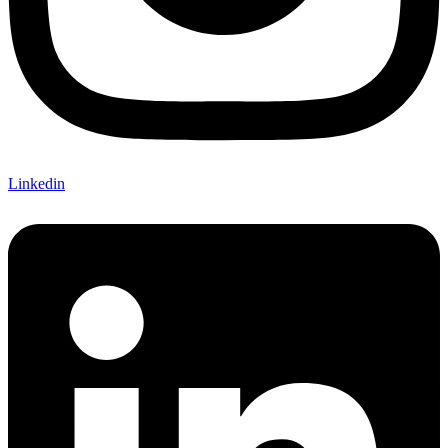
Linkedin