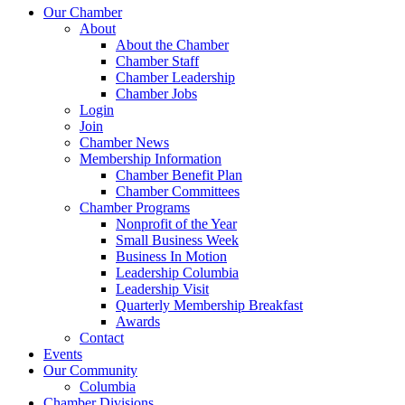
Our Chamber
About
About the Chamber
Chamber Staff
Chamber Leadership
Chamber Jobs
Login
Join
Chamber News
Membership Information
Chamber Benefit Plan
Chamber Committees
Chamber Programs
Nonprofit of the Year
Small Business Week
Business In Motion
Leadership Columbia
Leadership Visit
Quarterly Membership Breakfast
Awards
Contact
Events
Our Community
Columbia
Chamber Divisions