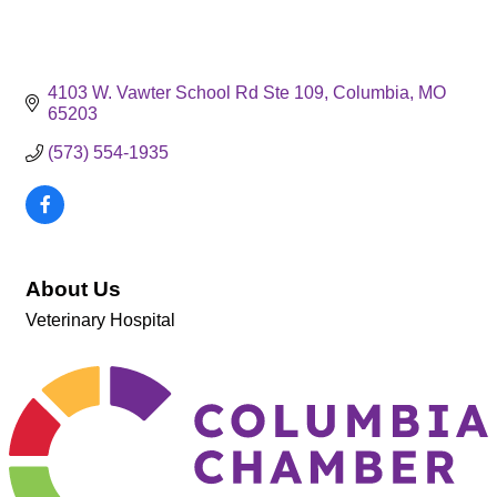
4103 W. Vawter School Rd Ste 109
Columbia
MO
65203
(573) 554-1935
About Us
Veterinary Hospital