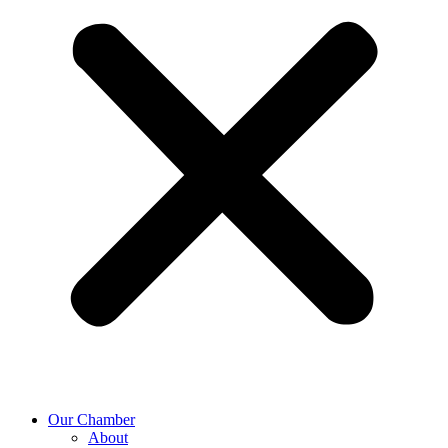
Our Chamber
About