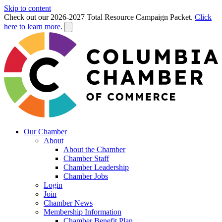
Skip to content
Check out our 2026-2027 Total Resource Campaign Packet.
Click
here to learn more.
Our Chamber
About
About the Chamber
Chamber Staff
Chamber Leadership
Chamber Jobs
Login
Join
Chamber News
Membership Information
Chamber Benefit Plan