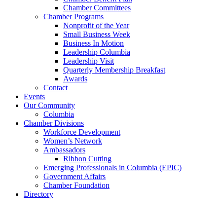
Chamber Committees
Chamber Programs
Nonprofit of the Year
Small Business Week
Business In Motion
Leadership Columbia
Leadership Visit
Quarterly Membership Breakfast
Awards
Contact
Events
Our Community
Columbia
Chamber Divisions
Workforce Development
Women’s Network
Ambassadors
Ribbon Cutting
Emerging Professionals in Columbia (EPIC)
Government Affairs
Chamber Foundation
Directory