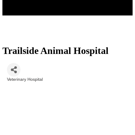
Trailside Animal Hospital
Veterinary Hospital
Categories