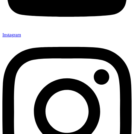
Instagram