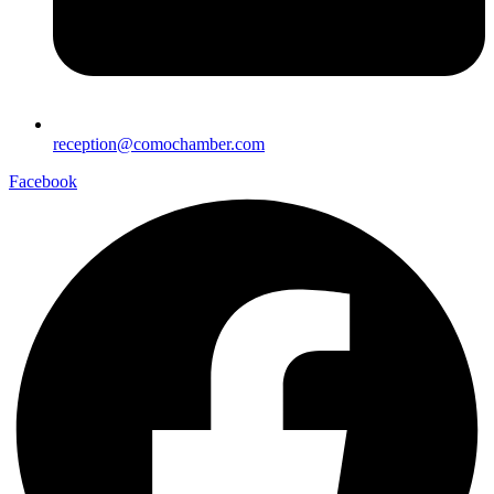
reception@comochamber.com
Facebook