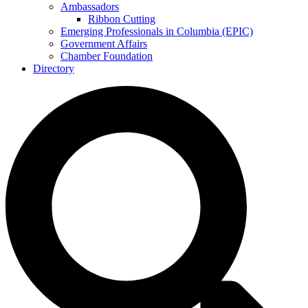
Ambassadors
Ribbon Cutting
Emerging Professionals in Columbia (EPIC)
Government Affairs
Chamber Foundation
Directory