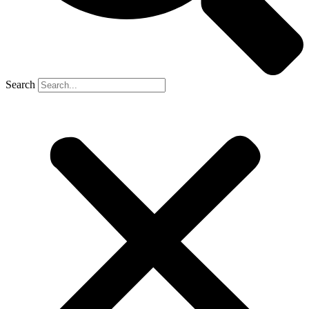
Search