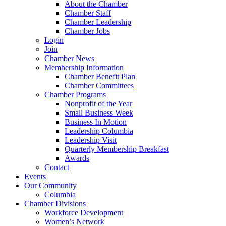
About the Chamber
Chamber Staff
Chamber Leadership
Chamber Jobs
Login
Join
Chamber News
Membership Information
Chamber Benefit Plan
Chamber Committees
Chamber Programs
Nonprofit of the Year
Small Business Week
Business In Motion
Leadership Columbia
Leadership Visit
Quarterly Membership Breakfast
Awards
Contact
Events
Our Community
Columbia
Chamber Divisions
Workforce Development
Women’s Network