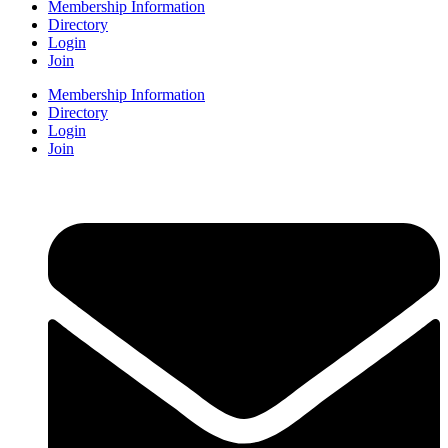
Membership Information
Directory
Login
Join
Membership Information
Directory
Login
Join