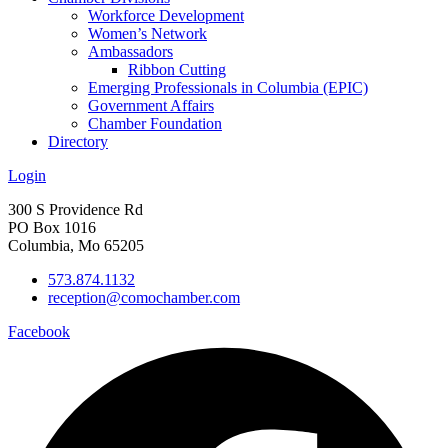
Workforce Development
Women’s Network
Ambassadors
Ribbon Cutting
Emerging Professionals in Columbia (EPIC)
Government Affairs
Chamber Foundation
Directory
Login
300 S Providence Rd
PO Box 1016
Columbia, Mo 65205
573.874.1132
reception@comochamber.com
Facebook