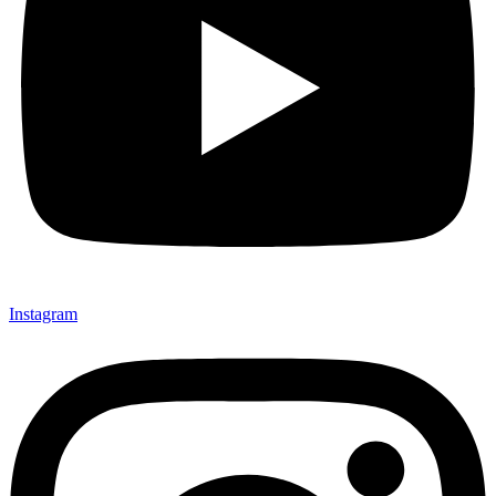
Instagram