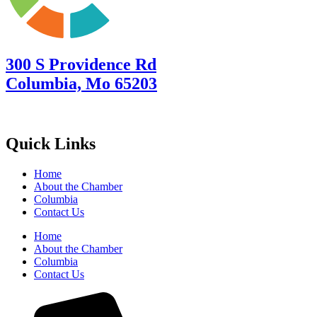
300 S Providence Rd
Columbia, Mo 65203
Quick Links
Home
About the Chamber
Columbia
Contact Us
Home
About the Chamber
Columbia
Contact Us