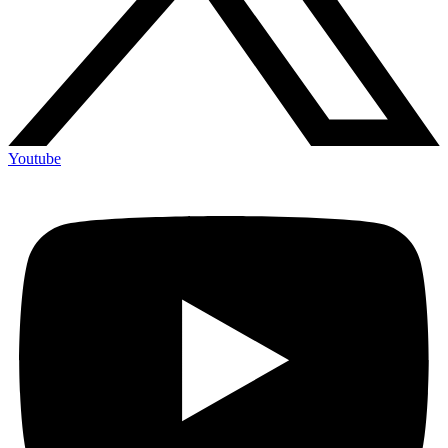
Youtube