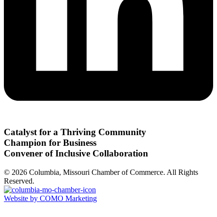
Catalyst for a Thriving Community
Champion for Business
Convener of Inclusive Collaboration
© 2026 Columbia, Missouri Chamber of Commerce. All Rights
Reserved.
Website by COMO Marketing