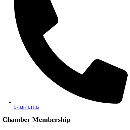
573.874.1132
Chamber Membership