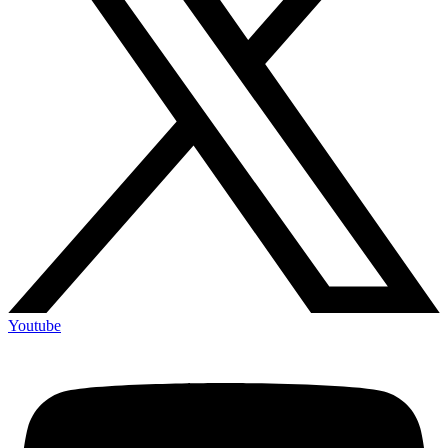
Youtube