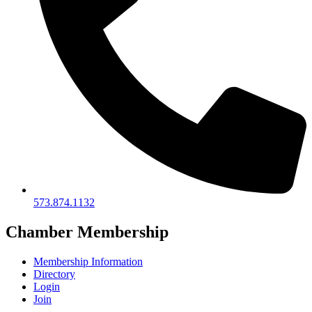
573.874.1132
Chamber Membership
Membership Information
Directory
Login
Join