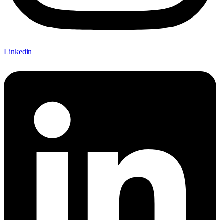
Linkedin