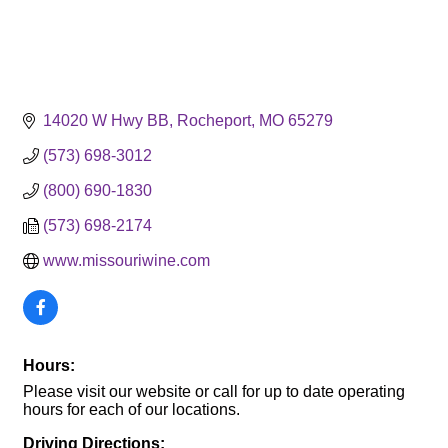
14020 W Hwy BB
Rocheport
MO
65279
(573) 698-3012
(800) 690-1830
(573) 698-2174
www.missouriwine.com
Hours:
Please visit our website or call for up to date operating
hours for each of our locations.
Driving Directions: