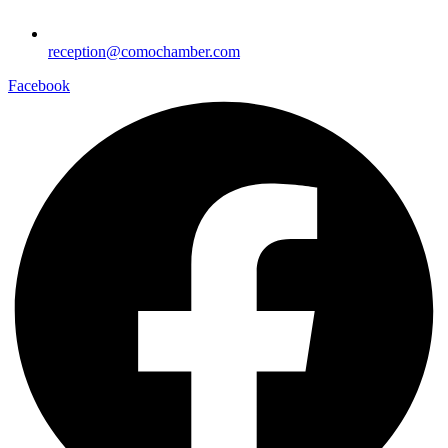
reception@comochamber.com
Facebook