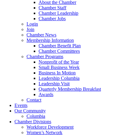
About the Chamber
Chamber Staff
Chamber Leadership
Chamber Jobs
Login
Join
Chamber News
Membership Information
Chamber Benefit Plan
Chamber Committees
Chamber Programs
Nonprofit of the Year
Small Business Week
Business In Motion
Leadership Columbia
Leadership Visit
Quarterly Membership Breakfast
Awards
Contact
Events
Our Community
Columbia
Chamber Divisions
Workforce Development
Women’s Network