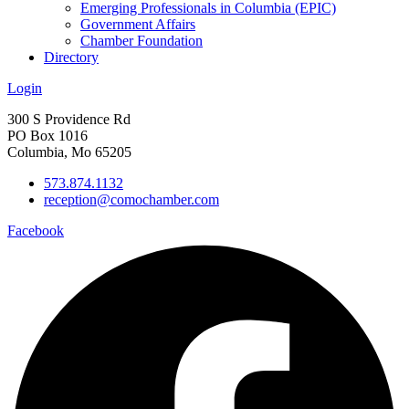
Emerging Professionals in Columbia (EPIC)
Government Affairs
Chamber Foundation
Directory
Login
300 S Providence Rd
PO Box 1016
Columbia, Mo 65205
573.874.1132
reception@comochamber.com
Facebook