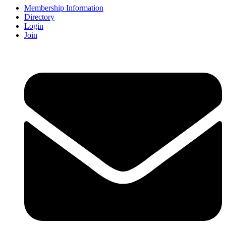
Membership Information
Directory
Login
Join