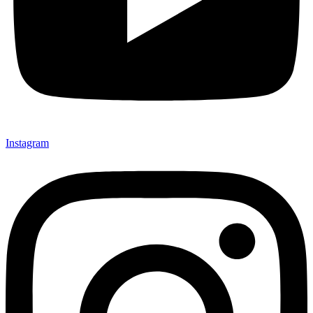
Instagram