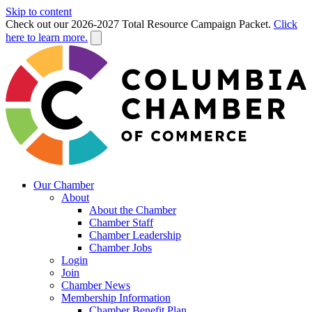
Skip to content
Check out our 2026-2027 Total Resource Campaign Packet.
Click
here to learn more.
Our Chamber
About
About the Chamber
Chamber Staff
Chamber Leadership
Chamber Jobs
Login
Join
Chamber News
Membership Information
Chamber Benefit Plan