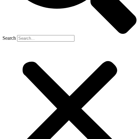
Search