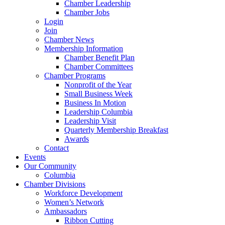
Chamber Leadership
Chamber Jobs
Login
Join
Chamber News
Membership Information
Chamber Benefit Plan
Chamber Committees
Chamber Programs
Nonprofit of the Year
Small Business Week
Business In Motion
Leadership Columbia
Leadership Visit
Quarterly Membership Breakfast
Awards
Contact
Events
Our Community
Columbia
Chamber Divisions
Workforce Development
Women’s Network
Ambassadors
Ribbon Cutting