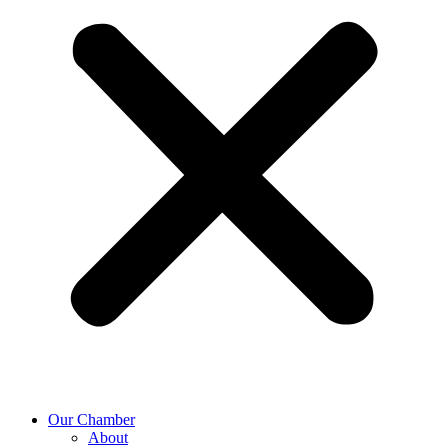
Our Chamber
About