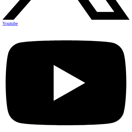
Youtube