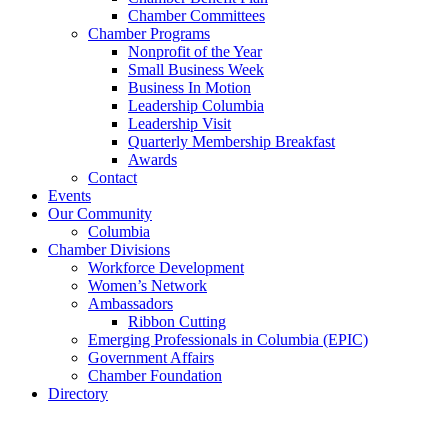
Chamber Committees
Chamber Programs
Nonprofit of the Year
Small Business Week
Business In Motion
Leadership Columbia
Leadership Visit
Quarterly Membership Breakfast
Awards
Contact
Events
Our Community
Columbia
Chamber Divisions
Workforce Development
Women’s Network
Ambassadors
Ribbon Cutting
Emerging Professionals in Columbia (EPIC)
Government Affairs
Chamber Foundation
Directory