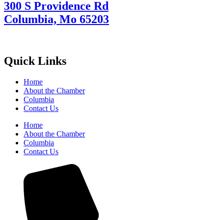
300 S Providence Rd
Columbia, Mo 65203
Quick Links
Home
About the Chamber
Columbia
Contact Us
Home
About the Chamber
Columbia
Contact Us