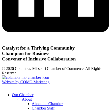
Catalyst for a Thriving Community
Champion for Business
Convener of Inclusive Collaboration
© 2026 Columbia, Missouri Chamber of Commerce. All Rights
Reserved.
Website by COMO Marketing
Our Chamber
About
About the Chamber
Chamber Staff