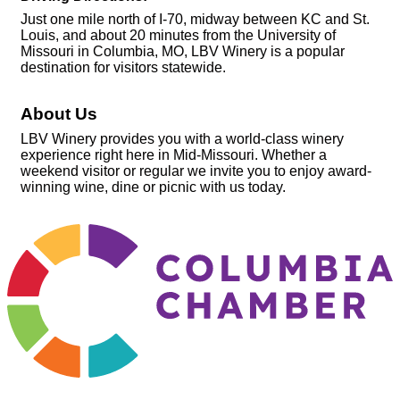
Just one mile north of I-70, midway between KC and St.
Louis, and about 20 minutes from the University of
Missouri in Columbia, MO, LBV Winery is a popular
destination for visitors statewide.
About Us
LBV Winery provides you with a world-class winery
experience right here in Mid-Missouri. Whether a
weekend visitor or regular we invite you to enjoy award-
winning wine, dine or picnic with us today.