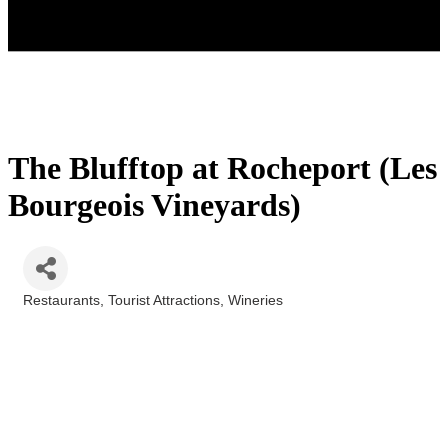
The Blufftop at Rocheport (Les
Bourgeois Vineyards)
Restaurants
Tourist Attractions
Wineries
Categories