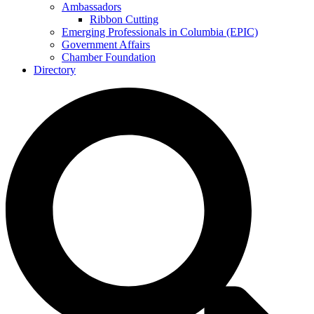
Ambassadors
Ribbon Cutting
Emerging Professionals in Columbia (EPIC)
Government Affairs
Chamber Foundation
Directory