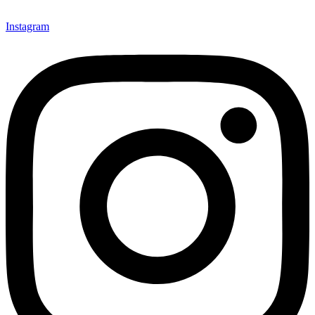
Instagram