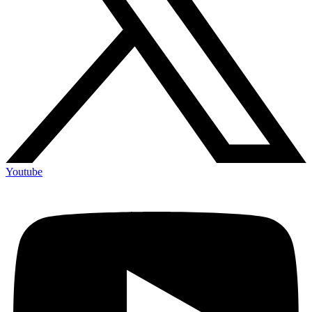
Youtube