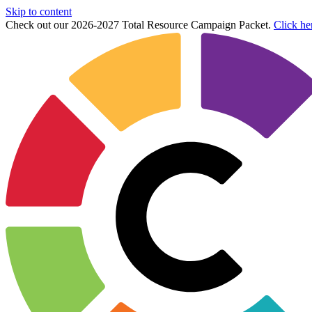
Skip to content
Check out our 2026-2027 Total Resource Campaign Packet.
Click he