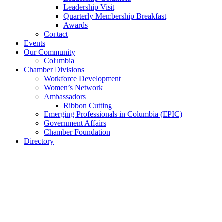
Leadership Visit
Quarterly Membership Breakfast
Awards
Contact
Events
Our Community
Columbia
Chamber Divisions
Workforce Development
Women’s Network
Ambassadors
Ribbon Cutting
Emerging Professionals in Columbia (EPIC)
Government Affairs
Chamber Foundation
Directory