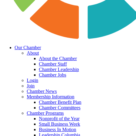
Our Chamber
About
About the Chamber
Chamber Staff
Chamber Leadership
Chamber Jobs
Login
Join
Chamber News
Membership Information
Chamber Benefit Plan
Chamber Committees
Chamber Programs
Nonprofit of the Year
Small Business Week
Business In Motion
Leadership Columbia