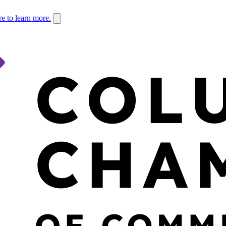
re to learn more.